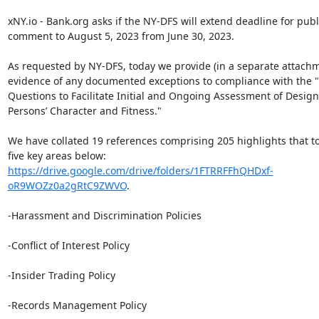
xNY.io - Bank.org asks if the NY-DFS will extend deadline for publi
comment to August 5, 2023 from June 30, 2023.

As requested by NY-DFS, today we provide (in a separate attachm
evidence of any documented exceptions to compliance with the 
Questions to Facilitate Initial and Ongoing Assessment of Design
Persons’ Character and Fitness."

We have collated 19 references comprising 205 highlights that to
https://drive.google.com/drive/folders/1FTRRFFhQHDxf-
oR9WOZz0a2gRtC9ZWVO
.

-Harassment and Discrimination Policies

-Conflict of Interest Policy

-Insider Trading Policy

-Records Management Policy
