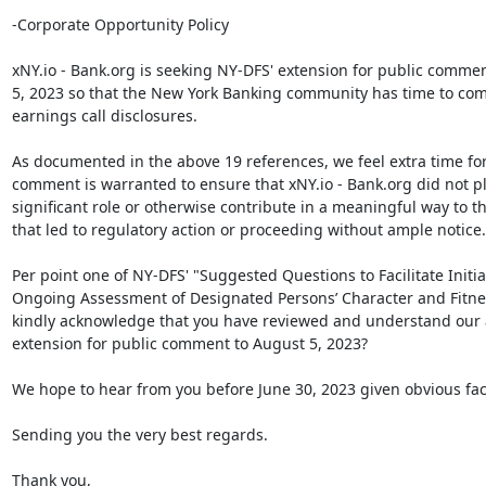
-Corporate Opportunity Policy

xNY.io - Bank.org is seeking NY-DFS' extension for public commen
5, 2023 so that the New York Banking community has time to com
earnings call disclosures.

As documented in the above 19 references, we feel extra time for
comment is warranted to ensure that xNY.io - Bank.org did not pl
significant role or otherwise contribute in a meaningful way to t
that led to regulatory action or proceeding without ample notice.

Per point one of NY-DFS' "Suggested Questions to Facilitate Initia
Ongoing Assessment of Designated Persons’ Character and Fitnes
kindly acknowledge that you have reviewed and understand our 
extension for public comment to August 5, 2023?

We hope to hear from you before June 30, 2023 given obvious fact
Sending you the very best regards.

Thank you,
