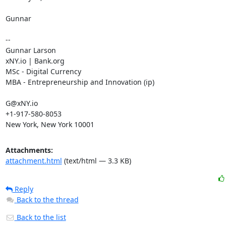
Gunnar

--

Gunnar Larson

xNY.io | Bank.org

MSc - Digital Currency

MBA - Entrepreneurship and Innovation (ip)

G@xNY.io

+1-917-580-8053

New York, New York 10001
Attachments:
attachment.html
(text/html — 3.3 KB)
Reply
Back to the thread
Back to the list