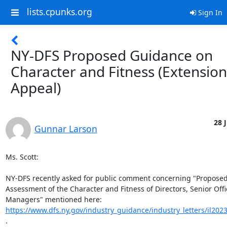
lists.cpunks.org
Sign In
NY-DFS Proposed Guidance on
Character and Fitness (Extension
Appeal)
28 
Gunnar Larson
Ms. Scott:

NY-DFS recently asked for public comment concerning "Proposed
Assessment of the Character and Fitness of Directors, Senior Offic
https://www.dfs.ny.gov/industry_guidance/industry_letters/il202
.
