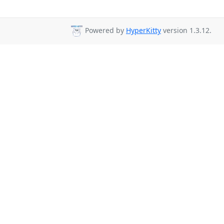
Powered by
HyperKitty
version 1.3.12.