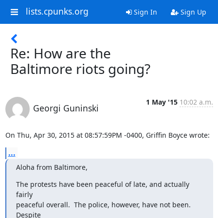
lists.cpunks.org
Sign In
Sign Up
Re: How are the
Baltimore riots going?
1 May '15
10:02 a.m.
Georgi Guninski
On Thu, Apr 30, 2015 at 08:57:59PM -0400, Griffin Boyce wrote:
...
Aloha from Baltimore,
The protests have been peaceful of late, and actually 
fairly

peaceful overall.  The police, however, have not been.  
Despite
