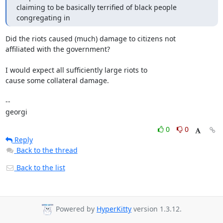
claiming to be basically terrified of black people 
congregating in
Did the riots caused (much) damage to citizens not

affiliated with the government?

I would expect all sufficiently large riots to

cause some collateral damage.

-- 

georgi
0
0
Reply
Back to the thread
Back to the list
Powered by
HyperKitty
version 1.3.12.