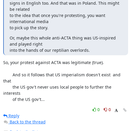
signs in English too. And that was in Poland. This might 
be related

to the idea that once you're protesting, you want 
international media

to pick up the story.
Or, maybe this whole anti-ACTA thing was US-inspired 
and played right

into the hands of our reptilian overlords.
So, your protest against ACTA was legitimate (true).

	And so it follows that US imperialism doesn't exist  and 
that

	the US gov't never uses local people to further the 
interests

	of the US gov't...
0
0
Reply
Back to the thread