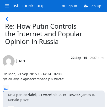
lists.cpunks.org
Sign In
Sign Up
Re: How Putin Controls
the Internet and Popular
Opinion in Russia
22 Sep '15
12:07 a.m.
Juan
On Mon, 21 Sep 2015 13:14:24 +0200

rysiek <rysiek@hackerspace.pl> wrote:
...
Dnia poniedziałek, 21 września 2015 13:52:45 James A. 
Donald pisze: