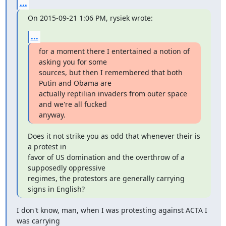
...
On 2015-09-21 1:06 PM, rysiek wrote:
...
for a moment there I entertained a notion of 
asking you for some

sources, but then I remembered that both 
Putin and Obama are

actually reptilian invaders from outer space 
and we're all fucked

anyway.
Does it not strike you as odd that whenever their is 
a protest in

favor of US domination and the overthrow of a 
supposedly oppressive

regimes, the protestors are generally carrying 
signs in English?
I don't know, man, when I was protesting against ACTA I 
was carrying
