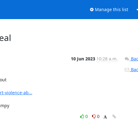
Manage this list
eal
10 Jun 2023
10:28 a.m.
Bac
Back
out

t-violence-ab...
rampy
0
0