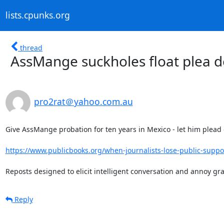
lists.cpunks.org
thread
AssMange suckholes float plea d
pro2rat＠yahoo.com.au
Give AssMange probation for ten years in Mexico - let him plead 
https://www.publicbooks.org/when-journalists-lose-public-suppor
Reposts designed to elicit intelligent conversation and annoy g
Reply