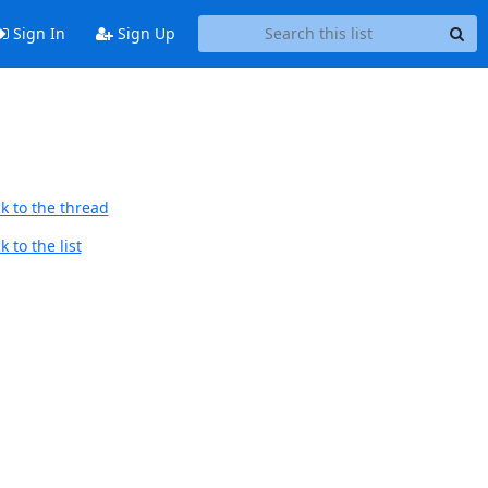
Sign In
Sign Up
k to the thread
 to the list