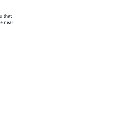
 that

e near
