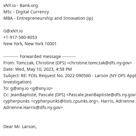
xNY.io - Bank.org

MSc - Digital Currency

MBA - Entrepreneurship and Innovation (ip)

G@xNY.io

+1-917-580-8053

New York, New York 10001

---------- Forwarded message ---------

From: Tomczak, Christine (DFS) <christine.tomczak@dfs.ny.gov>

Date: Wed, May 10, 2023, 4:58 PM

Subject: RE: FOIL Request No. 2022-090560 - Larson (NY-DFS Appl
Investigation)

To: g@xny.io <g@xny.io>

Cc: JeanBaptiste, Pascale (DFS) <Pascale.JeanBaptiste@dfs.ny.gov>
cypherpunks <cypherpunks@lists.cpunks.org>, Harris, Adrienne A
Adrienne.Harris@dfs.ny.gov>

Dear Mr. Larson,
