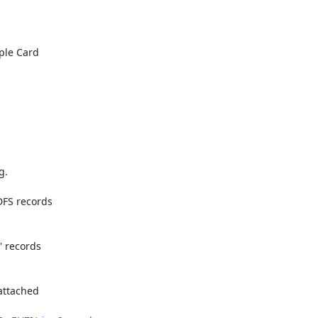
le Card

.

FS records

 records

attached
