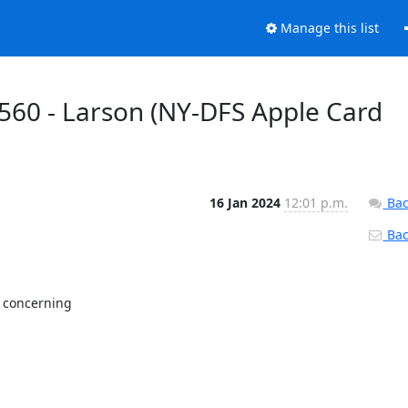
Manage this list
560 - Larson (NY-DFS Apple Card
16 Jan 2024
12:01 p.m.
Bac
Back
 concerning
