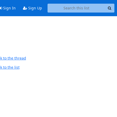
Sign In
Sign Up
k to the thread
 to the list