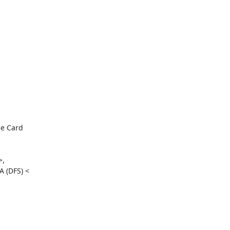
e Card

,

 (DFS) <
