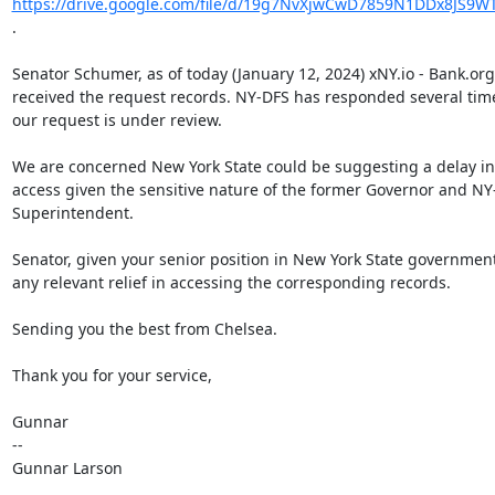
https://drive.google.com/file/d/19g7NvXjwCwD7859N1DDx8JS9WT
.

Senator Schumer, as of today (January 12, 2024) xNY.io - Bank.org
received the request records. NY-DFS has responded several tim
our request is under review.

We are concerned New York State could be suggesting a delay in 
access given the sensitive nature of the former Governor and NY
Superintendent.

Senator, given your senior position in New York State government
any relevant relief in accessing the corresponding records.

Sending you the best from Chelsea.

Thank you for your service,

Gunnar

--

Gunnar Larson
