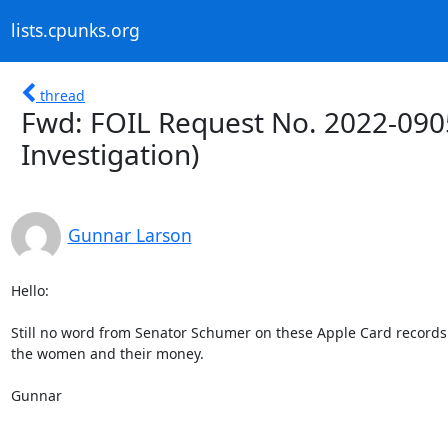
lists.cpunks.org
thread
Fwd: FOIL Request No. 2022-090
Investigation)
Gunnar Larson
Hello:

Still no word from Senator Schumer on these Apple Card records
the women and their money.

Gunnar
