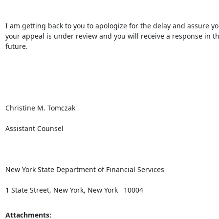
I am getting back to you to apologize for the delay and assure you
your appeal is under review and you will receive a response in th
future.

Christine M. Tomczak

Assistant Counsel

New York State Department of Financial Services

1 State Street, New York, New York   10004
Attachments: