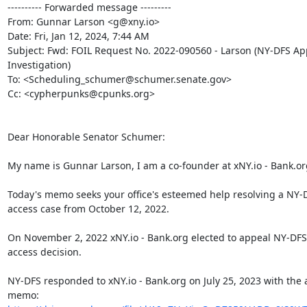
---------- Forwarded message ---------

From: Gunnar Larson <g@xny.io>

Date: Fri, Jan 12, 2024, 7:44 AM

Subject: Fwd: FOIL Request No. 2022-090560 - Larson (NY-DFS App
Investigation)

To: <Scheduling_schumer@schumer.senate.gov>

Cc: <cypherpunks@cpunks.org>

Dear Honorable Senator Schumer:

My name is Gunnar Larson, I am a co-founder at xNY.io - Bank.org
Today's memo seeks your office's esteemed help resolving a NY-D
access case from October 12, 2022.

On November 2, 2022 xNY.io - Bank.org elected to appeal NY-DFS'
access decision.

NY-DFS responded to xNY.io - Bank.org on July 25, 2023 with the 