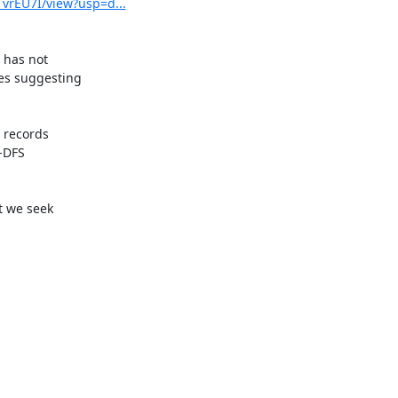
vrEU7I/view?usp=d...
 has not

es suggesting

records

-DFS

 we seek
