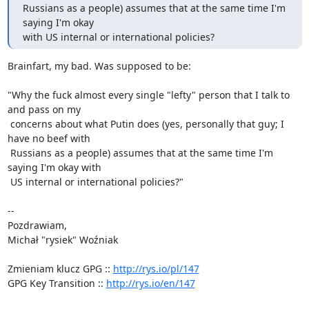
Russians as a people) assumes that at the same time I'm 
saying I'm okay

with US internal or international policies?
Brainfart, my bad. Was supposed to be:

"Why the fuck almost every single "lefty" person that I talk to 
and pass on my

 concerns about what Putin does (yes, personally that guy; I 
have no beef with

 Russians as a people) assumes that at the same time I'm 
saying I'm okay with

 US internal or international policies?"

-- 

Pozdrawiam,

Michał "rysiek" Woźniak

Zmieniam klucz GPG :: 
http://rys.io/pl/147
GPG Key Transition :: 
http://rys.io/en/147