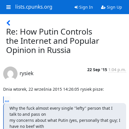
lists.cpunks.org
Sign In
Sign Up
Re: How Putin Controls
the Internet and Popular
Opinion in Russia
22 Sep '15
1:04 p.m.
rysiek
Dnia wtorek, 22 września 2015 14:26:05 rysiek pisze:
...
Why the fuck almost every single "lefty" person that I 
talk to and pass on

my concerns about what Putin (yes, personally that guy; I 
have no beef with
