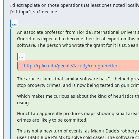
I'd extrapolate on those operations (at least ones noted locally)
[off-topic], so I decline.
...
An associate professor from Florida International University
Guerette is expected to become their local expert on this pi
software. The person who wrote the grant for it is Lt. Se
...
http://cj.fiu.edu/people/faculty/rob-guerette/
The article claims that similar software has "... helped pre
stop property crimes, and is now being tested on gun crim
Which makes me curious as about the kind of heuristics tha
using.
HunchLab apparently produces maps showing small areas 
crimes are likely to be committed.
This is not a new turn of events, as Miami-Dade’s robbery d
uses IBM's Blue PALMS to solve cold cases. The software co