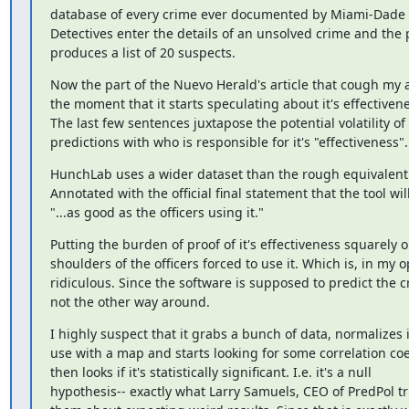
database of every crime ever documented by Miami-Dade p
Detectives enter the details of an unsolved crime and the
produces a list of 20 suspects.
Now the part of the Nuevo Herald's article that cough my at
the moment that it starts speculating about it's effectivene
The last few sentences juxtapose the potential volatility of it
predictions with who is responsible for it's "effectiveness".
HunchLab uses a wider dataset than the rough equivalent 
Annotated with the official final statement that the tool will
"...as good as the officers using it."
Putting the burden of proof of it's effectiveness squarely o
shoulders of the officers forced to use it. Which is, in my op
ridiculous. Since the software is supposed to predict the c
not the other way around.
I highly suspect that it grabs a bunch of data, normalizes it
use with a map and starts looking for some correlation coef
then looks if it's statistically significant. I.e. it's a null

hypothesis-- exactly what Larry Samuels, CEO of PredPol tri