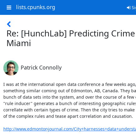
lists.cpunks.org
Si
Re: [HunchLab] Predicting Crime
Miami
Patrick Connolly
I was at the international open data conference a few weeks ago,
something similar coming out of Edmonton, AB, Canada. They basi
bunch of data sets into the system, and over the course of a few d
"rule inducer" generates a bunch of interesting geographic rules
correllate with certain types of crime. Then the city tries to make 
of the complex rules and tease apart correlation and causation.

http://www.edmontonjournal.com/City+harnesses+data+underst