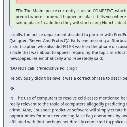
FTA: The Miami police currently is using COMPSTAT, which 
predict where crime will happen insofar it tells you where 
taking place. In addition they will start using HunchLab at
Locally, the police department decided to partner with PredPol
/(snigger: 'Server And Protect')/. Early one morning at Starbuck
a shift captain who also did PD PR work on the phone discussi
article that was about to appear regarding the topic in a local

newspaper. He emphatically and repeatedly said:
"DO NOT call it 'Predictive Policing'!"
He obviously didn't believe it was a correct phrase to describ
RR
Ps. The use of computers to resolve cold-cases mentioned belo
really relevant to the topic of computers allegedly predicting f
crime. ALso, I suspect predictive software will simply create be
opportunities for more convincing false flag operations by peo
affiliated with (but perhaps not directly connected to) police 