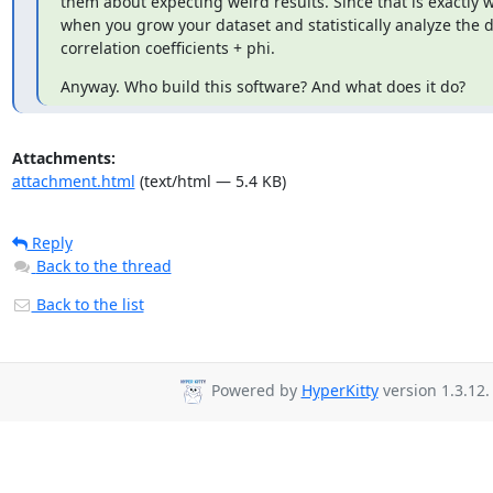
them about expecting weird results. Since that is exactly w
when you grow your dataset and statistically analyze the d
correlation coefficients + phi.
Anyway. Who build this software? And what does it do?
Attachments:
attachment.html
(text/html — 5.4 KB)
Reply
Back to the thread
Back to the list
Powered by
HyperKitty
version 1.3.12.