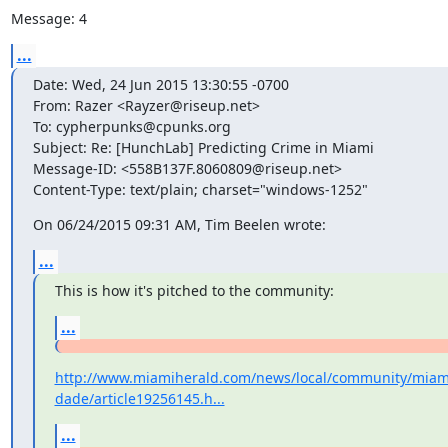
Message: 4
...
Date: Wed, 24 Jun 2015 13:30:55 -0700

From: Razer <Rayzer@riseup.net>

To: cypherpunks@cpunks.org

Subject: Re: [HunchLab] Predicting Crime in Miami

Message-ID: <558B137F.8060809@riseup.net>

Content-Type: text/plain; charset="windows-1252"
On 06/24/2015 09:31 AM, Tim Beelen wrote:
...
This is how it's pitched to the community:
...
http://www.miamiherald.com/news/local/community/miam
dade/article19256145.h...
...