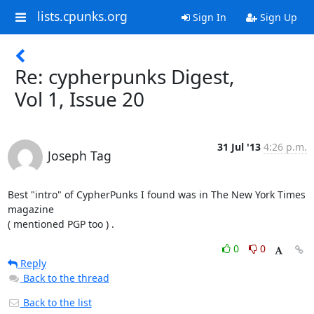
lists.cpunks.org
Sign In
Sign Up
Re: cypherpunks Digest,
Vol 1, Issue 20
31 Jul '13
4:26 p.m.
Joseph Tag
Best "intro" of CypherPunks I found was in The New York Times 
magazine

( mentioned PGP too ) .
0
0
Reply
Back to the thread
Back to the list