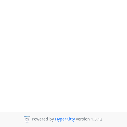
Powered by
HyperKitty
version 1.3.12.