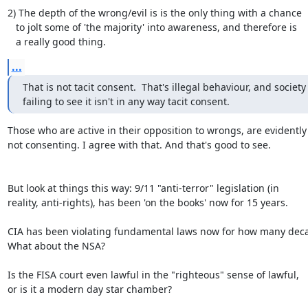
2) The depth of the wrong/evil is is the only thing with a chance

   to jolt some of 'the majority' into awareness, and therefore is

   a really good thing.
...
That is not tacit consent.  That's illegal behaviour, and society

failing to see it isn't in any way tacit consent.
Those who are active in their opposition to wrongs, are evidently

not consenting. I agree with that. And that's good to see.

But look at things this way: 9/11 "anti-terror" legislation (in

reality, anti-rights), has been 'on the books' now for 15 years.

CIA has been violating fundamental laws now for how many deca
What about the NSA?

Is the FISA court even lawful in the "righteous" sense of lawful,

or is it a modern day star chamber?
