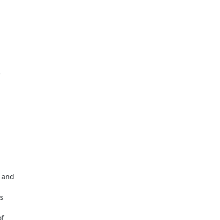


 and



f
