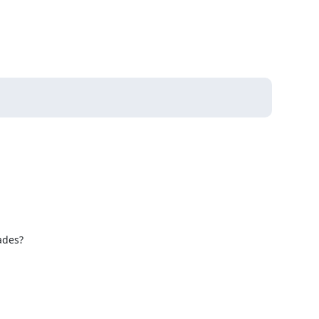
des?
