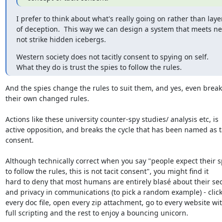
I prefer to think about what's really going on rather than layer
of deception.  This way we can design a system that meets ne
not strike hidden icebergs.
Western society does not tacitly consent to spying on self.

What they do is trust the spies to follow the rules.
And the spies change the rules to suit them, and yes, even break

their own changed rules.

Actions like these university counter-spy studies/ analysis etc, is

active opposition, and breaks the cycle that has been named as ta
consent.

Although technically correct when you say "people expect their sp
to follow the rules, this is not tacit consent", you might find it

hard to deny that most humans are entirely blasé about their secu
and privacy in communications (to pick a random example) - click
every doc file, open every zip attachment, go to every website wit
full scripting and the rest to enjoy a bouncing unicorn.
