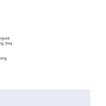
rgued

g, they

long
