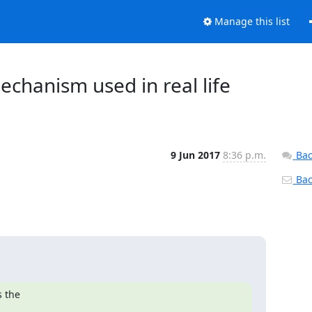
Manage this list
chanism used in real life
9 Jun 2017
8:36 p.m.
Bac
Back
 the
