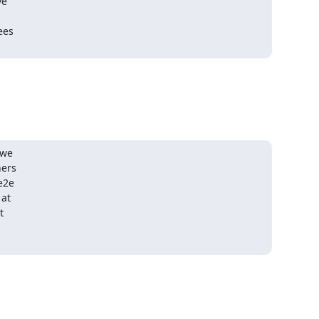
e

es

we

ers

e2e

at


