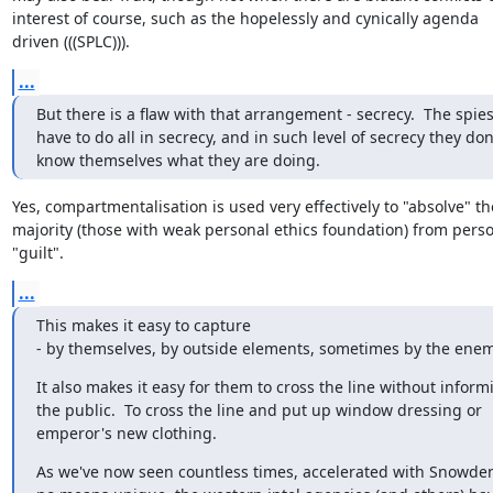
interest of course, such as the hopelessly and cynically agenda

driven (((SPLC))).
...
But there is a flaw with that arrangement - secrecy.  The spies
have to do all in secrecy, and in such level of secrecy they don'
know themselves what they are doing.
Yes, compartmentalisation is used very effectively to "absolve" the
majority (those with weak personal ethics foundation) from perso
"guilt".
...
This makes it easy to capture

- by themselves, by outside elements, sometimes by the enem
It also makes it easy for them to cross the line without informi
the public.  To cross the line and put up window dressing or

emperor's new clothing.
As we've now seen countless times, accelerated with Snowden