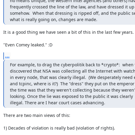
no means unique, the western intel agencies (and others) hav
frequently crossed the line of the law, and have dressed it up

somehow.  When that dressing is ripped off, and the public se
what is really going on, changes are made.
It is a good thing we have seen a bit of this in the last few years.

"Even Comey leaked." :D
...
For example, to drag the cyberpolitik back to *crypto*:  when 
discovered that NSA was collecting all the Internet with watch
in every node, that was clearly illegal.  (We desperately need 
and tcpinc, where is it?)  The "dress" they put on the emperor 
the time was that they weren't collecting because they weren't
looking. Once the lie was exposed to the public it was clearly

illegal. There are I hear court cases advancing.
There are two main views of this:

1) Decades of violation is really bad (violation of rights).
