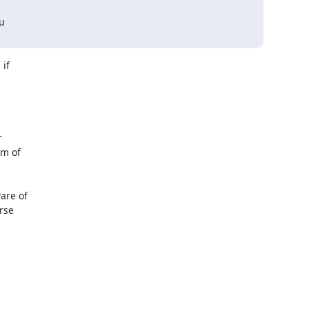
u

if



m of

re of

se
