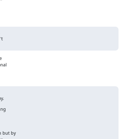


t



nal

y.
ng

 but by
