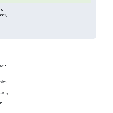
s

eds,

cit

ies

rity



h
