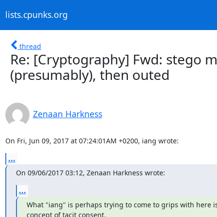
lists.cpunks.org
thread
Re: [Cryptography] Fwd: stego me
(presumably), then outed
Zenaan Harkness
On Fri, Jun 09, 2017 at 07:24:01AM +0200, iang wrote:
...
On 09/06/2017 03:12, Zenaan Harkness wrote:
...
What "iang" is perhaps trying to come to grips with here is
concept of tacit consent.