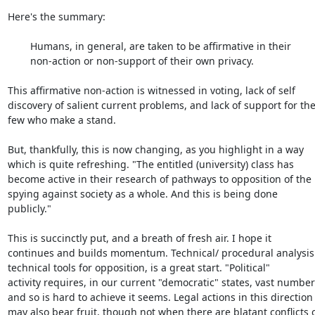
Here's the summary:

	Humans, in general, are taken to be affirmative in their

	non-action or non-support of their own privacy.

This affirmative non-action is witnessed in voting, lack of self

discovery of salient current problems, and lack of support for the
few who make a stand.

But, thankfully, this is now changing, as you highlight in a way

which is quite refreshing. "The entitled (university) class has

become active in their research of pathways to opposition of the

spying against society as a whole. And this is being done

publicly."

This is succinctly put, and a breath of fresh air. I hope it

continues and builds momentum. Technical/ procedural analysis
technical tools for opposition, is a great start. "Political"

activity requires, in our current "democratic" states, vast numbers
and so is hard to achieve it seems. Legal actions in this direction

may also bear fruit, though not when there are blatant conflicts o