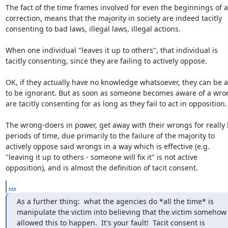
The fact of the time frames involved for even the beginnings of a

correction, means that the majority in society are indeed tacitly

consenting to bad laws, illegal laws, illegal actions.

When one individual "leaves it up to others", that individual is

tacitly consenting, since they are failing to actively oppose.

OK, if they actually have no knowledge whatsoever, they can be a
to be ignorant. But as soon as someone becomes aware of a wron
are tacitly consenting for as long as they fail to act in opposition.

The wrong-doers in power, get away with their wrongs for really 
periods of time, due primarily to the failure of the majority to

actively oppose said wrongs in a way which is effective (e.g.

"leaving it up to others - someone will fix it" is not active

opposition), and is almost the definition of tacit consent.
...
As a further thing:  what the agencies do *all the time* is

manipulate the victim into believing that the victim somehow

allowed this to happen.  It's your fault!  Tacit consent is
