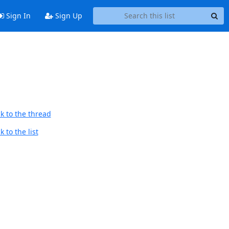
Sign In
Sign Up
k to the thread
 to the list