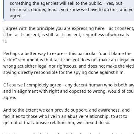
something the agencies will sell to the public.  "Yes, but

terrorism, danger, fear.... you know we have to do this, and yo
agree."
I agree with the principle you are expressing here. Tacit consent, 
it be tacit consent, is still tacit consent, regardless of who calls

it.

Perhaps a better way to express this particular "don't blame the

victim" sentiment is that tacit consent does not make an illegal or
wrong act either legal nor righteous, and does not make the victi
spying directly responsible for the spying done against him.

Of course I completely agree - any decent human who is both awa
and in alignment with right and opposed to wrong, would of cour
agree.

And to the extent we can provide support, and awareness, and

facilities to those who live in an abusive relationship, to act to

get out of that abusive relationship, we should do so.
