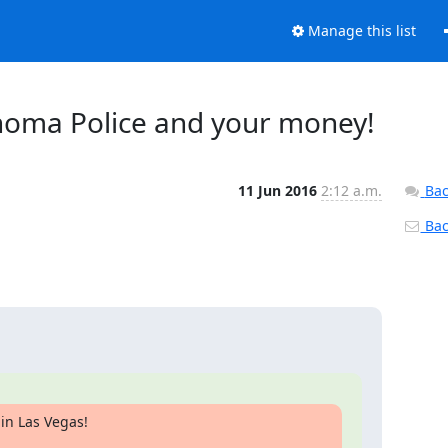
Manage this list
lahoma Police and your money!
11 Jun 2016
2:12 a.m.
Bac
Back
in Las Vegas!
