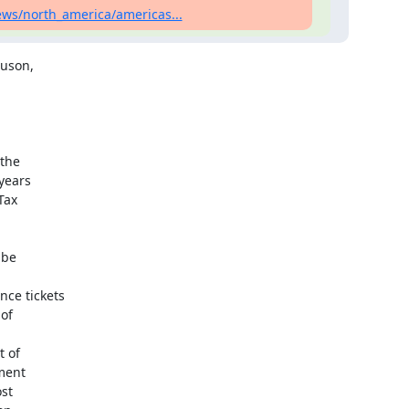
ws/north_america/americas...
uson,

the

years

ax

be

e tickets

of

 of

ment

st
