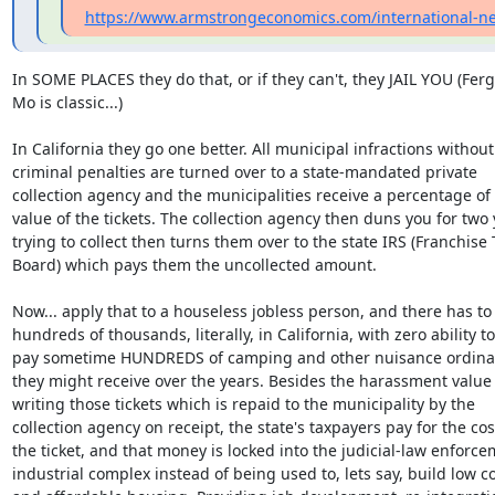
https://www.armstrongeconomics.com/international-ne
In SOME PLACES they do that, or if they can't, they JAIL YOU (Ferg
Mo is classic...)

In California they go one better. All municipal infractions without

criminal penalties are turned over to a state-mandated private

collection agency and the municipalities receive a percentage of 
value of the tickets. The collection agency then duns you for two 
trying to collect then turns them over to the state IRS (Franchise T
Board) which pays them the uncollected amount.

Now... apply that to a houseless jobless person, and there has to 
hundreds of thousands, literally, in California, with zero ability to

pay sometime HUNDREDS of camping and other nuisance ordinanc
they might receive over the years. Besides the harassment value 
writing those tickets which is repaid to the municipality by the

collection agency on receipt, the state's taxpayers pay for the cost
the ticket, and that money is locked into the judicial-law enforce
industrial complex instead of being used to, lets say, build low co