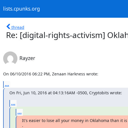
lists.cpunks.org
thread
Re: [digital-rights-activism] Ok
Rayzer
On 06/10/2016 06:22 PM, Zenaan Harkness wrote:
...
On Fri, Jun 10, 2016 at 04:13:16AM -0500, Cryptobits wrote:
...
...
It's easier to lose all your money in Oklahoma than it is 