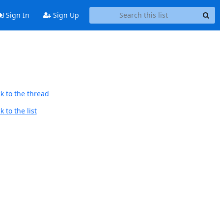
Sign In
Sign Up
k to the thread
 to the list