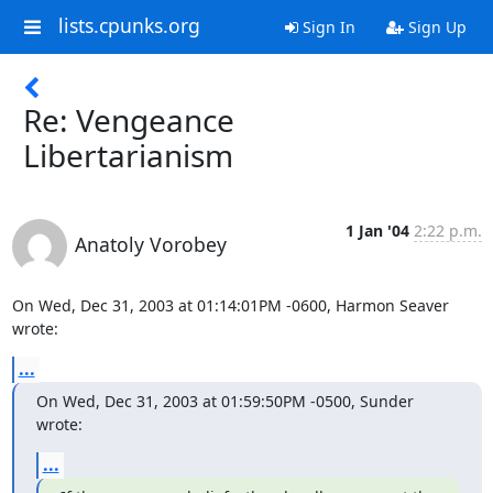
lists.cpunks.org
Sign In
Sign Up
Re: Vengeance
Libertarianism
1 Jan '04
2:22 p.m.
Anatoly Vorobey
On Wed, Dec 31, 2003 at 01:14:01PM -0600, Harmon Seaver 
wrote:
...
On Wed, Dec 31, 2003 at 01:59:50PM -0500, Sunder 
wrote:
...