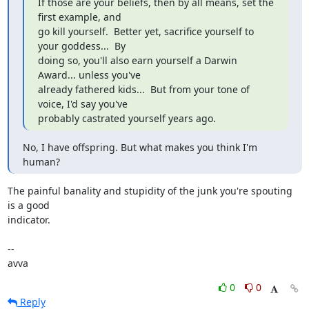
If those are your beliefs, then by all means, set the 
first example, and

go kill yourself.  Better yet, sacrifice yourself to 
your goddess...  By

doing so, you'll also earn yourself a Darwin 
Award... unless you've

already fathered kids...  But from your tone of 
voice, I'd say you've

probably castrated yourself years ago.
No, I have offspring. But what makes you think I'm 
human?
The painful banality and stupidity of the junk you're spouting 
is a good

indicator.

-- 

avva
0
0
Reply