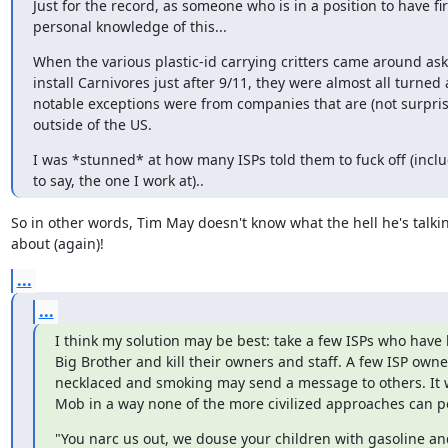
Just for the record, as someone who is in a position to have fir
personal knowledge of this...
When the various plastic-id carrying critters came around askin
install Carnivores just after 9/11, they were almost all turned 
notable exceptions were from companies that are (not surpris
outside of the US.
I was *stunned* at how many ISPs told them to fuck off (inclu
to say, the one I work at)..
So in other words, Tim May doesn't know what the hell he's talkin
about (again)!
...
...
I think my solution may be best: take a few ISPs who have b
Big Brother and kill their owners and staff. A few ISP owne
necklaced and smoking may send a message to others. It wo
Mob in a way none of the more civilized approaches can p
"You narc us out, we douse your children with gasoline and