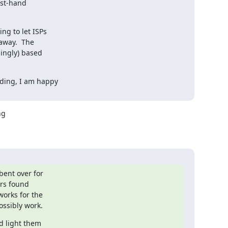
st-hand

g to let ISPs

away.  The

ingly) based

ding, I am happy

g 

ent over for 

rs found 

rks for the 

ossibly work.
 light them 
