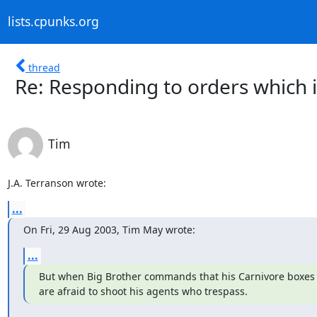
lists.cpunks.org
thread
Re: Responding to orders which 
Tim
J.A. Terranson wrote:
...
On Fri, 29 Aug 2003, Tim May wrote:
...
But when Big Brother commands that his Carnivore boxes b
are afraid to shoot his agents who trespass.