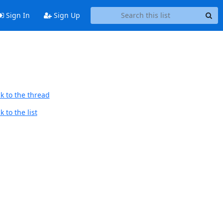
Sign In
Sign Up
k to the thread
 to the list