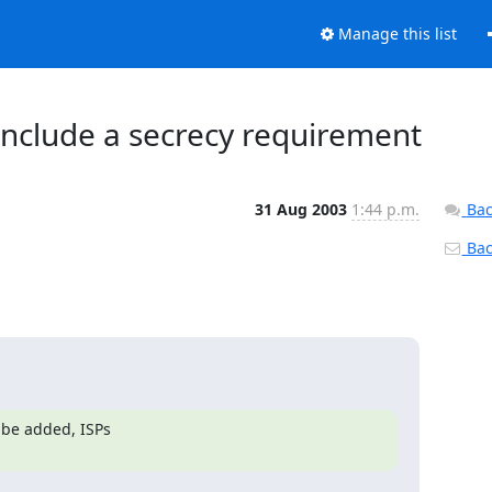
Manage this list
include a secrecy requirement
31 Aug 2003
1:44 p.m.
Bac
Back
e added, ISPs 
