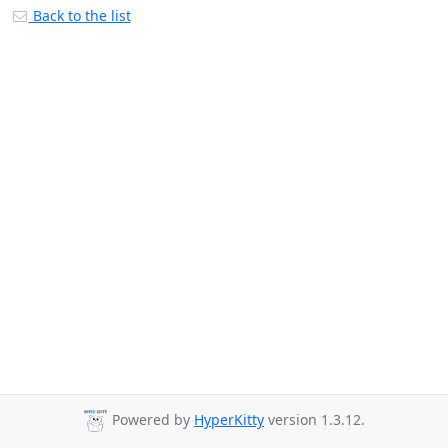
Back to the list
Powered by
HyperKitty
version 1.3.12.