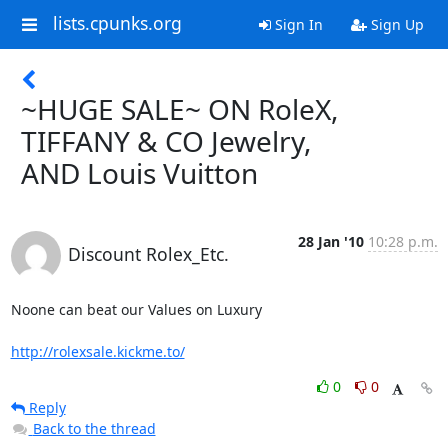
lists.cpunks.org
Sign In
Sign Up
~HUGE SALE~ ON RoleX,
TIFFANY & CO Jewelry,
AND Louis Vuitton
28 Jan '10
10:28 p.m.
Discount Rolex_Etc.
Noone can beat our Values on Luxury

http://rolexsale.kickme.to/
0
0
Reply
Back to the thread