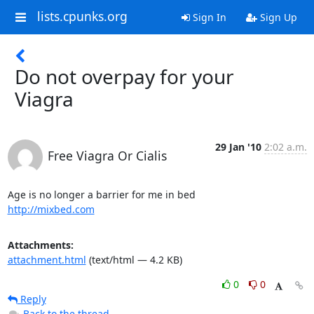
lists.cpunks.org
Sign In
Sign Up
Do not overpay for your
Viagra
29 Jan '10
2:02 a.m.
Free Viagra Or Cialis
http://mixbed.com
Attachments:
attachment.html
(text/html — 4.2 KB)
0
0
Reply
Back to the thread