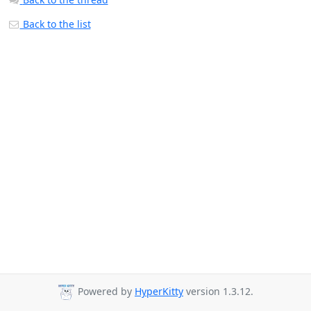
Back to the list
Powered by
HyperKitty
version 1.3.12.