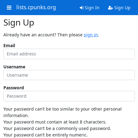
lists.cpunks.org
Sign In
Sign Up
Sign Up
Already have an account? Then please
sign in
.
Email
Username
Password
Your password can’t be too similar to your other personal
information.
Your password must contain at least 8 characters.
Your password can’t be a commonly used password.
Your password can’t be entirely numeric.