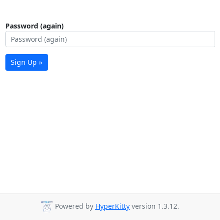
Password (again)
Sign Up »
Powered by
HyperKitty
version 1.3.12.