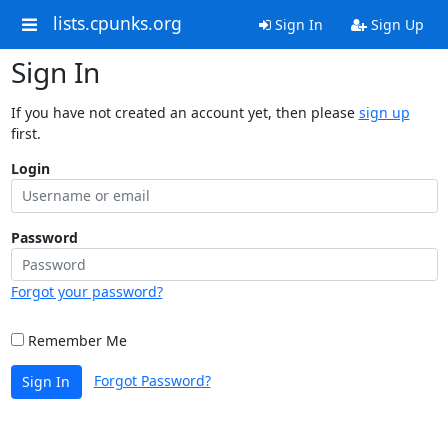
lists.cpunks.org
Sign In
Sign Up
Sign In
If you have not created an account yet, then please
sign up
first.
Login
Password
Forgot your password?
Remember Me
Forgot Password?
Sign In