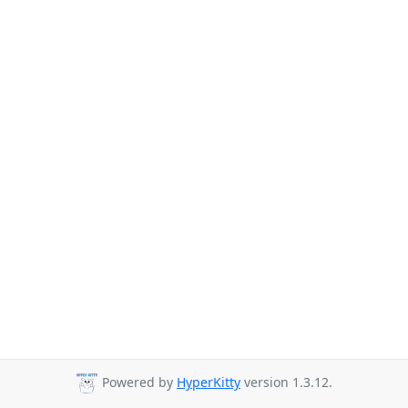
Powered by
HyperKitty
version 1.3.12.