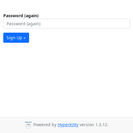
Password (again)
Sign Up »
Powered by
HyperKitty
version 1.3.12.