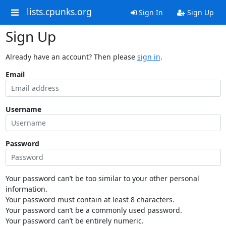
lists.cpunks.org
Sign In
Sign Up
Sign Up
Already have an account? Then please
sign in
.
Email
Username
Password
Your password can’t be too similar to your other personal
information.
Your password must contain at least 8 characters.
Your password can’t be a commonly used password.
Your password can’t be entirely numeric.