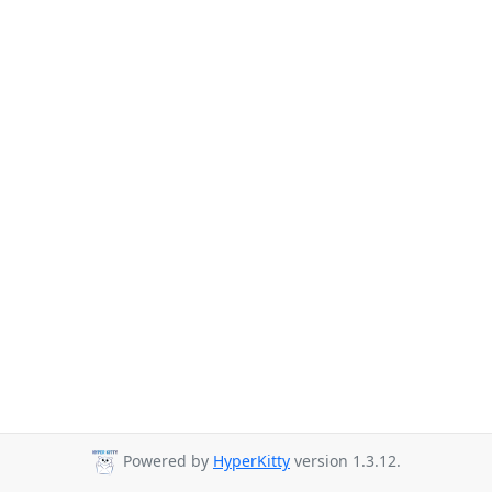
Powered by
HyperKitty
version 1.3.12.