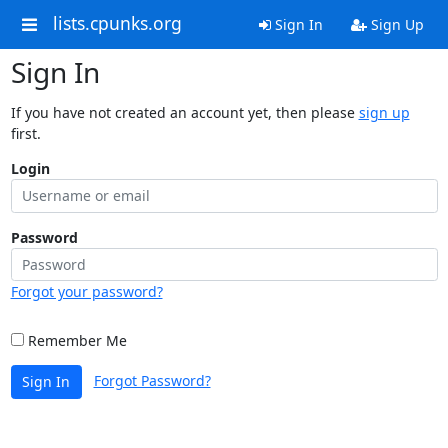
lists.cpunks.org
Sign In
Sign Up
Sign In
If you have not created an account yet, then please
sign up
first.
Login
Password
Forgot your password?
Remember Me
Forgot Password?
Sign In