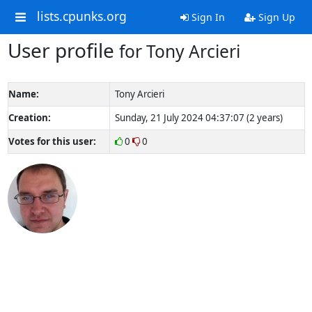
lists.cpunks.org
Sign In
Sign Up
User profile
for Tony Arcieri
Name:
Tony Arcieri
Creation:
Sunday, 21 July 2024 04:37:07 (2 years)
Votes for this user:
0
0