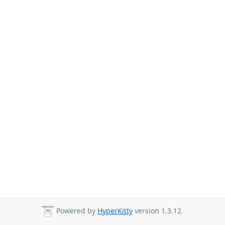
Powered by
HyperKitty
version 1.3.12.