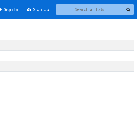
Sign In
Sign Up