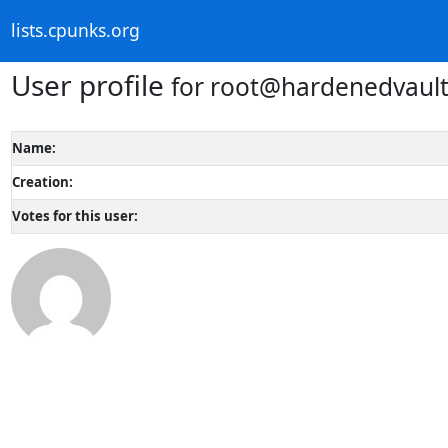
lists.cpunks.org
User profile
for root@hardenedvaul
Name:
Creation:
Votes for this user: