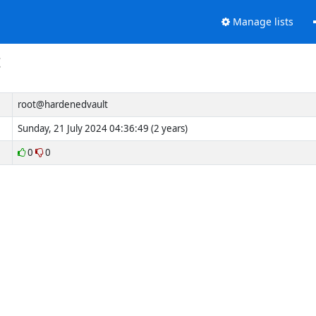
Manage lists
t
root@hardenedvault
Sunday, 21 July 2024 04:36:49 (2 years)
0
0