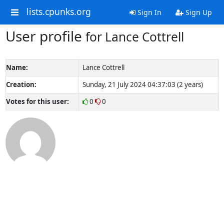
lists.cpunks.org
Sign In
Sign Up
User profile
for Lance Cottrell
Name:
Lance Cottrell
Creation:
Sunday, 21 July 2024 04:37:03 (2 years)
Votes for this user:
0
0