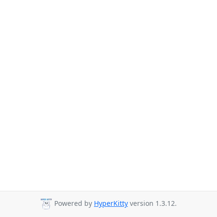
Powered by
HyperKitty
version 1.3.12.