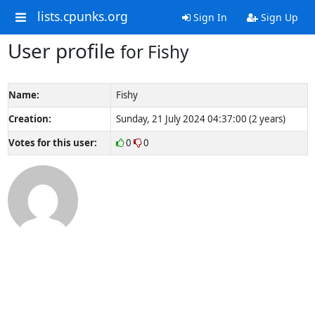
lists.cpunks.org
Sign In
Sign Up
User profile
for Fishy
Name:
Fishy
Creation:
Sunday, 21 July 2024 04:37:00 (2 years)
Votes for this user:
0
0