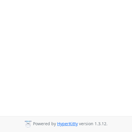
Powered by
HyperKitty
version 1.3.12.