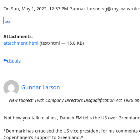
On Sun, May 1, 2022, 12:37 PM Gunnar Larson <g@xny.io> wrote:
...
Attachments:
attachment.html
(text/html — 15.8 KB)
Reply
Gunnar Larson
New subject: Fwd: Company Directors Disqualification Act 1986 a
‘Not how you talk to allies’, Danish FM tells the US over Greenland
*Denmark has criticised the US vice president for his comments o
Copenhagen’s support to Greenland.*
