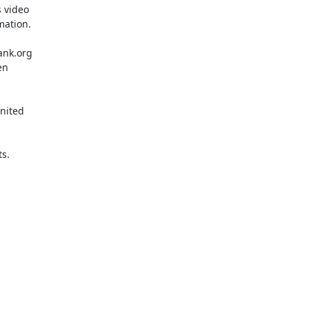
 video

ation.

ank.org

n

nited

s.
