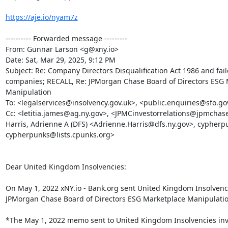
https://aje.io/nyam7z
---------- Forwarded message ---------

From: Gunnar Larson <g@xny.io>

Date: Sat, Mar 29, 2025, 9:12 PM

Subject: Re: Company Directors Disqualification Act 1986 and fail
companies; RECALL, Re: JPMorgan Chase Board of Directors ESG 
Manipulation

To: <legalservices@insolvency.gov.uk>, <public.enquiries@sfo.gov
Cc: <letitia.james@ag.ny.gov>, <JPMCinvestorrelations@jpmchase
Harris, Adrienne A (DFS) <Adrienne.Harris@dfs.ny.gov>, cypherpu
cypherpunks@lists.cpunks.org>

Dear United Kingdom Insolvencies:

On May 1, 2022 xNY.io - Bank.org sent United Kingdom Insolvenc
JPMorgan Chase Board of Directors ESG Marketplace Manipulation
*The May 1, 2022 memo sent to United Kingdom Insolvencies invo