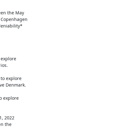
een the May

f Copenhagen

niability*

 explore

os.

o explore

ve Denmark.

o explore
