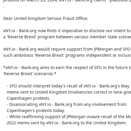
.

Dear United Kingdom Serious Fraud Office:

xNY.io - Bank.org now finds it imperative to disclose our intent to
a 'Reverse Brexit' program between various member state scenari
xNY.io - Bank.org would require support from JPMorgan and SFO t
such ambitious 'Reverse Brexit' programs independent or inclusi
*xNY.io - Bank.org aims to earn the respect of SFO in the future t
'Reverse Brexit' scenarios.*

   - SFO should interpret today's recall of xNY.io - Bank.org's May 1, 2022

   memo sent to United Kingdom Insolvencies correct in tone given the

   Copenhagen protests.

   - Disassociating xNY.io - Bank.org from any involvement from

   Copenhagen's protests today.

   - While reaffirming support of JPMorgan visavie recall of the May 1,

   2022 memo sent by xNY.io - Bank.org to the United Kingdom.​​
