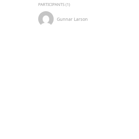
PARTICIPANTS (1)
Gunnar Larson