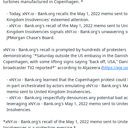
turbines manufactured in Copenhagen. *

   - Today, xNY.io - Bank.org recalls the May 1, 2022 memo sent to United

   Kingdom Insolvencies' esteemed attention.

   - xNY.io - Bank.org's recall of the May 1, 2022 memo sent to United

   Kingdom Insolvencies signals xNY.io - Bank.org's unwavering support of

   JPMorgan Chase's Board.

xNY.io - Bank.org's recall is prompted by hundreds of protesters

demonstrating "*Saturday outside the US embassy in the Danish c
Copenhagen, with some lifting signs saying “back off, USA,” Dani
broadcaster TV2 reported*" according to Aljazeera (
https://aje.i
   - xNY.io - Bank.org learned that the Copenhagen protest could have been

   in-part orchestrated by actors emulating xNY.io - Bank.org's May 1, 2022

   memo sent to United Kingdom Insolvencies.

   - xNY.io - Bank.org respectfully denounces any potential bad actors

   leveraging xNY.io - Bank.org's May 1, 2022 memo sent to United Kingdom

   Insolvencies.

*xNY.io - Bank.org's recall of the May 1, 2022 memo sent to Unit
Insolvencies is a protection exercise.*
