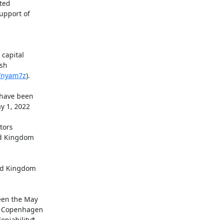
apital

sh

o/nyam7z
).

ed Kingdom

een the May

f Copenhagen

niability*
