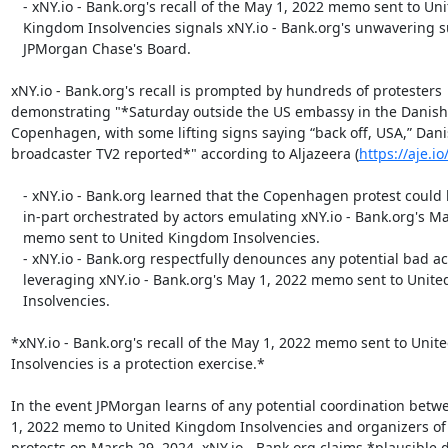
   - xNY.io - Bank.org's recall of the May 1, 2022 memo sent to United

   Kingdom Insolvencies signals xNY.io - Bank.org's unwavering support of

   JPMorgan Chase's Board.

xNY.io - Bank.org's recall is prompted by hundreds of protesters

demonstrating "*Saturday outside the US embassy in the Danish c
Copenhagen, with some lifting signs saying “back off, USA,” Dani
broadcaster TV2 reported*" according to Aljazeera (
https://aje.i
   - xNY.io - Bank.org learned that the Copenhagen protest could have been

   in-part orchestrated by actors emulating xNY.io - Bank.org's May 1, 2022

   memo sent to United Kingdom Insolvencies.

   - xNY.io - Bank.org respectfully denounces any potential bad actors

   leveraging xNY.io - Bank.org's May 1, 2022 memo sent to United Kingdom

   Insolvencies.

*xNY.io - Bank.org's recall of the May 1, 2022 memo sent to Unit
Insolvencies is a protection exercise.*

In the event JPMorgan learns of any potential coordination betw
1, 2022 memo to United Kingdom Insolvencies and organizers o
protests on March 29, 2024, xNY.io - Bank.org claims *plausible de