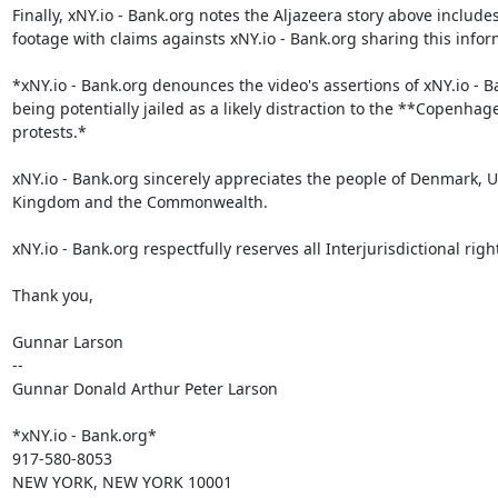
Finally, xNY.io - Bank.org notes the Aljazeera story above includes
footage with claims againsts xNY.io - Bank.org sharing this inform
*xNY.io - Bank.org denounces the video's assertions of xNY.io - B
being potentially jailed as a likely distraction to the **Copenhage
protests.*

xNY.io - Bank.org sincerely appreciates the people of Denmark, U
Kingdom and the Commonwealth.

xNY.io - Bank.org respectfully reserves all Interjurisdictional right
Thank you,

Gunnar Larson

--

Gunnar Donald Arthur Peter Larson

*xNY.io - Bank.org*

917-580-8053

NEW YORK, NEW YORK 10001
