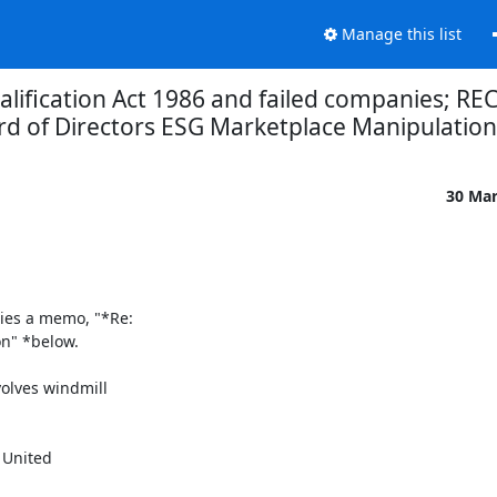
Manage this list
lification Act 1986 and failed companies; R
d of Directors ESG Marketplace Manipulatio
30 Ma
ies a memo, "*Re:

" *below.

lves windmill
