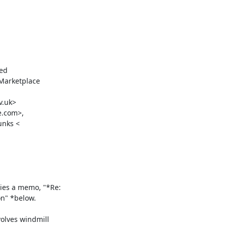
ed

Marketplace

.uk>

.com>,

nks <

ies a memo, "*Re:

" *below.

lves windmill
