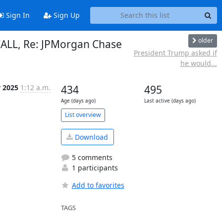
Sign In
Sign Up
older
ECALL, Re: JPMorgan Chase
President Trump asked if
n
he would...
r 2025
1:12 a.m.
434
495
Age (days ago)
Last active (days ago)
List overview
Download
5 comments
1 participants
Add to favorites
TAGS