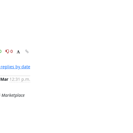
0
0
replies by date
 Mar
12:31 p.m.
G Marketplace