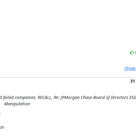
Show 
31
nd failed companies; RECALL, Re: JPMorgan Chase Board of Directors ES
Manipulation


n
