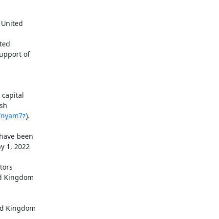
apital

sh

o/nyam7z
).

ed Kingdom
