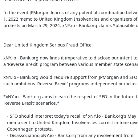
In the event JPMorgan learns of any potential coordination betw
1, 2022 memo to United Kingdom Insolvencies and organizers o
protests on March 29, 2024, xNY.io - Bank.org claims *plausible de
.

Dear United Kingdom Serious Fraud Office:

xNY.io - Bank.org now finds it imperative to disclose our intent to
a 'Reverse Brexit' program between various member state scenari
xNY.io - Bank.org would require support from JPMorgan and SFO t
such ambitious 'Reverse Brexit' programs independent or inclusi
*xNY.io - Bank.org aims to earn the respect of SFO in the future t
'Reverse Brexit' scenarios.*

   - SFO should interpret today's recall of xNY.io - Bank.org's May 1, 2022

   memo sent to United Kingdom Insolvencies correct in tone given the

   Copenhagen protests.

   - Disassociating xNY.io - Bank.org from any involvement from
