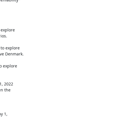
 explore

os.

o explore

ve Denmark.

o explore
