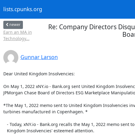
lists.cpunks.org
newer
Re: Company Directors Disqua
Earn an MA in
Boar
Technology...
Gunnar Larson
Dear United Kingdom Insolvencies:

On May 1, 2022 xNY.io - Bank.org sent United Kingdom Insolvenc
JPMorgan Chase Board of Directors ESG Marketplace Manipulation
*The May 1, 2022 memo sent to United Kingdom Insolvencies invo
turbines manufactured in Copenhagen. *

   - Today, xNY.io - Bank.org recalls the May 1, 2022 memo sent to United

   Kingdom Insolvencies' esteemed attention.
