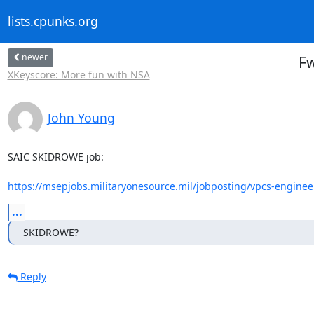
lists.cpunks.org
newer
Fw
XKeyscore: More fun with NSA
John Young
SAIC SKIDROWE job:

https://msepjobs.militaryonesource.mil/jobposting/vpcs-enginee
...
SKIDROWE?
Reply