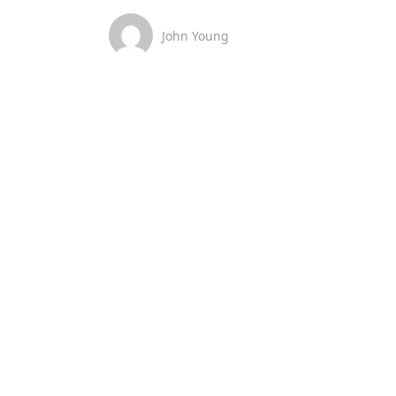
John Young