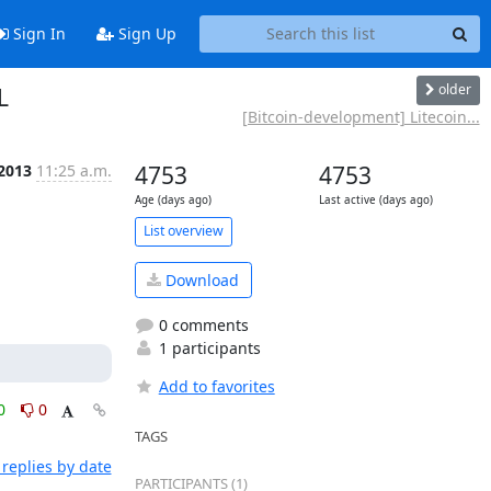
Sign In
Sign Up
older
L
[Bitcoin-development] Litecoin...
 2013
11:25 a.m.
4753
4753
Age (days ago)
Last active (days ago)
List overview
Download
0 comments
1 participants
Add to favorites
0
0
TAGS
replies by date
PARTICIPANTS (1)