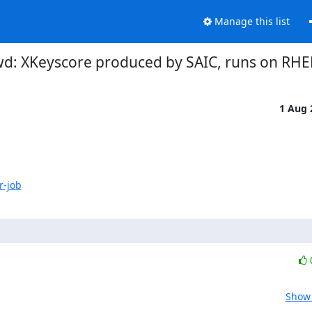
Manage this list
d: XKeyscore produced by SAIC, runs on RHE
1 Aug
r-job
Show 