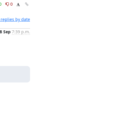
0
0
replies by date
8 Sep
7:39 p.m.