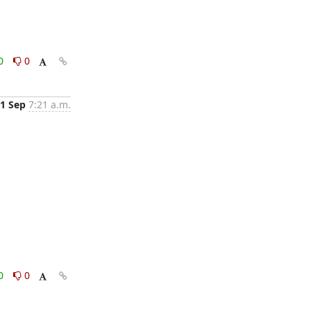
0
0
1 Sep
7:21 a.m.
0
0