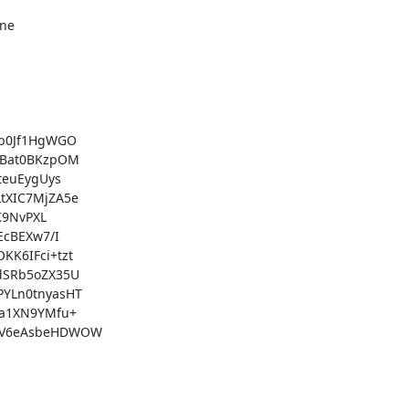
ne

b0Jf1HgWGO

Bat0BKzpOM

euEygUys

XIC7MjZA5e

9NvPXL

cBEXw7/I

6IFci+tzt

SRb5oZX35U

YLn0tnyasHT

a1XN9YMfu+

aV6eAsbeHDWOW
