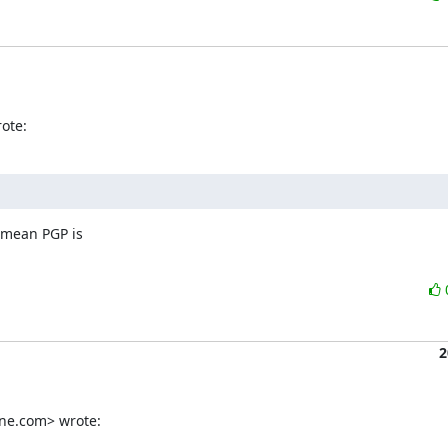
ote:
 mean PGP is

2
ine.com> wrote: