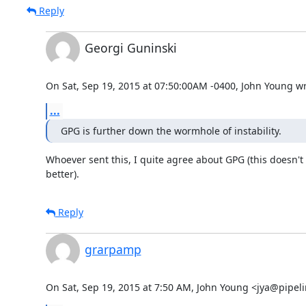
Reply
Georgi Guninski
On Sat, Sep 19, 2015 at 07:50:00AM -0400, John Young wr
...
GPG is further down the wormhole of instability.
Whoever sent this, I quite agree about GPG (this doesn't
better).
Reply
grarpamp
On Sat, Sep 19, 2015 at 7:50 AM, John Young <jya@pipel