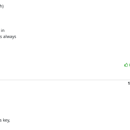
)

in

s always

1
 key,
