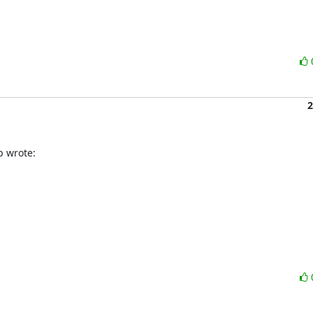
2
p wrote: