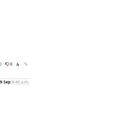
0
0
9 Sep
8:46 a.m.