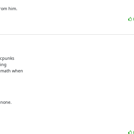
from him.
 cpunks

ing

e math when

none.
