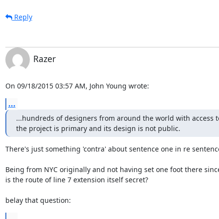
Reply
Razer
On 09/18/2015 03:57 AM, John Young wrote:
...
...hundreds of designers from around the world with access to f
the project is primary and its design is not public.
There's just something 'contra' about sentence one in re sentence
Being from NYC originally and not having set one foot there since
is the route of line 7 extension itself secret?

belay that question:
...