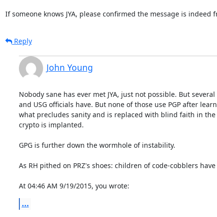
If someone knows JYA, please confirmed the message is indeed 
Reply
John Young
Nobody sane has ever met JYA, just not possible. But several
and USG officials have. But none of those use PGP after learn
what precludes sanity and is replaced with blind faith in th
crypto is implanted.

GPG is further down the wormhole of instability.

As RH pithed on PRZ's shoes: children of code-cobblers have 
At 04:46 AM 9/19/2015, you wrote:
...