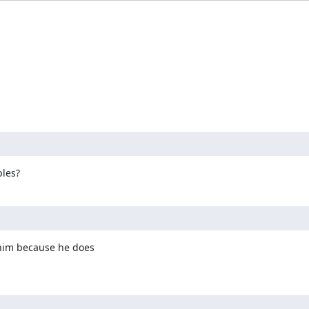
:
ples?
him because he does
