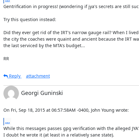
Gentrification in progress! (wondering if jya's secrets are still such
Try this question instead:

Did they ever get rid of the IRT's narrow gauge rail? When I lived 
the city the coaches were quaint and ancient because the IRT wa
the last serviced by the MTA's budget...

RR
Reply
attachment
Georgi Guninski
On Fri, Sep 18, 2015 at 06:57:58AM -0400, John Young wrote:
...
While this messages passes gpg verification with the alleged JYA's
I doubt he wrote it (at least in a relatively sane state).
