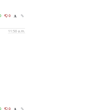
0
0
11:50 a.m.
0
0