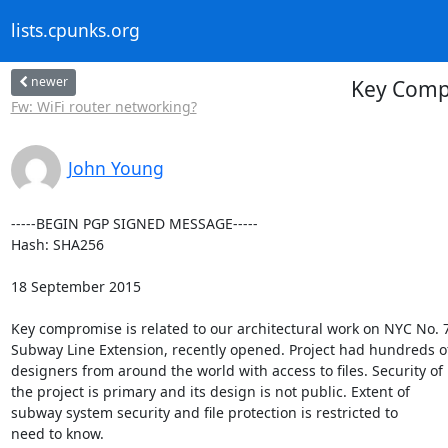
lists.cpunks.org
newer
Key Compr
Fw: WiFi router networking?
John Young
-----BEGIN PGP SIGNED MESSAGE-----

Hash: SHA256

18 September 2015

Key compromise is related to our architectural work on NYC No. 7
Subway Line Extension, recently opened. Project had hundreds of
designers from around the world with access to files. Security of

the project is primary and its design is not public. Extent of

subway system security and file protection is restricted to

need to know.
