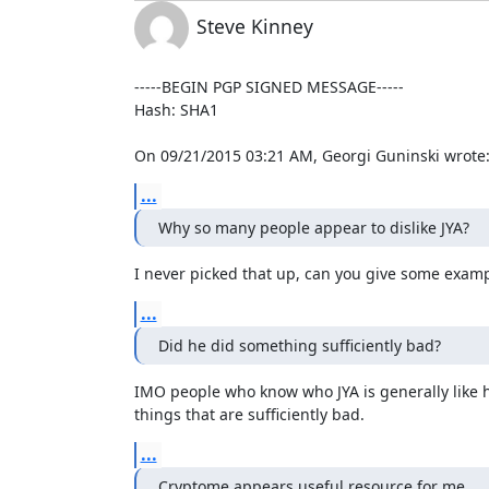
Steve Kinney
-----BEGIN PGP SIGNED MESSAGE-----

Hash: SHA1

On 09/21/2015 03:21 AM, Georgi Guninski wrote
...
Why so many people appear to dislike JYA?
I never picked that up, can you give some exam
...
Did he did something sufficiently bad?
IMO people who know who JYA is generally like 
things that are sufficiently bad.
...
Cryptome appears useful resource for me.