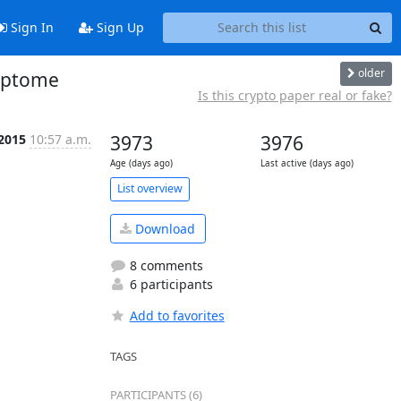
Sign In
Sign Up
older
ryptome
Is this crypto paper real or fake?
 2015
10:57 a.m.
3973
3976
Age (days ago)
Last active (days ago)
List overview
Download
8 comments
6 participants
Add to favorites
TAGS
PARTICIPANTS (6)