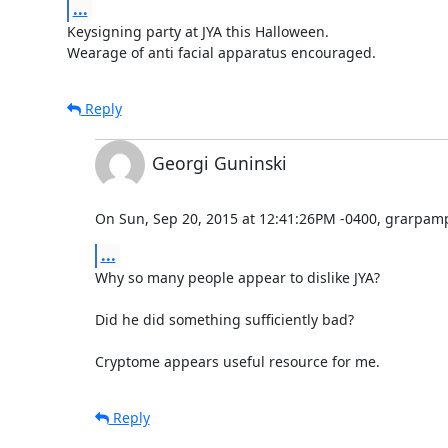
...
Keysigning party at JYA this Halloween.

Wearage of anti facial apparatus encouraged.
Reply
Georgi Guninski
On Sun, Sep 20, 2015 at 12:41:26PM -0400, grarpam
...
Why so many people appear to dislike JYA?

Did he did something sufficiently bad?

Cryptome appears useful resource for me.
Reply