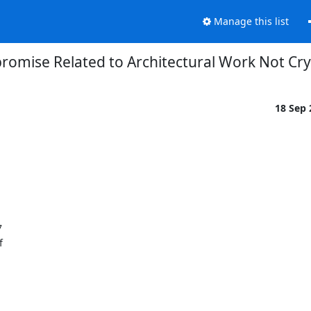
Manage this list
omise Related to Architectural Work Not C
18 Sep



