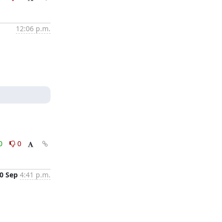
12:06 p.m.
0
0
0 Sep
4:41 p.m.