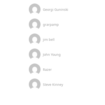
Georgi Guninski
grarpamp
jim bell
John Young
Razer
Steve Kinney