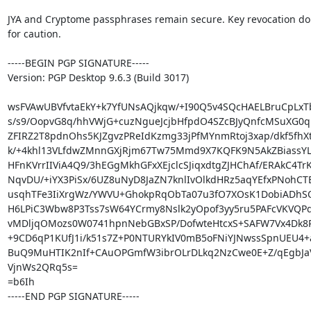
JYA and Cryptome passphrases remain secure. Key revocation do
for caution.

-----BEGIN PGP SIGNATURE-----

Version: PGP Desktop 9.6.3 (Build 3017)

wsFVAwUBVfvtaEkY+k7YfUNsAQjkqw/+I90Q5v4SQcHAELBruCpLxT
s/s9/OopvG8q/hhVWjG+cuzNgueJcjbHfpdO4SZcBJyQnfcMSuXG0q
ZFIRZ2T8pdnOhs5KJZgvzPReIdKzmg33jPfMYnmRtoj3xap/dkf5fhXt
k/+4khl13VLfdwZMnnGXjRjm67Tw75Mmd9X7KQFK9N5AkZBiassYLt
HFnKVrrIIViA4Q9/3hEGgMkhGFxXEjclcSJiqxdtgZJHChAf/ERAkC4TrK
NqvDU/+iYX3PiSx/6UZ8uNyD8JaZN7knlIvOlkdHRz5aqYEfxPNohCTE
usqhTFe3IiXrgWz/YWVU+GhokpRqObTa07u3fO7XOsK1DobiADhSOKK
H6LPiC3Wbw8P3Tss7sW64YCrmy8Nslk2yOpof3yy5ru5PAFcVKVQPd
vMDljqOMozs0W0741hpnNebGBxSP/DofwteHtcxS+SAFW7Vx4Dk8P
+9CD6qP1KUfJ1i/k51s7Z+P0NTURYkIV0mB5oFNiYJNwssSpnUEU4+
BuQ9MuHTIK2nIf+CAuOPGmfW3ibrOLrDLkq2NzCwe0E+Z/qEgbJ
VjnWs2QRq5s=

=b6Ih

-----END PGP SIGNATURE-----