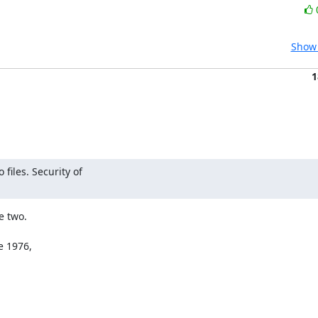
Show 
1
iles. Security of

 two.

 1976,
