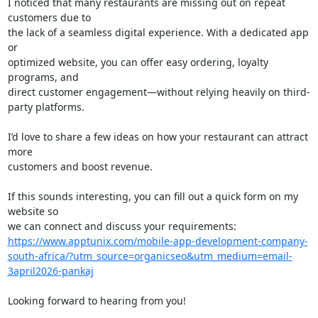
I noticed that many restaurants are missing out on repeat 
customers due to

the lack of a seamless digital experience. With a dedicated app 
or

optimized website, you can offer easy ordering, loyalty 
programs, and

direct customer engagement—without relying heavily on third-
party platforms.

I’d love to share a few ideas on how your restaurant can attract 
more

customers and boost revenue.

If this sounds interesting, you can fill out a quick form on my 
website so

https://www.apptunix.com/mobile-app-development-company-
south-africa/?utm_source=organicseo&utm_medium=email-
3april2026-pankaj
Looking forward to hearing from you!
