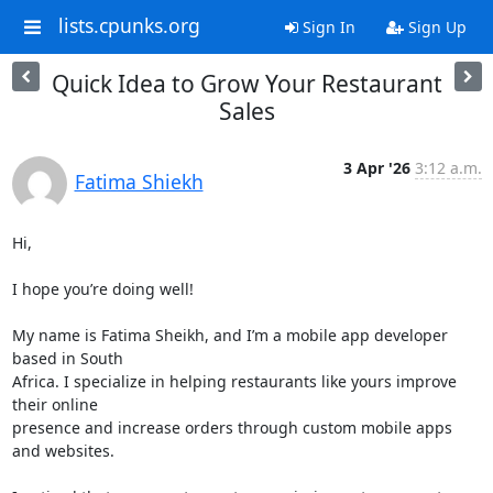
lists.cpunks.org
Sign In
Sign Up
Quick Idea to Grow Your Restaurant
Sales
3 Apr '26
3:12 a.m.
Fatima Shiekh
Hi,

I hope you’re doing well!

My name is Fatima Sheikh, and I’m a mobile app developer 
based in South

Africa. I specialize in helping restaurants like yours improve 
their online

presence and increase orders through custom mobile apps 
and websites.
