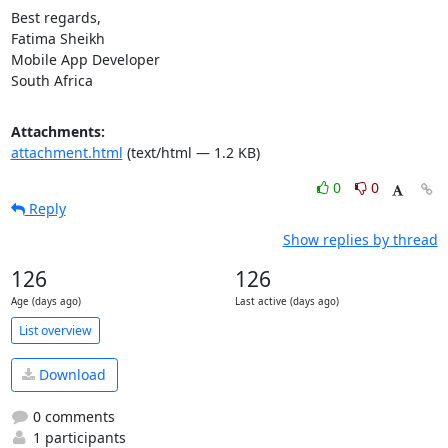
Best regards,

Fatima Sheikh

Mobile App Developer

South Africa
Attachments:
attachment.html
(text/html — 1.2 KB)
0
0
Reply
Show replies by thread
126
126
Age (days ago)
Last active (days ago)
List overview
Download
0 comments
1 participants