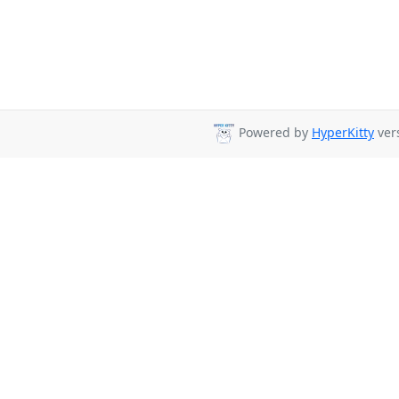
Powered by
HyperKitty
vers