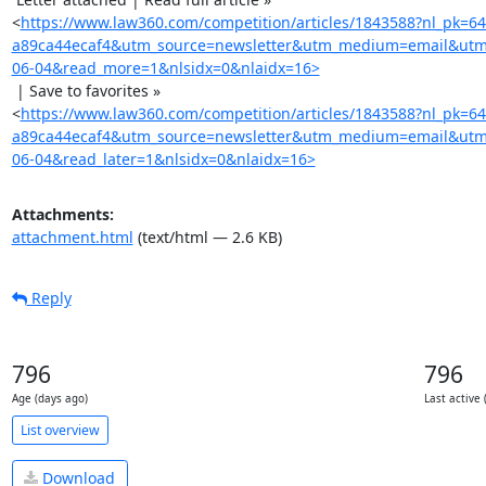
<
https://www.law360.com/competition/articles/1843588?nl_pk=6
a89ca44ecaf4&utm_source=newsletter&utm_medium=email&utm
06-04&read_more=1&nlsidx=0&nlaidx=16>
 | Save to favorites »

<
https://www.law360.com/competition/articles/1843588?nl_pk=6
a89ca44ecaf4&utm_source=newsletter&utm_medium=email&utm
06-04&read_later=1&nlsidx=0&nlaidx=16>
Attachments:
attachment.html
(text/html — 2.6 KB)
Reply
796
796
Age (days ago)
Last active 
List overview
Download