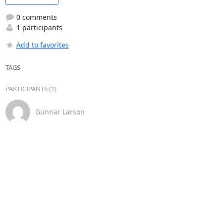
0 comments
1 participants
Add to favorites
TAGS
PARTICIPANTS (1)
Gunnar Larson