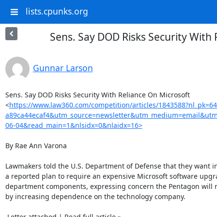
lists.cpunks.org
Sens. Say DOD Risks Security With 
Gunnar Larson
Sens. Say DOD Risks Security With Reliance On Microsoft

<
https://www.law360.com/competition/articles/1843588?nl_pk=6
a89ca44ecaf4&utm_source=newsletter&utm_medium=email&utm
06-04&read_main=1&nlsidx=0&nlaidx=16>
By Rae Ann Varona

Lawmakers told the U.S. Department of Defense that they want in
a reported plan to require an expensive Microsoft software upgra
department components, expressing concern the Pentagon will ris
by increasing dependence on the technology company.

 Letter attached | Read full article »
