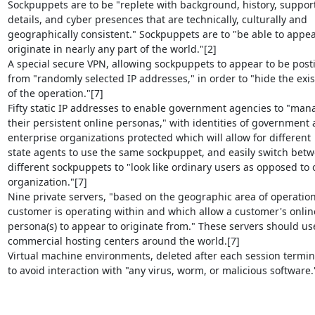
Sockpuppets are to be "replete with background, history, support
details, and cyber presences that are technically, culturally and

geographically consistent." Sockpuppets are to "be able to appear
originate in nearly any part of the world."[2]

A special secure VPN, allowing sockpuppets to appear to be posti
from "randomly selected IP addresses," in order to "hide the exis
of the operation."[7]

Fifty static IP addresses to enable government agencies to "mana
their persistent online personas," with identities of government 
enterprise organizations protected which will allow for different

state agents to use the same sockpuppet, and easily switch betw
different sockpuppets to "look like ordinary users as opposed to 
organization."[7]

Nine private servers, "based on the geographic area of operation
customer is operating within and which allow a customer's online
persona(s) to appear to originate from." These servers should use
commercial hosting centers around the world.[7]

Virtual machine environments, deleted after each session termina
to avoid interaction with "any virus, worm, or malicious software."