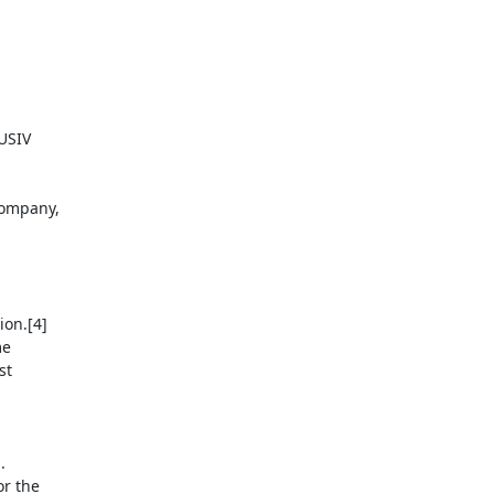
USIV

ompany,

on.[4]

e

t



r the
