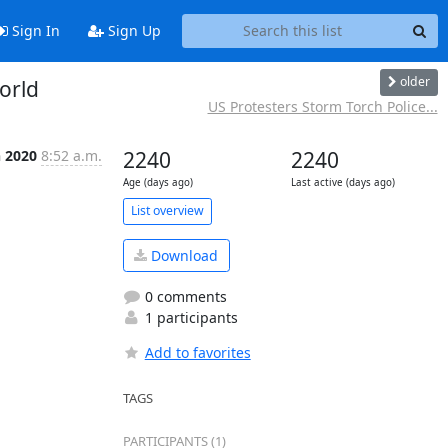
Sign In
Sign Up
older
orld
US Protesters Storm Torch Police...
n 2020
8:52 a.m.
2240
2240
Age (days ago)
Last active (days ago)
List overview
Download
0 comments
1 participants
Add to favorites
TAGS
PARTICIPANTS (1)