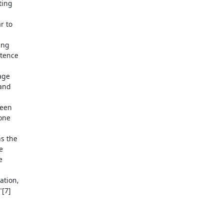
ing

 to

ng

tence

ge

and

een

one

s the





tion,

[7]
