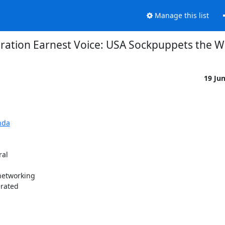
Manage this list
ration Earnest Voice: USA Sockpuppets the W
19 Ju
nda
al

etworking

rated
