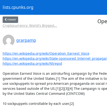
lists.cpunks.org
newer
Ope
Cryptocurrency: World's Biggest...
grarpamp
https://en.wikipedia.org/wiki/Operation_Earnest_Voice
https://en.wikipedia.org/wiki/State-sponsored_Internet_propaga
https://en.wikipedia.org/wiki/Ntrepid
Operation Earnest Voice is an astroturfing campaign by the Feder
government of the United States.[1] The aim of the initiative is to

use sockpuppets to spread pro-American propaganda on social n
services based outside of the US.[1][2][3][4] The campaign is ope
by the United States Central Command (CENTCOM)

10 sockpuppets controllable by each user.[2]
