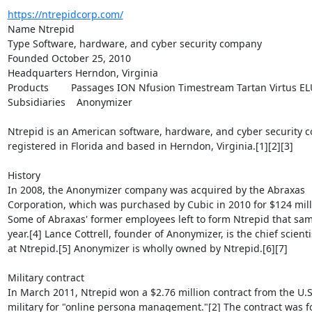
https://ntrepidcorp.com/
Name Ntrepid

Type Software, hardware, and cyber security company

Founded October 25, 2010

Headquarters Herndon, Virginia

Products        Passages ION Nfusion Timestream Tartan Virtus EL
Subsidiaries    Anonymizer

Ntrepid is an American software, hardware, and cyber security c
registered in Florida and based in Herndon, Virginia.[1][2][3]

History

In 2008, the Anonymizer company was acquired by the Abraxas

Corporation, which was purchased by Cubic in 2010 for $124 milli
Some of Abraxas' former employees left to form Ntrepid that sam
year.[4] Lance Cottrell, founder of Anonymizer, is the chief scientis
at Ntrepid.[5] Anonymizer is wholly owned by Ntrepid.[6][7]

Military contract

In March 2011, Ntrepid won a $2.76 million contract from the U.S.
military for "online persona management."[2] The contract was fo