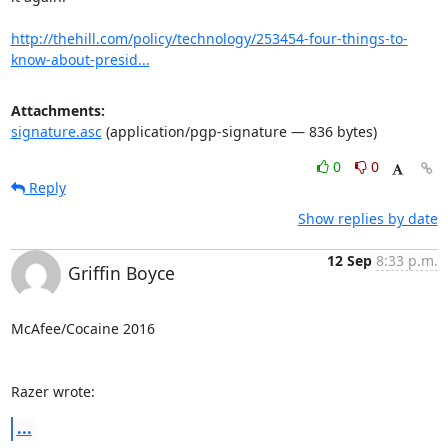
http://thehill.com/policy/technology/253454-four-things-to-
know-about-presid...
Attachments:
signature.asc
(application/pgp-signature — 836 bytes)
0
0
Reply
Show replies by date
12 Sep
8:33 p.m.
Griffin Boyce
McAfee/Cocaine 2016

Razer wrote:
...