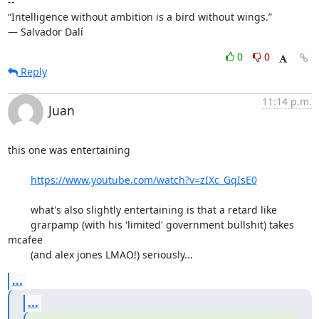
-- 

“Intelligence without ambition is a bird without wings.”

― Salvador Dalí
0
0
Reply
11:14 p.m.
Juan
this one was entertaining 

https://www.youtube.com/watch?v=zIXc_GqIsE0
	what's also slightly entertaining is that a retard like

	grarpamp (with his 'limited' government bullshit) takes 
mcafee

	(and alex jones LMAO!) seriously...
...
...