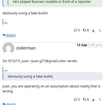
He’s played Russian roulette in front of a reporter
obviously using a fake bullet.
...
0
0
Reply
13 Sep
1:35 p.m.
coderman
On 9/12/15, Juan <juan.g71@gmail.com> wrote:
...
obviously using a fake bullet.
Juan, you are operating on an assumption about reality that is 
wrong.
0
0
Reply