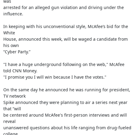
was

arrested for an alleged gun violation and driving under the 
influence.

In keeping with his unconventional style, McAfee’s bid for the 
White

House, announced this week, will be waged a candidate from 
his own

“Cyber Party.”

"I have a huge underground following on the web," McAfee 
told CNN Money.

"I promise you I will win because I have the votes."

On the same day he announced he was running for president, 
TV network

Spike announced they were planning to air a series next year 
that “will

be centered around McAfee's first-person interviews and will 
reveal

unanswered questions about his life ranging from drug-fueled 
college
