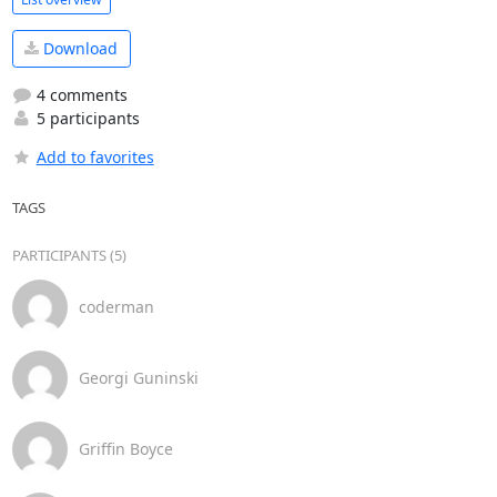
Download
4 comments
5 participants
Add to favorites
TAGS
PARTICIPANTS (5)
coderman
Georgi Guninski
Griffin Boyce