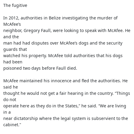
The fugitive

In 2012, authorities in Belize investigating the murder of 
McAfee’s

neighbor, Gregory Faull, were looking to speak with McAfee. He 
and the

man had had disputes over McAfee’s dogs and the security 
guards that

watched his property. McAfee told authorities that his dogs 
had been

poisoned two days before Faull died.

McAfee maintained his innocence and fled the authorities. He 
said he

thought he would not get a fair hearing in the country. “Things 
do not

operate here as they do in the States,” he said. “We are living 
in a

near dictatorship where the legal system is subservient to the 
cabinet."
