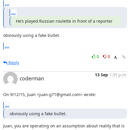
...
...
He’s played Russian roulette in front of a reporter
obviously using a fake bullet.
...
0
0
Reply
13 Sep
1:35 p.m.
coderman
On 9/12/15, Juan <juan.g71@gmail.com> wrote:
...
obviously using a fake bullet.
Juan, you are operating on an assumption about reality that is 