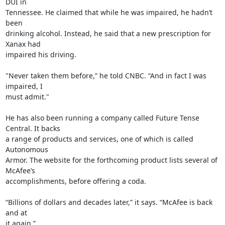
DUI in

Tennessee. He claimed that while he was impaired, he hadn’t 
been

drinking alcohol. Instead, he said that a new prescription for 
Xanax had

impaired his driving.

"Never taken them before,” he told CNBC. “And in fact I was 
impaired, I

must admit."

He has also been running a company called Future Tense 
Central. It backs

a range of products and services, one of which is called 
Autonomous

Armor. The website for the forthcoming product lists several of 
McAfee’s

accomplishments, before offering a coda.

“Billions of dollars and decades later,” it says. “McAfee is back 
and at

it again.”
