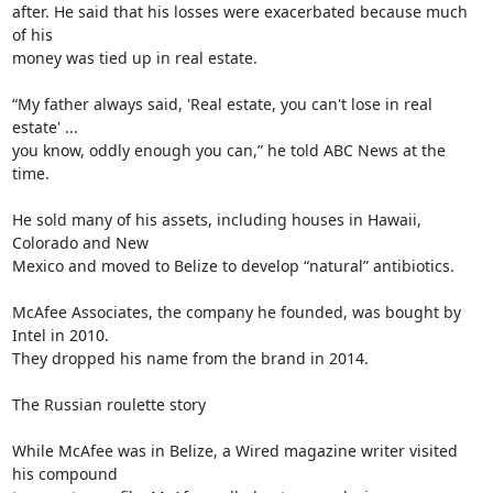
after. He said that his losses were exacerbated because much 
of his

money was tied up in real estate.

“My father always said, 'Real estate, you can't lose in real 
estate' ...

you know, oddly enough you can,” he told ABC News at the 
time.

He sold many of his assets, including houses in Hawaii, 
Colorado and New

Mexico and moved to Belize to develop “natural” antibiotics.

McAfee Associates, the company he founded, was bought by 
Intel in 2010.

They dropped his name from the brand in 2014.

The Russian roulette story

While McAfee was in Belize, a Wired magazine writer visited 
his compound
