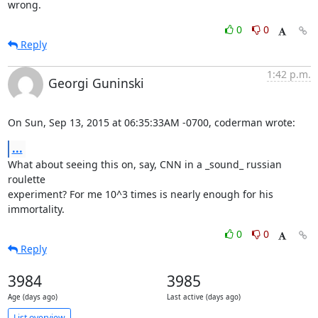
wrong.
0
0
Reply
1:42 p.m.
Georgi Guninski
On Sun, Sep 13, 2015 at 06:35:33AM -0700, coderman wrote:
...
What about seeing this on, say, CNN in a _sound_ russian 
roulette

experiment? For me 10^3 times is nearly enough for his 
immortality.
0
0
Reply
3984
3985
Age (days ago)
Last active (days ago)
List overview