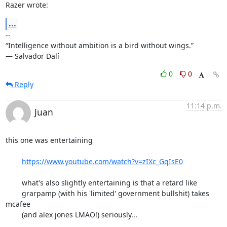
Razer wrote:
...
-- 

“Intelligence without ambition is a bird without wings.”

― Salvador Dalí
0
0
Reply
11:14 p.m.
Juan
this one was entertaining 

https://www.youtube.com/watch?v=zIXc_GqIsE0
	what's also slightly entertaining is that a retard like

	grarpamp (with his 'limited' government bullshit) takes 
mcafee

	(and alex jones LMAO!) seriously...