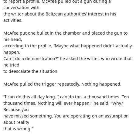
to report a profile. McAfee pulled out a gun during a 
conversation with

the writer about the Belizean authorities’ interest in his 
activities.

McAfee put one bullet in the chamber and placed the gun to 
his head,

according to the profile. “Maybe what happened didn’t actually 
happen.

Can I do a demonstration?” he asked the writer, who wrote that 
he tried

to deescalate the situation.

McAfee pulled the trigger repeatedly. Nothing happened.

“I can do this all day long. I can do this a thousand times. Ten

thousand times. Nothing will ever happen,” he said. “Why? 
Because you

have missed something. You are operating on an assumption 
about reality

that is wrong.”
