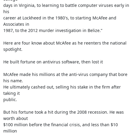
days in Virginia, to learning to battle computer viruses early in 
his

career at Lockheed in the 1980's, to starting McAfee and 
Associates in

1987, to the 2012 murder investigation in Belize.”

Here are four know about McAfee as he reenters the national 
spotlight.

He built fortune on antivirus software, then lost it

McAfee made his millions at the anti-virus company that bore 
his name.

He ultimately cashed out, selling his stake in the firm after 
taking it

public.

But his fortune took a hit during the 2008 recession. He was 
worth about

$100 million before the financial crisis, and less than $10 
million
