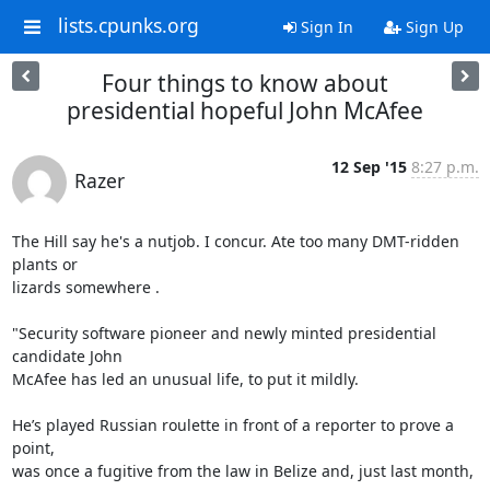
lists.cpunks.org
Sign In
Sign Up
Four things to know about
presidential hopeful John McAfee
12 Sep '15
8:27 p.m.
Razer
The Hill say he's a nutjob. I concur. Ate too many DMT-ridden 
plants or

lizards somewhere .

"Security software pioneer and newly minted presidential 
candidate John

McAfee has led an unusual life, to put it mildly.

He’s played Russian roulette in front of a reporter to prove a 
point,

was once a fugitive from the law in Belize and, just last month, 