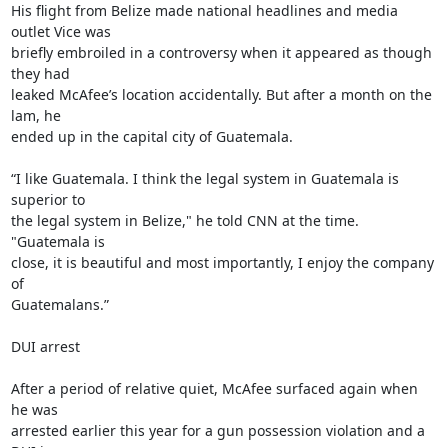
His flight from Belize made national headlines and media 
outlet Vice was

briefly embroiled in a controversy when it appeared as though 
they had

leaked McAfee’s location accidentally. But after a month on the 
lam, he

ended up in the capital city of Guatemala.

“I like Guatemala. I think the legal system in Guatemala is 
superior to

the legal system in Belize," he told CNN at the time. 
"Guatemala is

close, it is beautiful and most importantly, I enjoy the company 
of

Guatemalans.”

DUI arrest

After a period of relative quiet, McAfee surfaced again when 
he was

arrested earlier this year for a gun possession violation and a 