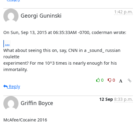
1:42 p.m.
Georgi Guninski
On Sun, Sep 13, 2015 at 06:35:33AM -0700, coderman wrote:
...
What about seeing this on, say, CNN in a _sound_ russian 
roulette

experiment? For me 10^3 times is nearly enough for his 
immortality.
0
0
Reply
12 Sep
8:33 p.m.
Griffin Boyce
McAfee/Cocaine 2016
