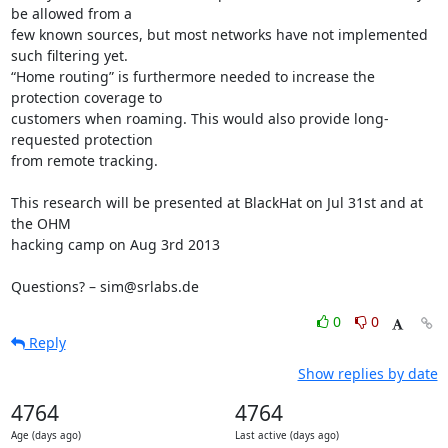
be allowed from a

few known sources, but most networks have not implemented 
such filtering yet.

“Home routing” is furthermore needed to increase the 
protection coverage to

customers when roaming. This would also provide long-
requested protection

from remote tracking.

This research will be presented at BlackHat on Jul 31st and at 
the OHM

hacking camp on Aug 3rd 2013

Questions? – sim@srlabs.de
0
0
Reply
Show replies by date
4764
4764
Age (days ago)
Last active (days ago)