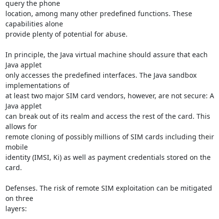
query the phone

location, among many other predefined functions. These 
capabilities alone

provide plenty of potential for abuse.

In principle, the Java virtual machine should assure that each 
Java applet

only accesses the predefined interfaces. The Java sandbox 
implementations of

at least two major SIM card vendors, however, are not secure: A 
Java applet

can break out of its realm and access the rest of the card. This 
allows for

remote cloning of possibly millions of SIM cards including their 
mobile

identity (IMSI, Ki) as well as payment credentials stored on the 
card.

Defenses. The risk of remote SIM exploitation can be mitigated 
on three

layers:
