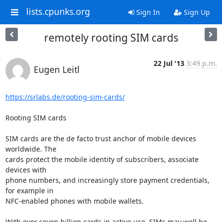
lists.cpunks.org
Sign In
Sign Up
remotely rooting SIM cards
22 Jul '13
3:49 p.m.
Eugen Leitl
https://srlabs.de/rooting-sim-cards/
Rooting SIM cards

SIM cards are the de facto trust anchor of mobile devices 
worldwide. The

cards protect the mobile identity of subscribers, associate 
devices with

phone numbers, and increasingly store payment credentials, 
for example in

NFC-enabled phones with mobile wallets.

With over seven billion cards in active use, SIMs may well be 