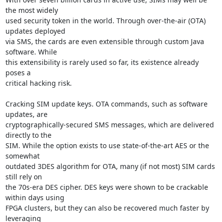
the most widely

used security token in the world. Through over-the-air (OTA) 
updates deployed

via SMS, the cards are even extensible through custom Java 
software. While

this extensibility is rarely used so far, its existence already 
poses a

critical hacking risk.

Cracking SIM update keys. OTA commands, such as software 
updates, are

cryptographically-secured SMS messages, which are delivered 
directly to the

SIM. While the option exists to use state-of-the-art AES or the 
somewhat

outdated 3DES algorithm for OTA, many (if not most) SIM cards 
still rely on

the 70s-era DES cipher. DES keys were shown to be crackable 
within days using

FPGA clusters, but they can also be recovered much faster by 
leveraging
