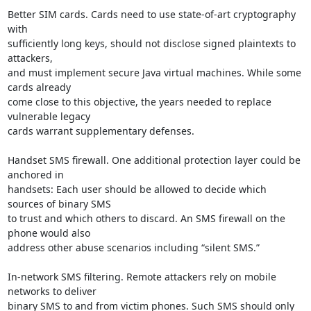
Better SIM cards. Cards need to use state-of-art cryptography 
with

sufficiently long keys, should not disclose signed plaintexts to 
attackers,

and must implement secure Java virtual machines. While some 
cards already

come close to this objective, the years needed to replace 
vulnerable legacy

cards warrant supplementary defenses.

Handset SMS firewall. One additional protection layer could be 
anchored in

handsets: Each user should be allowed to decide which 
sources of binary SMS

to trust and which others to discard. An SMS firewall on the 
phone would also

address other abuse scenarios including “silent SMS.”

In-network SMS filtering. Remote attackers rely on mobile 
networks to deliver

binary SMS to and from victim phones. Such SMS should only 