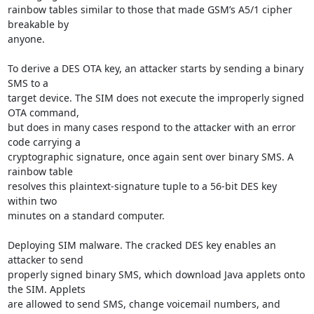
rainbow tables similar to those that made GSM’s A5/1 cipher 
breakable by

anyone.

To derive a DES OTA key, an attacker starts by sending a binary 
SMS to a

target device. The SIM does not execute the improperly signed 
OTA command,

but does in many cases respond to the attacker with an error 
code carrying a

cryptographic signature, once again sent over binary SMS. A 
rainbow table

resolves this plaintext-signature tuple to a 56-bit DES key 
within two

minutes on a standard computer.

Deploying SIM malware. The cracked DES key enables an 
attacker to send

properly signed binary SMS, which download Java applets onto 
the SIM. Applets

are allowed to send SMS, change voicemail numbers, and 