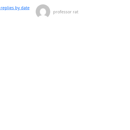
replies by date
professor rat