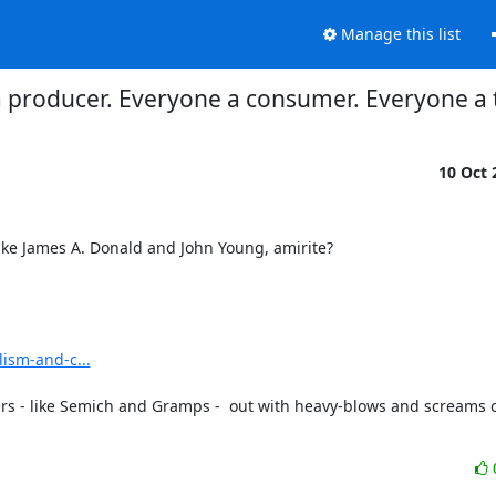
Manage this list
 producer. Everyone a consumer. Everyone a 
10 Oct
ke James A. Donald and John Young, amirite?
lism-and-c...
ers - like Semich and Gramps -  out with heavy-blows and screams o