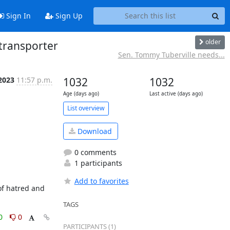
Sign In
Sign Up
older
transporter
Sen. Tommy Tuberville needs...
 2023
11:57 p.m.
1032
1032
Age (days ago)
Last active (days ago)
List overview
Download
0 comments
1 participants
Add to favorites
f hatred and 
TAGS
0
0
PARTICIPANTS (1)