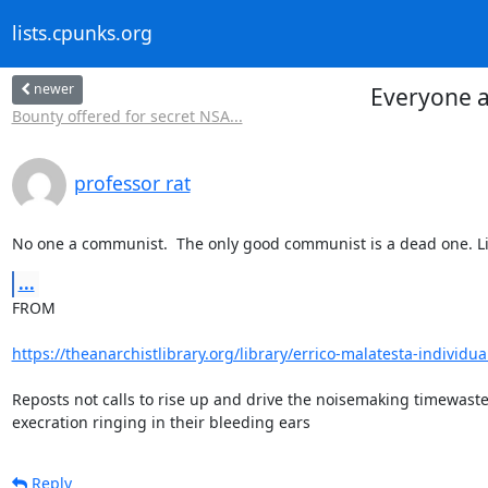
lists.cpunks.org
newer
Everyone a
Bounty offered for secret NSA...
professor rat
No one a communist.  The only good communist is a dead one. Li
...
FROM

https://theanarchistlibrary.org/library/errico-malatesta-individua
Reposts not calls to rise up and drive the noisemaking timewast
execration ringing in their bleeding ears
Reply