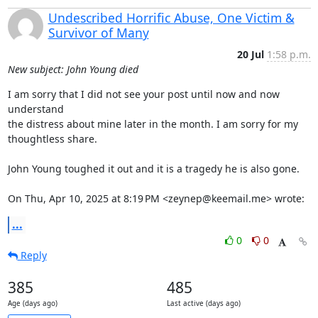
Undescribed Horrific Abuse, One Victim &
Survivor of Many
20 Jul
1:58 p.m.
New subject: John Young died
I am sorry that I did not see your post until now and now 
understand

the distress about mine later in the month. I am sorry for my

thoughtless share.

John Young toughed it out and it is a tragedy he is also gone.

On Thu, Apr 10, 2025 at 8:19 PM <zeynep@keemail.me> wrote:
...
0
0
Reply
385
485
Age (days ago)
Last active (days ago)