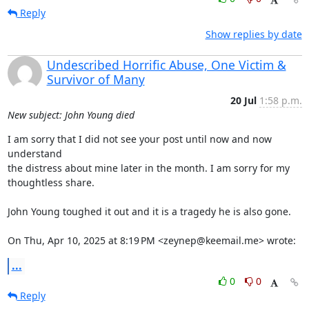
Reply
Show replies by date
Undescribed Horrific Abuse, One Victim &
Survivor of Many
20 Jul
1:58 p.m.
New subject: John Young died
I am sorry that I did not see your post until now and now 
understand

the distress about mine later in the month. I am sorry for my

thoughtless share.

John Young toughed it out and it is a tragedy he is also gone.

On Thu, Apr 10, 2025 at 8:19 PM <zeynep@keemail.me> wrote:
...
0
0
Reply