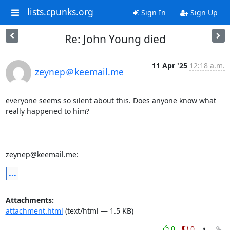
lists.cpunks.org
Sign In
Sign Up
Re: John Young died
11 Apr '25
12:18 a.m.
zeynep＠keemail.me
everyone seems so silent about this. Does anyone know what 
really happened to him?

zeynep@keemail.me:
...
Attachments:
attachment.html
(text/html — 1.5 KB)
0
0