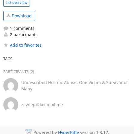
List overview
Download
1 comments
2 participants
Add to favorites
TAGS
PARTICIPANTS (2)
Undescribed Horrific Abuse, One Victim & Survivor of
Many
zeynep＠keemail.me
Powered by
HyperKitty
version 1.3.12.