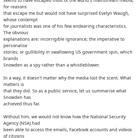
seems to have escaped most of the world's mainstream media, 
for reasons

that escape me but would not have surprised Evelyn Waugh, 
whose contempt

for journalists was one of his few endearing characteristics. 
The obvious

explanations are: incorrigible ignorance; the imperative to 
personalise

stories; or gullibility in swallowing US government spin, which 
brands

Snowden as a spy rather than a whistleblower.

In a way, it doesn't matter why the media lost the scent. What 
matters is

that they did. So as a public service, let us summarise what 
Snowden has

achieved thus far.

Without him, we would not know how the National Security 
Agency (NSA) had

been able to access the emails, Facebook accounts and videos 
of citizens
