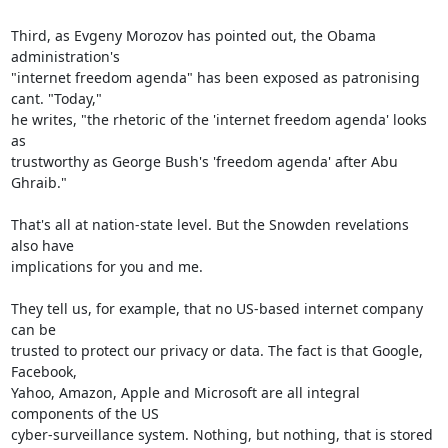
Third, as Evgeny Morozov has pointed out, the Obama 
administration's

"internet freedom agenda" has been exposed as patronising 
cant. "Today,"

he writes, "the rhetoric of the 'internet freedom agenda' looks 
as

trustworthy as George Bush's 'freedom agenda' after Abu 
Ghraib."

That's all at nation-state level. But the Snowden revelations 
also have

implications for you and me.

They tell us, for example, that no US-based internet company 
can be

trusted to protect our privacy or data. The fact is that Google, 
Facebook,

Yahoo, Amazon, Apple and Microsoft are all integral 
components of the US

cyber-surveillance system. Nothing, but nothing, that is stored 