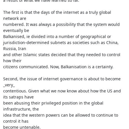
a result of what we have learned so far.

The first is that the days of the internet as a truly global 
network are

numbered. It was always a possibility that the system would 
eventually be

Balkanised, ie divided into a number of geographical or

jurisdiction-determined subnets as societies such as China, 
Russia, Iran

and other Islamic states decided that they needed to control 
how their

citizens communicated. Now, Balkanisation is a certainty.

Second, the issue of internet governance is about to become 
_very_

contentious. Given what we now know about how the US and 
its satraps have

been abusing their privileged position in the global 
infrastructure, the

idea that the western powers can be allowed to continue to 
control it has

become untenable.
