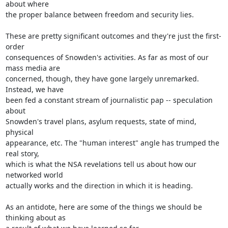
about where

the proper balance between freedom and security lies.

These are pretty significant outcomes and they're just the first-
order

consequences of Snowden's activities. As far as most of our 
mass media are

concerned, though, they have gone largely unremarked. 
Instead, we have

been fed a constant stream of journalistic pap -- speculation 
about

Snowden's travel plans, asylum requests, state of mind, 
physical

appearance, etc. The "human interest" angle has trumped the 
real story,

which is what the NSA revelations tell us about how our 
networked world

actually works and the direction in which it is heading.

As an antidote, here are some of the things we should be 
thinking about as
