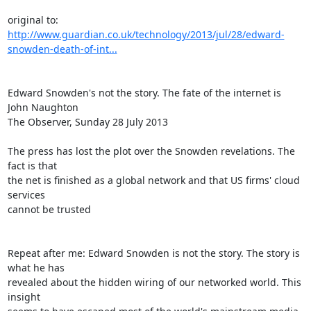
http://www.guardian.co.uk/technology/2013/jul/28/edward-
snowden-death-of-int...
Edward Snowden's not the story. The fate of the internet is

John Naughton

The Observer, Sunday 28 July 2013

The press has lost the plot over the Snowden revelations. The 
fact is that

the net is finished as a global network and that US firms' cloud 
services

cannot be trusted

Repeat after me: Edward Snowden is not the story. The story is 
what he has

revealed about the hidden wiring of our networked world. This 
insight
