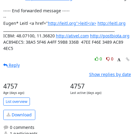
----- End forwarded message -----

-- 

Eugen* Leitl <a href="
http://leitl.org">leitl</a>
http://leitl.org
______________________________________________________________

ICBM: 48.07100, 11.36820 
http://ativel.com
http://postbiota.org
AC894EC5: 38A5 5F46 A4FF 59B8 336B  47EE F46E 3489 AC89 
4EC5
0
0
Reply
Show replies by date
4757
4757
Age (days ago)
Last active (days ago)
List overview
Download
0 comments
1 participants