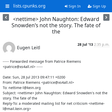
lists.cpunks.org
Sign In
Sign Up
<nettime> John Naughton: Edward
Snowden's not the story. The fate of
the
28 Jul '13
2:35 p.m.
Eugen Leitl
----- Forwarded message from Patrice Riemens 
<patrice@xs4all.nl> -----

Date: Sun, 28 Jul 2013 09:47:11 +0200

From: Patrice Riemens <patrice@xs4all.nl>

To: nettime-l@kein.org

Subject: <nettime> John Naughton: Edward Snowden's not the 
story. The fate of the

Reply-To: a moderated mailing list for net criticism <nettime-
l@mail.kein.org>
