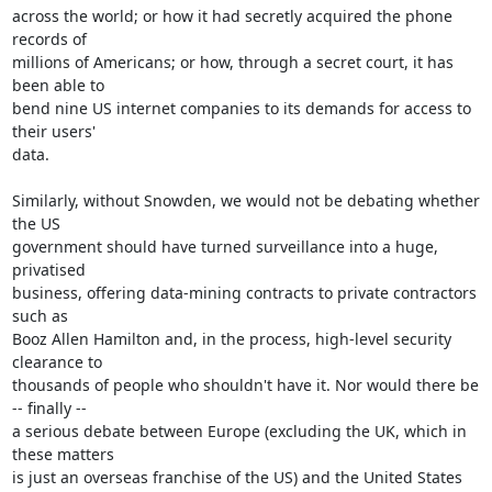
across the world; or how it had secretly acquired the phone 
records of

millions of Americans; or how, through a secret court, it has 
been able to

bend nine US internet companies to its demands for access to 
their users'

data.

Similarly, without Snowden, we would not be debating whether 
the US

government should have turned surveillance into a huge, 
privatised

business, offering data-mining contracts to private contractors 
such as

Booz Allen Hamilton and, in the process, high-level security 
clearance to

thousands of people who shouldn't have it. Nor would there be 
-- finally --

a serious debate between Europe (excluding the UK, which in 
these matters

is just an overseas franchise of the US) and the United States 