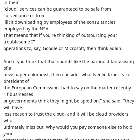
in their

"cloud" services can be guaranteed to be safe from 
surveillance or from

illicit downloading by employees of the consultancies 
employed by the NSA.

That means that if you're thinking of outsourcing your 
troublesome IT

operations to, say, Google or Microsoft, then think again.

And if you think that that sounds like the paranoid fantasising 
of a

newspaper columnist, then consider what Neelie Kroes, vice-
president of

the European Commission, had to say on the matter recently. 
"If businesses

or governments think they might be spied on," she said, "they 
will have

less reason to trust the cloud, and it will be cloud providers 
who

ultimately miss out. Why would you pay someone else to hold 
your
