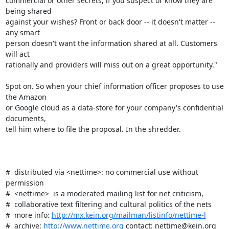
commercial or other secrets, if you suspect or know they are 
being shared

against your wishes? Front or back door -- it doesn't matter -- 
any smart

person doesn't want the information shared at all. Customers 
will act

rationally and providers will miss out on a great opportunity."

Spot on. So when your chief information officer proposes to use 
the Amazon

or Google cloud as a data-store for your company's confidential 
documents,

tell him where to file the proposal. In the shredder.

#  distributed via <nettime>: no commercial use without 
permission

#  <nettime>  is a moderated mailing list for net criticism,

#  collaborative text filtering and cultural politics of the nets

#  more info: 
http://mx.kein.org/mailman/listinfo/nettime-l
#  archive: 
http://www.nettime.org
 contact: nettime@kein.org
