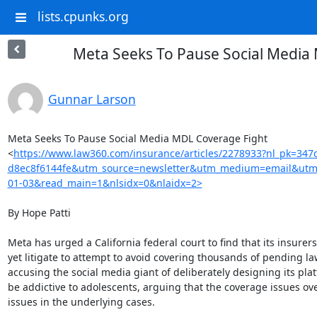
lists.cpunks.org
Meta Seeks To Pause Social Media
Gunnar Larson
Meta Seeks To Pause Social Media MDL Coverage Fight

<
https://www.law360.com/insurance/articles/2278933?nl_pk=347
d8ec8f6144fe&utm_source=newsletter&utm_medium=email&utm
01-03&read_main=1&nlsidx=0&nlaidx=2>
By Hope Patti

Meta has urged a California federal court to find that its insurers
yet litigate to attempt to avoid covering thousands of pending law
accusing the social media giant of deliberately designing its plat
be addictive to adolescents, arguing that the coverage issues ove
issues in the underlying cases.
