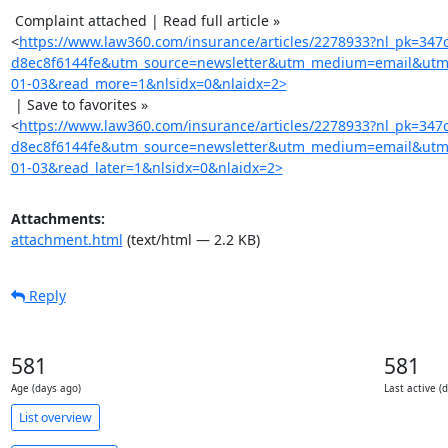
 Complaint attached | Read full article »

<
https://www.law360.com/insurance/articles/2278933?nl_pk=347
d8ec8f6144fe&utm_source=newsletter&utm_medium=email&utm
01-03&read_more=1&nlsidx=0&nlaidx=2>
 | Save to favorites »

<
https://www.law360.com/insurance/articles/2278933?nl_pk=347
d8ec8f6144fe&utm_source=newsletter&utm_medium=email&utm
01-03&read_later=1&nlsidx=0&nlaidx=2>
Attachments:
attachment.html
(text/html — 2.2 KB)
Reply
581
581
Age (days ago)
Last active (
List overview