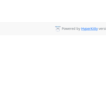
Powered by
HyperKitty
versi