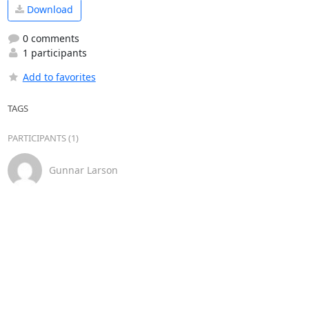
Download
0 comments
1 participants
Add to favorites
TAGS
PARTICIPANTS (1)
Gunnar Larson