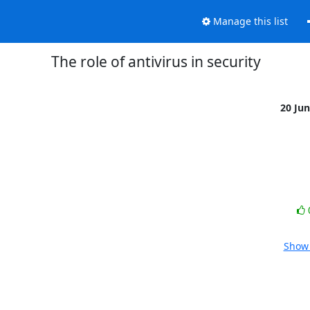
Manage this list
The role of antivirus in security
20 Ju
Show 