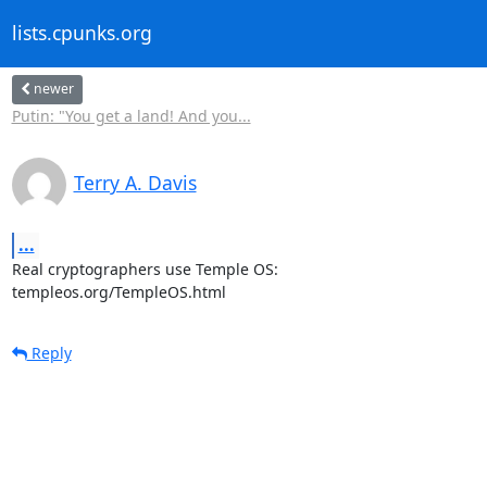
lists.cpunks.org
newer
Putin: "You get a land! And you...
Terry A. Davis
...
Real cryptographers use Temple OS:

templeos.org/TempleOS.html
Reply