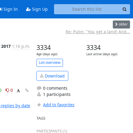
Sign In
Sign Up
older
Re: Putin: "You get a land! And...
n 2017
1:16 p.m.
3334
3334
Age (days ago)
Last active (days ago)
List overview
Download
0 comments
0
0
1 participants
Add to favorites
replies by date
TAGS
PARTICIPANTS (1)