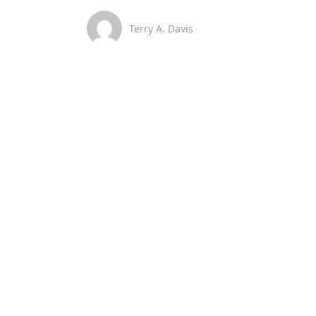
Terry A. Davis