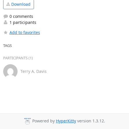
Download
0 comments
1 participants
Add to favorites
TAGS
PARTICIPANTS (1)
Terry A. Davis
Powered by
HyperKitty
version 1.3.12.