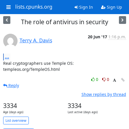
lists.cpunks.org
Sign In
Sign Up
The role of antivirus in security
20 Jun '17
1:16 p.m.
Terry A. Davis
...
Real cryptographers use Temple OS:

templeos.org/TempleOS.html
0
0
Reply
Show replies by thread
3334
3334
Age (days ago)
Last active (days ago)
List overview