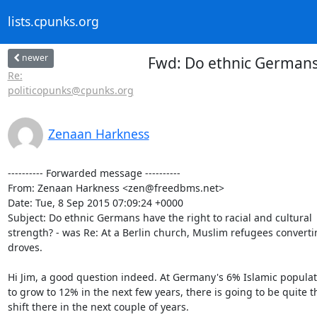
lists.cpunks.org
newer
Fwd: Do ethnic Germans h
Re:
politicopunks@cpunks.org
Zenaan Harkness
---------- Forwarded message ----------

From: Zenaan Harkness <zen@freedbms.net>

Date: Tue, 8 Sep 2015 07:09:24 +0000

Subject: Do ethnic Germans have the right to racial and cultural

strength? - was Re: At a Berlin church, Muslim refugees convertin
droves.

Hi Jim, a good question indeed. At Germany's 6% Islamic populati
to grow to 12% in the next few years, there is going to be quite th
shift there in the next couple of years.
