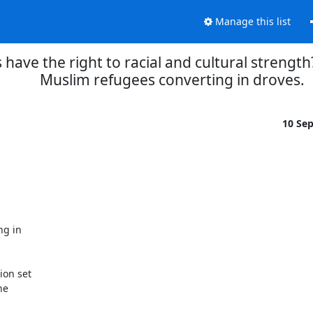
Manage this list
ave the right to racial and cultural strength?
Muslim refugees converting in droves.
10 Se
g in

on set

e
