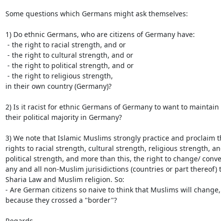
Some questions which Germans might ask themselves:

1) Do ethnic Germans, who are citizens of Germany have:

 - the right to racial strength, and or

 - the right to cultural strength, and or

 - the right to political strength, and or

 - the right to religious strength,

in their own country (Germany)?

2) Is it racist for ethnic Germans of Germany to want to maintain

their political majority in Germany?

3) We note that Islamic Muslims strongly practice and proclaim th
rights to racial strength, cultural strength, religious strength, an
political strength, and more than this, the right to change/ conver
any and all non-Muslim jurisidictions (countries or part thereof) t
Sharia Law and Muslim religion. So:

- Are German citizens so naive to think that Muslims will change, 
because they crossed a "border"?

Regards,
