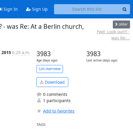
Sign In
Sign Up
older
 - was Re: At a Berlin church,
Fwd: Look out!!! -
was Re:...
p 2015
6:29 a.m.
3983
3983
Age (days ago)
Last active (days ago)
List overview
Download
0 comments
1 participants
Add to favorites
TAGS