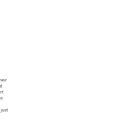
eir

d

t

o

just
