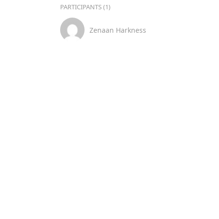
PARTICIPANTS (1)
Zenaan Harkness