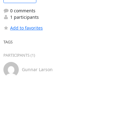
0 comments
1 participants
Add to favorites
TAGS
PARTICIPANTS (1)
Gunnar Larson