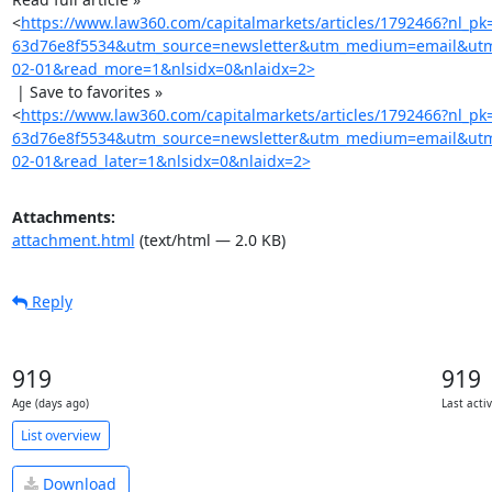
<
https://www.law360.com/capitalmarkets/articles/1792466?nl_p
63d76e8f5534&utm_source=newsletter&utm_medium=email&utm
02-01&read_more=1&nlsidx=0&nlaidx=2>
 | Save to favorites »

<
https://www.law360.com/capitalmarkets/articles/1792466?nl_p
63d76e8f5534&utm_source=newsletter&utm_medium=email&utm
02-01&read_later=1&nlsidx=0&nlaidx=2>
Attachments:
attachment.html
(text/html — 2.0 KB)
Reply
919
919
Age (days ago)
Last acti
List overview
Download