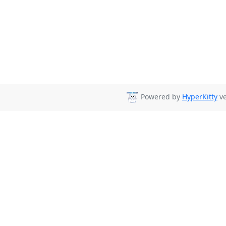
Powered by
HyperKitty
ve