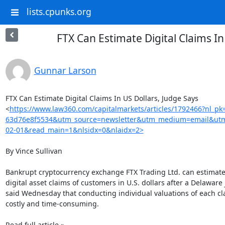
lists.cpunks.org
FTX Can Estimate Digital Claims In
Gunnar Larson
FTX Can Estimate Digital Claims In US Dollars, Judge Says

<
https://www.law360.com/capitalmarkets/articles/1792466?nl_p
63d76e8f5534&utm_source=newsletter&utm_medium=email&utm
02-01&read_main=1&nlsidx=0&nlaidx=2>
By Vince Sullivan

Bankrupt cryptocurrency exchange FTX Trading Ltd. can estimate 
digital asset claims of customers in U.S. dollars after a Delaware 
said Wednesday that conducting individual valuations of each cl
costly and time-consuming.

Read full article »
