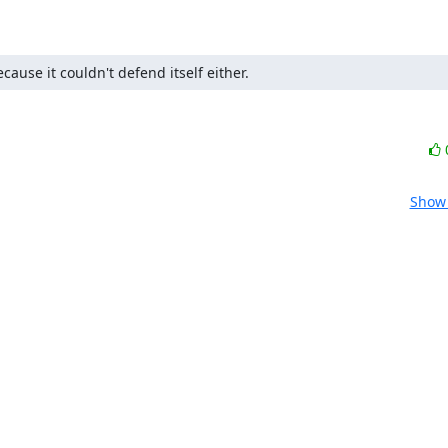
cause it couldn't defend itself either.
Show 