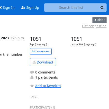
Sign In
Sign Up
older
List congestion
p 2023
9:26 p.m.
1051
1051
Age (days ago)
Last active (days ago)
List overview
or the number 
Download
0 comments
1 participants
Add to favorites
TAGS
PARTICIPANTS (1)