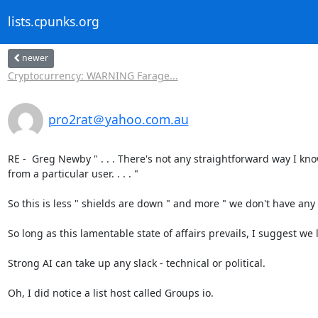
lists.cpunks.org
newer
Cryptocurrency: WARNING Farage...
pro2rat＠yahoo.com.au
RE -  Greg Newby " . . . There's not any straightforward way I kn
from a particular user. . . . "

So this is less " shields are down " and more " we don't have any s
So long as this lamentable state of affairs prevails, I suggest we let
Strong AI can take up any slack - technical or political.

Oh, I did notice a list host called Groups io.
