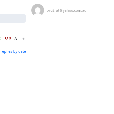
pro2rat＠yahoo.com.au
0
0
replies by date