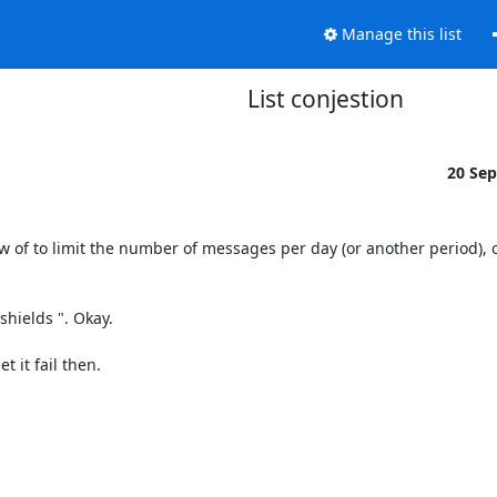
Manage this list
List conjestion
20 Se
ow of to limit the number of messages per day (or another period), 
hields ". Okay.

 it fail then.
