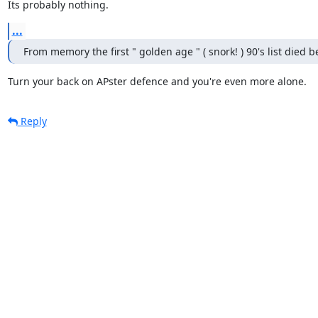
Its probably nothing.
...
From memory the first " golden age " ( snork! ) 90's list died be
Turn your back on APster defence and you're even more alone.
Reply