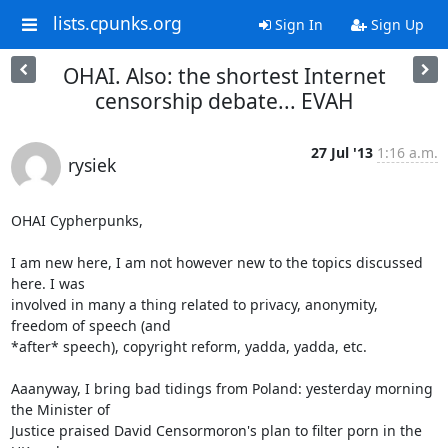
lists.cpunks.org
Sign In
Sign Up
OHAI. Also: the shortest Internet
censorship debate... EVAH
27 Jul '13
1:16 a.m.
rysiek
OHAI Cypherpunks,

I am new here, I am not however new to the topics discussed 
here. I was 

involved in many a thing related to privacy, anonymity, 
freedom of speech (and 

*after* speech), copyright reform, yadda, yadda, etc.

Aaanyway, I bring bad tidings from Poland: yesterday morning 
the Minister of 

Justice praised David Censormoron's plan to filter porn in the 