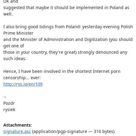
UK and 

suggested that maybe it should be implemented in Poland as 
well.

I also bring good tidings from Poland: yesterday evening Polish 
Prime Minister 

and the Minister of Administration and Digitization (you should 
get one of 

those in your country, they're great) strongly denounced any 
such ideas.

Hence, I have been involved in the shortest Internet porn 
http://rys.io/en/109
-- 

Pozdr

rysiek
Attachments:
signature.asc
(application/pgp-signature — 316 bytes)