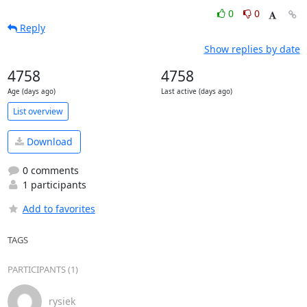
0
0
Reply
Show replies by date
4758
4758
Age (days ago)
Last active (days ago)
List overview
Download
0 comments
1 participants
Add to favorites
TAGS
PARTICIPANTS (1)
rysiek