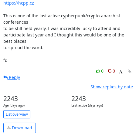
https://hcpp.cz
This is one of the last active cypherpunk/crypto-anarchist 
conferences

to be still held yearly. I was incredibly lucky to attend and

participate last year and I thought this would be one of the 
best places

to spread the word.

fd
0
0
Reply
Show replies by date
2243
2243
Age (days ago)
Last active (days ago)
List overview
Download