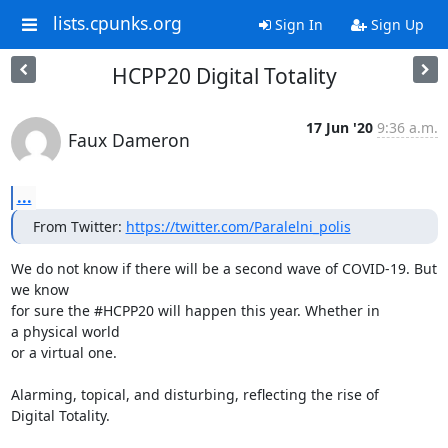
lists.cpunks.org
Sign In
Sign Up
HCPP20 Digital Totality
17 Jun '20
9:36 a.m.
Faux Dameron
...
From Twitter: 
https://twitter.com/Paralelni_polis
We do not know if there will be a second wave of COVID-19. But 
we know

for sure the #HCPP20 will happen this year. Whether in 
a physical world

or a virtual one.

Alarming, topical, and disturbing, reflecting the rise of 
Digital Totality.
