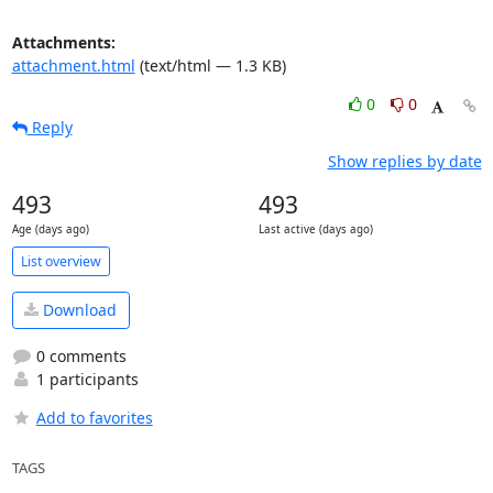
Attachments:
attachment.html
(text/html — 1.3 KB)
0
0
Reply
Show replies by date
493
493
Age (days ago)
Last active (days ago)
List overview
Download
0 comments
1 participants
Add to favorites
TAGS