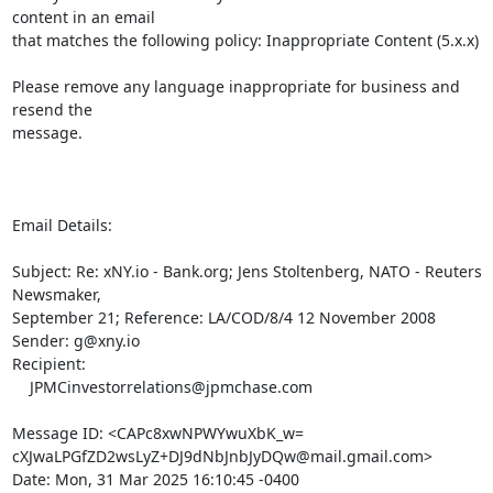
content in an email

that matches the following policy: Inappropriate Content (5.x.x)

Please remove any language inappropriate for business and 
resend the

message.

Email Details:

Subject: Re: xNY.io - Bank.org; Jens Stoltenberg, NATO - Reuters 
Newsmaker,

September 21; Reference: LA/COD/8/4 12 November 2008

Sender: g@xny.io

Recipient:

    JPMCinvestorrelations@jpmchase.com

Message ID: <CAPc8xwNPWYwuXbK_w=

cXJwaLPGfZD2wsLyZ+DJ9dNbJnbJyDQw@mail.gmail.com>

Date: Mon, 31 Mar 2025 16:10:45 -0400