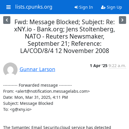
lists.cpunks.org
Sign In
Sign Up
Fwd: Message Blocked; Subject: Re:
xNY.io - Bank.org; Jens Stoltenberg,
NATO - Reuters Newsmaker,
September 21; Reference:
LA/COD/8/4 12 November 2008
1 Apr '25
9:22 a.m.
Gunnar Larson
---------- Forwarded message ---------

From: <alert@notification.messagelabs.com>

Date: Mon, Mar 31, 2025, 4:11 PM

Subject: Message Blocked

To: <g@xny.io>

The Symantec Email Security.cloud service has detected 