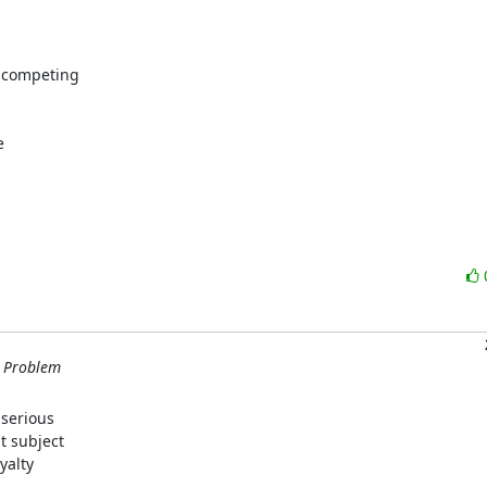
 competing



m Problem
serious

 subject

alty
