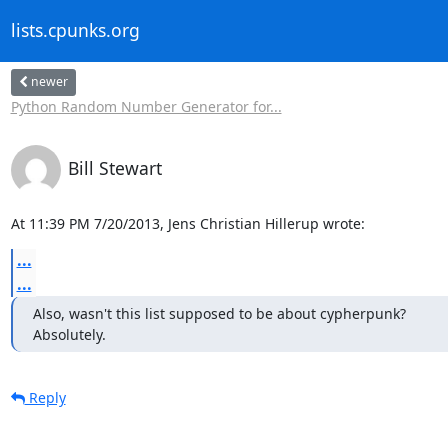
lists.cpunks.org
newer
Python Random Number Generator for...
Bill Stewart
At 11:39 PM 7/20/2013, Jens Christian Hillerup wrote:
...
...
Also, wasn't this list supposed to be about cypherpunk?

Absolutely.
Reply