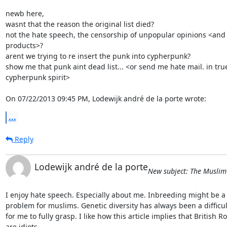
newb here,

wasnt that the reason the original list died?

not the hate speech, the censorship of unpopular opinions <and
products>?

arent we trying to re insert the punk into cypherpunk?

show me that punk aint dead list... <or send me hate mail. in true
cypherpunk spirit>

On 07/22/2013 09:45 PM, Lodewijk andré de la porte wrote:
...
Reply
Lodewijk andré de la porte
New subject: The Musli
I enjoy hate speech. Especially about me. Inbreeding might be a 
problem for muslims. Genetic diversity has always been a difficult
for me to fully grasp. I like how this article implies that British Roy
are idiots.
