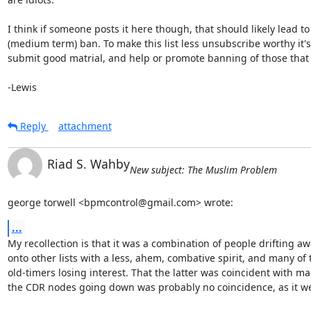
I think if someone posts it here though, that should likely lead to 
(medium term) ban. To make this list less unsubscribe worthy it's 
submit good matrial, and help or promote banning of those that d
-Lewis
Reply
attachment
Riad S. Wahby
New subject: The Muslim Problem
george torwell <bpmcontrol@gmail.com> wrote:
...
My recollection is that it was a combination of people drifting aw
onto other lists with a less, ahem, combative spirit, and many of t
old-timers losing interest. That the latter was coincident with man
the CDR nodes going down was probably no coincidence, as it we