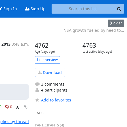
Sign In
Sign Up
older
NSA growth fueled by need to...
l 2013
3:48 a.m.
4762
4763
Age (days ago)
Last active (days ago)
List overview
Download
3 comments
4 participants
Add to favorites
0
0
TAGS
plies by thread
PARTICIPANTS (4)