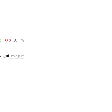
0
0
23 Jul
3:52 p.m.