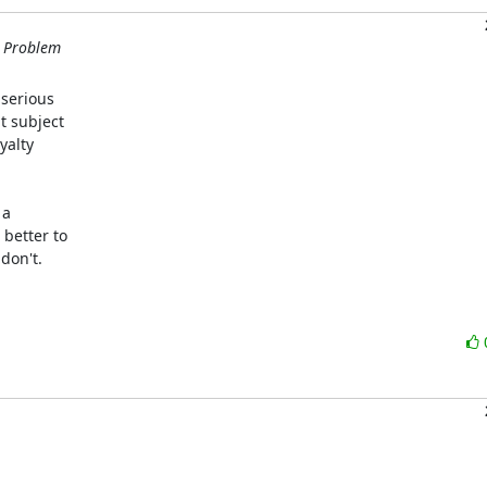
m Problem
serious

 subject

alty

a

better to

on't.
