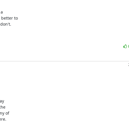
a

better to

on't.

ay

he

y of

re.
