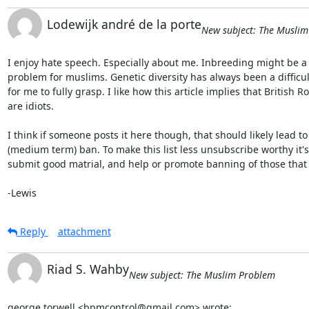
Lodewijk andré de la porte
New subject: The Musli
I enjoy hate speech. Especially about me. Inbreeding might be a 
problem for muslims. Genetic diversity has always been a difficult
for me to fully grasp. I like how this article implies that British Roy
are idiots.

I think if someone posts it here though, that should likely lead to 
(medium term) ban. To make this list less unsubscribe worthy it's 
submit good matrial, and help or promote banning of those that d
-Lewis
Reply
attachment
Riad S. Wahby
New subject: The Muslim Problem
george torwell <bpmcontrol@gmail.com> wrote: