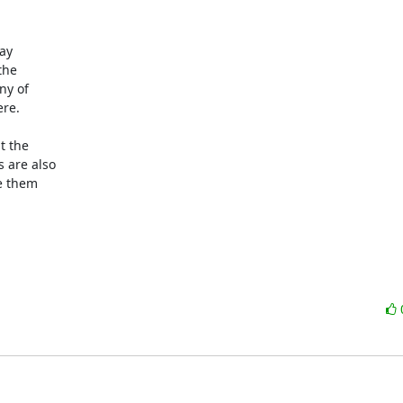
ay

he

y of

re.

 the

are also

e them
