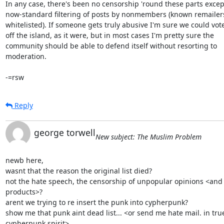
In any case, there's been no censorship 'round these parts except
now-standard filtering of posts by nonmembers (known remailers 
whitelisted). If someone gets truly abusive I'm sure we could vot
off the island, as it were, but in most cases I'm pretty sure the

community should be able to defend itself without resorting to

moderation.

-=rsw
Reply
george torwell
New subject: The Muslim Problem
newb here,

wasnt that the reason the original list died?

not the hate speech, the censorship of unpopular opinions <and
products>?

arent we trying to re insert the punk into cypherpunk?

show me that punk aint dead list... <or send me hate mail. in true
cypherpunk spirit>
