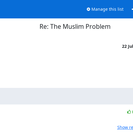
Manage this list
Re: The Muslim Problem
22 Ju
Show re