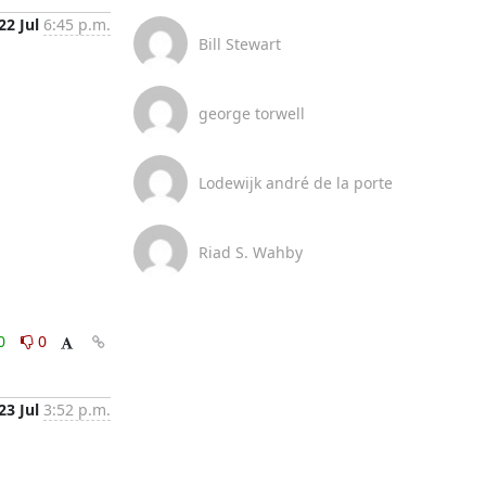
22 Jul
6:45 p.m.
Bill Stewart
george torwell
Lodewijk andré de la porte
Riad S. Wahby
0
0
23 Jul
3:52 p.m.