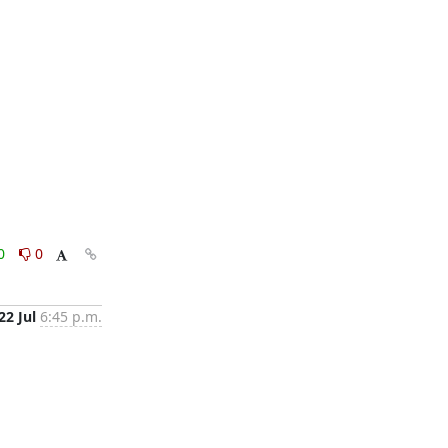
0
0
22 Jul
6:45 p.m.