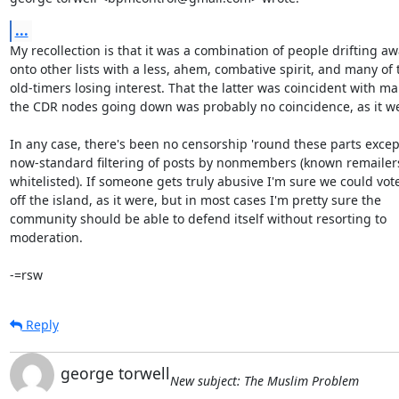
...
My recollection is that it was a combination of people drifting aw
onto other lists with a less, ahem, combative spirit, and many of t
old-timers losing interest. That the latter was coincident with man
the CDR nodes going down was probably no coincidence, as it we
In any case, there's been no censorship 'round these parts except
now-standard filtering of posts by nonmembers (known remailers 
whitelisted). If someone gets truly abusive I'm sure we could vot
off the island, as it were, but in most cases I'm pretty sure the

community should be able to defend itself without resorting to

moderation.

-=rsw
Reply
george torwell
New subject: The Muslim Problem