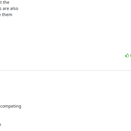
 the

are also

e them

 competing


