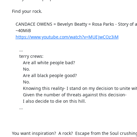
Find your rock.

   CANDACE OWENS = Bevelyn Beatty = Rosa Parks - Story of a Modern Day Hero-MUEJwCOz3iM.mp4

   ~40MiB

https://www.youtube.com/watch?v=MUEJwCOz3iM
      ...

      terry crews:

         Are all white people bad?

         No.

         Are all black people good?

         No.

         Knowing this reality- I stand on my decision to unite with good people, no matter the race, creed or ideology.

         Given the number of threats against this decision-

         I also decide to die on this hill.

      ...

You want inspiration?  A rock?  Escape from the Soul crushing