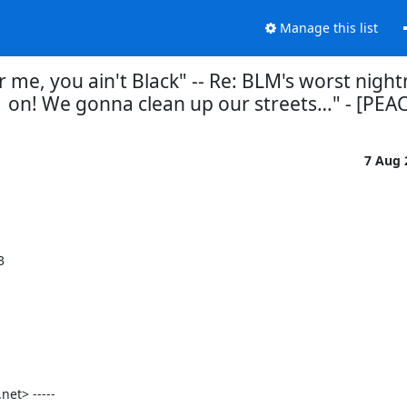
Manage this list
or me, you ain't Black" -- Re: BLM's worst nigh
on! We gonna clean up our streets…" - [PEA
7 Aug


t> -----
