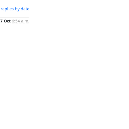
replies by date
17 Oct
6:54 a.m.