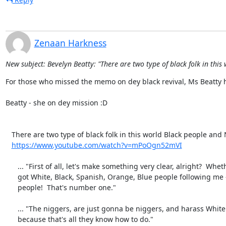
Zenaan Harkness
New subject: Bevelyn Beatty: "There are two type of black folk in this 
For those who missed the memo on dey black revival, Ms Beatty here
Beatty - she on dey mission :D

   There are two type of black folk in this world Black people and N_$$@s #TellTheTruthAndShameTheDevil-mPoOgn52mVI.mp4

https://www.youtube.com/watch?v=mPoOgn52mVI
      ... "First of all, let's make something very clear, alright?  Whether I

      got White, Black, Spanish, Orange, Blue people following me - they're

      people!  That's number one."

      ... "The niggers, are just gonna be niggers, and harass White people,

      because that's all they know how to do."
