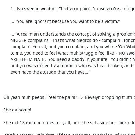
      "... No sweetie we don't "feel your pain", 'cause you're a nigger!"

      ... "You are ignorant because you want to be a victim."

      ... "A real man understands the concept of solving a problem; while a

      NIGGER complains!  That's what Negros do - complain!  Ignorant people,

      complain!  You sit, and you complain, and you whine 'Oh White man do this

      to me, you need to feel what muh struggle feel like' - NO sweetie!  YOU

      ARE EFFEMINATE.  You need a daddy in your life!  You didn't have no daddy

      and you was raised by a momma who was heartbroken, and that's why you

      even have the attitude that you have..."

Oh yeah muh peeps, "feel the pain!" :D  Bevelyn dropping truth b
She da bomb!

She got 18 more minutes for y'all, and she set aside her cookin for 