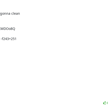
 gonna clean

 -f243+251
