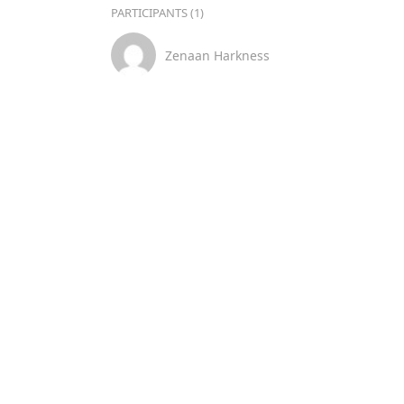
PARTICIPANTS (1)
Zenaan Harkness