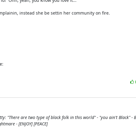
!  Ohh, yeah, you know you love it...

mplainin, instead she be settin her community on fire.

e:
tty: "There are two type of black folk in this world" - "you ain't Black" -
ghtmare - [ENJOY] [PEACE]