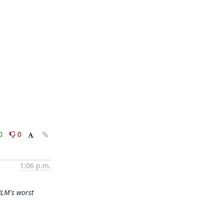
0
0
1:06 p.m.
 BLM's worst