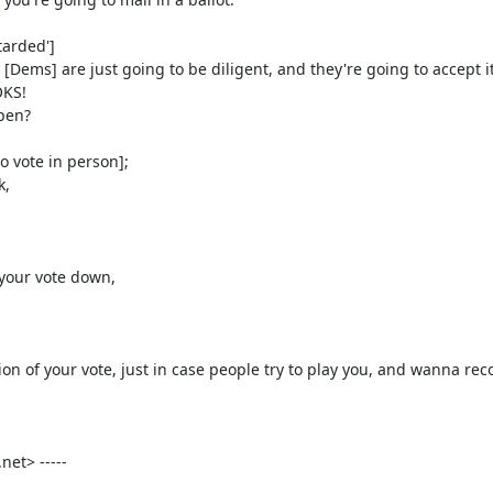
t> -----
