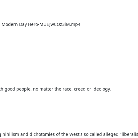
 nihilism and dichotomies of the West's so called alleged "liberalis