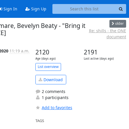
Sign In
Sign Up
older
tmare, Bevelyn Beaty - "Bring it
Re: shills - the ONE
CE]
document
 2020
11:19 a.m.
2120
2191
Age (days ago)
Last active (days ago)
List overview
Download
2 comments
1 participants
Add to favorites
TAGS