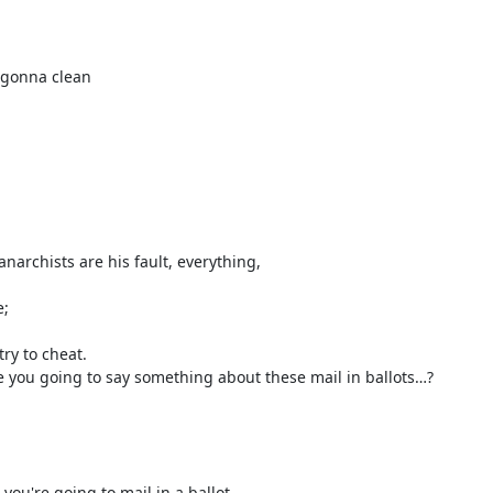
 gonna clean
