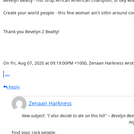
Bevelyn Beatty - mic drop African American champion, of dey world
Create your world people - this fine woman ain't sittin around co
Thank you Bevelyn Z Beatty!

On Fri, Aug 07, 2020 at 09:19:00PM +1000, Zenaan Harkness wrot
...
Reply
Zenaan Harkness
New subject: "I also decide to die on this hill" -- Bevelyn Bea
ni
Find your rock people.
