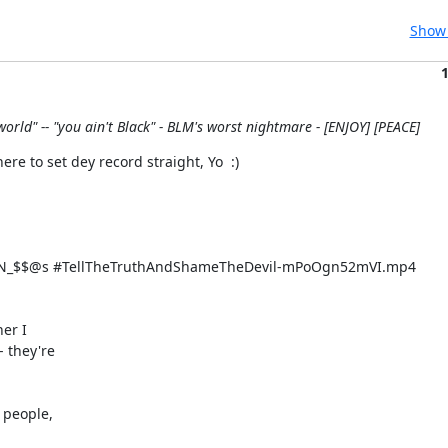
Show 
world" -- "you ain't Black" - BLM's worst nightmare - [ENJOY] [PEACE]
 to set dey record straight, Yo  :)
