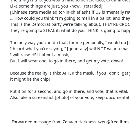
      Like some things are just, you know? [retarded]

      [Chinese state media editor-in-chief ashs if US is 'mentally retarded']

      … How could you think "I'm going to mail in a ballot, and they [Dems] are just going to be diligent, and they're going to accept it and ...

      This is the Democrat party we're talking about, THEY'RE CROOKS!

      They're going to STEAL it, what do you THINK is going to happen?

      The only way you can do that, for me personally, I would go [to vote in person];

      I heard what you're saying, I [generally] will NOT wear a mask,

      I will raise HELL about a mask,

      But I will wear one, to go in there, and get my vote, down!

      Because the reality is this: AFTER the mask, if you _don't_ get your vote down,

      it might be the chip!

      Put it on for a second, and go in there, and vote; that is vital.

      Also take a screenshot [photo] of your vote, keep documentation of your vote, just in case people try to play you, and wanna recount votes...

----- Forwarded message from Zenaan Harkness <zen@freedbms.ne