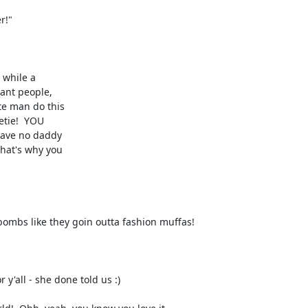
ombs like they goin outta fashion muffas!

y'all - she done told us :)
