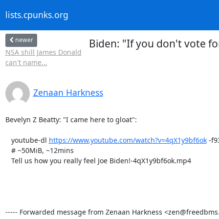
lists.cpunks.org
newer
Biden: "If you don't vote f
NSA shill James Donald
can't name...
Zenaan Harkness
Bevelyn Z Beatty: "I came here to gloat":

   youtube-dl 
https://www.youtube.com/watch?v=4qX1y9bf6ok
 -f93
   # ~50MiB, ~12mins

   Tell us how you really feel Joe Biden!-4qX1y9bf6ok.mp4

----- Forwarded message from Zenaan Harkness <zen@freedbms.ne