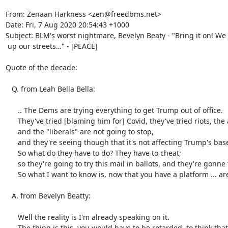
From: Zenaan Harkness <zen@freedbms.net>

Date: Fri, 7 Aug 2020 20:54:43 +1000

Subject: BLM's worst nightmare, Bevelyn Beaty - "Bring it on! We
 up our streets…" - [PEACE]

Quote of the decade:

   Q. from Leah Bella Bella:

      .. The Dems are trying everything to get Trump out of office.

      They've tried [blaming him for] Covid, they've tried riots, the anarchists are his fault, everything,

      and the "liberals" are not going to stop,

      and they're seeing though that it's not affecting Trump's base;

      So what do they have to do? They have to cheat;

      so they're going to try this mail in ballots, and they're gonne try to cheat.

      So what I want to know is, now that you have a platform ... are you going to say something about these mail in ballots…?

   A. from Bevelyn Beatty:

      Well the reality is I'm already speaking on it.

      The thing is this, you would have to be retarded, to think that you're going to mail in a ballot.
