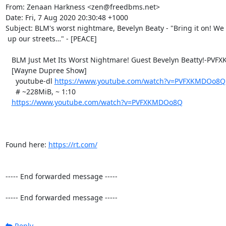
From: Zenaan Harkness <zen@freedbms.net>

Date: Fri, 7 Aug 2020 20:30:48 +1000

Subject: BLM's worst nightmare, Bevelyn Beaty - "Bring it on! We
 up our streets…" - [PEACE]

   BLM Just Met Its Worst Nightmare! Guest Bevelyn Beatty!-PVFXKMDOo8Q

   [Wayne Dupree Show]

     youtube-dl 
https://www.youtube.com/watch?v=PVFXKMDOo8Q
     # ~228MiB, ~ 1:10

https://www.youtube.com/watch?v=PVFXKMDOo8Q
Found here: 
https://rt.com/
----- End forwarded message -----

----- End forwarded message -----
Reply