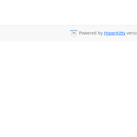
Powered by
HyperKitty
versi