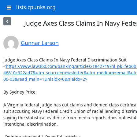
lists.cpunks.org
Judge Axes Class Claims In Navy Feder
Gunnar Larson
Judge Axes Class Claims In Navy Federal Discrimination Suit

<
https://www.law360.com/banking/articles/1842719?nl_pk=feb6
46810c922ad7&utm_source=newsletter&utm_medium=email&ut
06-03&read_main=1&nlsidx=0&nlaidx=2>
By Sydney Price

A Virginia federal judge has cut claims and denied class certificat
suit accusing Navy Federal Credit Union of racial lending discrimi
saying the statistical evidence from media reports does not establ
intentional discrimination.

 Opinion attached | Read full article »
