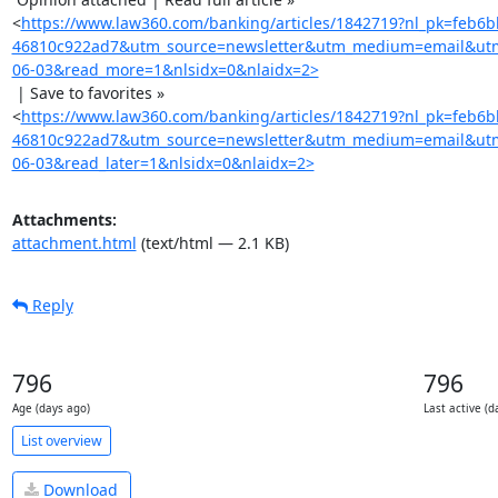
<
https://www.law360.com/banking/articles/1842719?nl_pk=feb6
46810c922ad7&utm_source=newsletter&utm_medium=email&ut
06-03&read_more=1&nlsidx=0&nlaidx=2>
 | Save to favorites »

<
https://www.law360.com/banking/articles/1842719?nl_pk=feb6
46810c922ad7&utm_source=newsletter&utm_medium=email&ut
06-03&read_later=1&nlsidx=0&nlaidx=2>
Attachments:
attachment.html
(text/html — 2.1 KB)
Reply
796
796
Age (days ago)
Last active (d
List overview
Download