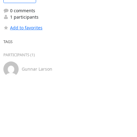
0 comments
1 participants
Add to favorites
TAGS
PARTICIPANTS (1)
Gunnar Larson