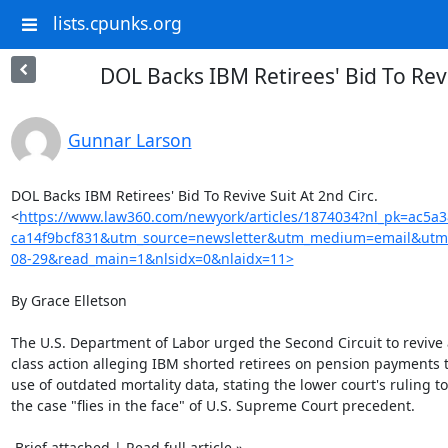
lists.cpunks.org
DOL Backs IBM Retirees' Bid To Revi
Gunnar Larson
DOL Backs IBM Retirees' Bid To Revive Suit At 2nd Circ.

<
https://www.law360.com/newyork/articles/1874034?nl_pk=ac5a
ca14f9bcf831&utm_source=newsletter&utm_medium=email&utm
08-29&read_main=1&nlsidx=0&nlaidx=11>
By Grace Elletson

The U.S. Department of Labor urged the Second Circuit to revive 
class action alleging IBM shorted retirees on pension payments 
use of outdated mortality data, stating the lower court's ruling to
the case "flies in the face" of U.S. Supreme Court precedent.

 Brief attached | Read full article »
