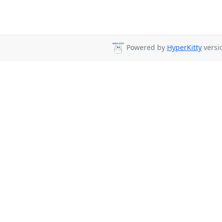
Powered by
HyperKitty
versio