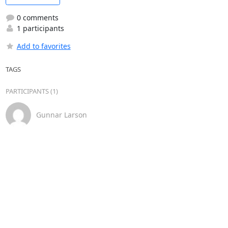
0 comments
1 participants
Add to favorites
TAGS
PARTICIPANTS (1)
Gunnar Larson