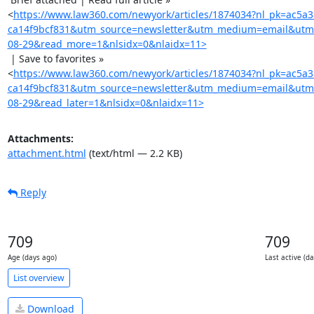
<
https://www.law360.com/newyork/articles/1874034?nl_pk=ac5a
ca14f9bcf831&utm_source=newsletter&utm_medium=email&utm
08-29&read_more=1&nlsidx=0&nlaidx=11>
 | Save to favorites »

<
https://www.law360.com/newyork/articles/1874034?nl_pk=ac5a
ca14f9bcf831&utm_source=newsletter&utm_medium=email&utm
08-29&read_later=1&nlsidx=0&nlaidx=11>
Attachments:
attachment.html
(text/html — 2.2 KB)
Reply
709
709
Age (days ago)
Last active (d
List overview
Download