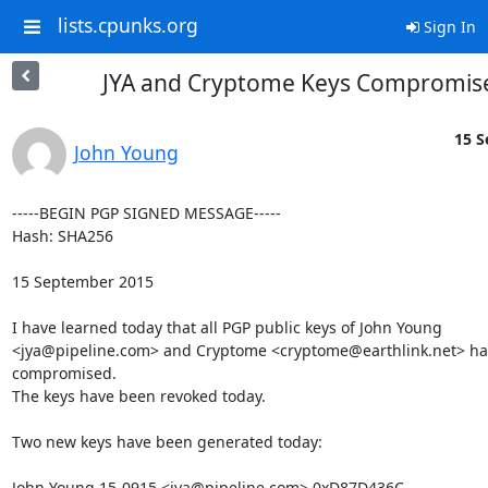
lists.cpunks.org
Sign In
JYA and Cryptome Keys Compromis
15 S
John Young
-----BEGIN PGP SIGNED MESSAGE-----

Hash: SHA256

15 September 2015

I have learned today that all PGP public keys of John Young

<jya@pipeline.com> and Cryptome <cryptome@earthlink.net> ha
compromised.

The keys have been revoked today.

Two new keys have been generated today:

John Young 15-0915 <jya@pipeline.com> 0xD87D436C
