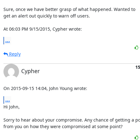
Sure, once we have better grasp of what happened. Wanted to

get an alert out quickly to warn off users.

At 06:03 PM 9/15/2015, Cypher wrote:
...
Reply
15
Cypher
On 2015-09-15 14:04, John Young wrote:
...
Hi John,

Sorry to hear about your compromise. Any chance of getting a p
from you on how they were compromised at some point?