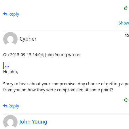
Reply
Show 
15
Cypher
On 2015-09-15 14:04, John Young wrote:
...
Hi John,

Sorry to hear about your compromise. Any chance of getting a p
from you on how they were compromised at some point?
Reply
John Young