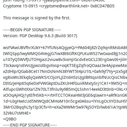
Cryptome 15-0915 <cryptome@earthlink.net> 0x8CD47BD5

This message is signed by the first.

-----BEGIN PGP SIGNATURE-----

Version: PGP Desktop 9.6.3 (Build 3017)

wsFVAwUBVfhrXUkY+k7YfUNsAQgyeQ/+PA604lj8ZrZq9qnRMsbA8
IWlQSpp5wyMMQG4VegjG7iwXBt6GftKQFLKuW527wGxaxIBJj1n2
u107yQ5WVfJUTOHgazi2viuw8v3ixmJ/GcdvEeGCL23ErgGwvI6+Jil
73ckavqrs6VvUJjjwzoIbgvXxsp+oqKT5EgZqfroQOaaz3e4AjipxwMa
xZdHlp/QGab8Cet17NnDsNmN38YWT5t4pU1tL+0aN9jf7Vy+Jzx5g8
vg8ioWs3EkxJbjQaWK5/COjoYLjIZn6H5zUJgIBRtqsnbfNUcQisCNb
DItG/jeHp65q6eDxFVWGkptDuZKUH4fGuiiRMxIySrj1CA1+9M5Q+m
AIfupcGWhtXXa1ZN70LT3fnIu9y9B5mQLSshn14eekD3t0nb+OkL+X
xOOqAjHQj1ytEfHSKb+i+/tHTCCTOKeaHM3JGE6qIawrn+aRfKsnGK9t
1d+L0gHwtcUd5MWQJdCMHoM10ri5cgx0A6su+lYnLgOcXYD3uHSV
3MrO2BqqhL5y1Ip3Cfv+h+eXaZWWMr5w97kjSOYD/lwb61iA1tpWL
32VkU7sMt4E=

=Q9BO

-----END PGP SIGNATURE-----