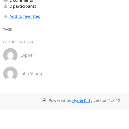
2 comments
2 participants
Add to favorites
TAGS
PARTICIPANTS (2)
Cypher
John Young
Powered by
HyperKitty
version 1.3.12.