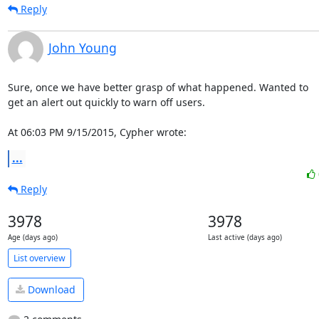
Reply
John Young
Sure, once we have better grasp of what happened. Wanted to

get an alert out quickly to warn off users.

At 06:03 PM 9/15/2015, Cypher wrote:
...
Reply
3978
3978
Age (days ago)
Last active (days ago)
List overview
Download