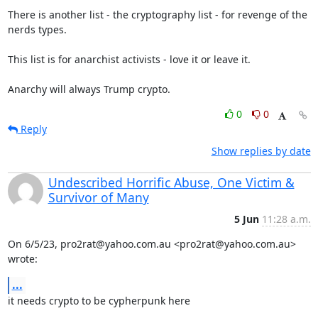
There is another list - the cryptography list - for revenge of the 
nerds types.

This list is for anarchist activists - love it or leave it.

Anarchy will always Trump crypto.
0
0
Reply
Show replies by date
Undescribed Horrific Abuse, One Victim &
Survivor of Many
5 Jun
11:28 a.m.
On 6/5/23, pro2rat@yahoo.com.au <pro2rat@yahoo.com.au> 
wrote:
...
it needs crypto to be cypherpunk here