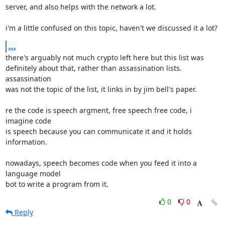
server, and also helps with the network a lot.

i'm a little confused on this topic, haven't we discussed it a lot?
...
there's arguably not much crypto left here but this list was

definitely about that, rather than assassination lists. 
assassination

was not the topic of the list, it links in by jim bell's paper.

re the code is speech argment, free speech free code, i 
imagine code

is speech because you can communicate it and it holds 
information.

nowadays, speech becomes code when you feed it into a 
language model

bot to write a program from it.
0
0
Reply