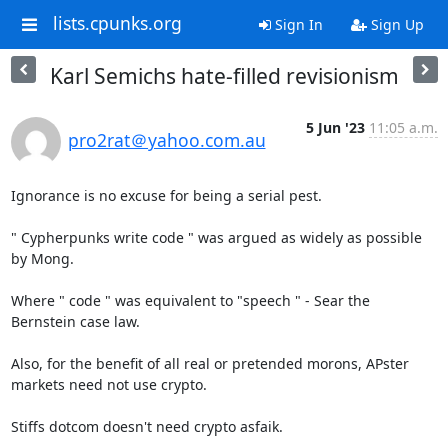
lists.cpunks.org
Sign In
Sign Up
Karl Semichs hate-filled revisionism
5 Jun '23
11:05 a.m.
pro2rat＠yahoo.com.au
Ignorance is no excuse for being a serial pest.

" Cypherpunks write code " was argued as widely as possible 
by Mong.

Where " code " was equivalent to "speech " - Sear the 
Bernstein case law.

Also, for the benefit of all real or pretended morons, APster 
markets need not use crypto.

Stiffs dotcom doesn't need crypto asfaik.
