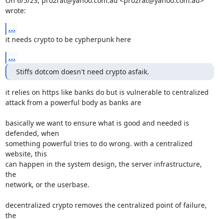
On 6/5/23, pro2rat@yahoo.com.au <pro2rat@yahoo.com.au> 
wrote:
...
it needs crypto to be cypherpunk here
...
Stiffs dotcom doesn't need crypto asfaik.
it relies on https like banks do but is vulnerable to centralized

attack from a powerful body as banks are

basically we want to ensure what is good and needed is 
defended, when

something powerful tries to do wrong. with a centralized 
website, this

can happen in the system design, the server infrastructure, 
the

network, or the userbase.

decentralized crypto removes the centralized point of failure, 
the
