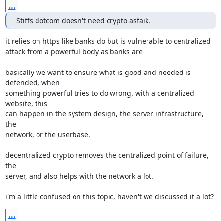
...
Stiffs dotcom doesn't need crypto asfaik.
it relies on https like banks do but is vulnerable to centralized

attack from a powerful body as banks are

basically we want to ensure what is good and needed is 
defended, when

something powerful tries to do wrong. with a centralized 
website, this

can happen in the system design, the server infrastructure, 
the

network, or the userbase.

decentralized crypto removes the centralized point of failure, 
the

server, and also helps with the network a lot.

i'm a little confused on this topic, haven't we discussed it a lot?
...