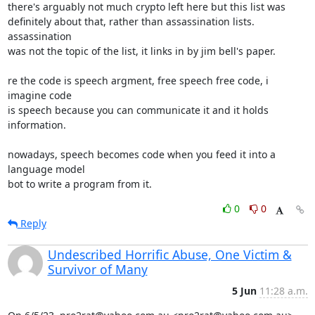
there's arguably not much crypto left here but this list was

definitely about that, rather than assassination lists. 
assassination

was not the topic of the list, it links in by jim bell's paper.

re the code is speech argment, free speech free code, i 
imagine code

is speech because you can communicate it and it holds 
information.

nowadays, speech becomes code when you feed it into a 
language model

bot to write a program from it.
0
0
Reply
Undescribed Horrific Abuse, One Victim &
Survivor of Many
5 Jun
11:28 a.m.