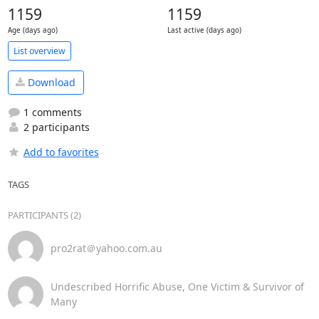
1159
1159
Age (days ago)
Last active (days ago)
List overview
Download
1 comments
2 participants
Add to favorites
TAGS
PARTICIPANTS (2)
pro2rat＠yahoo.com.au
Undescribed Horrific Abuse, One Victim & Survivor of
Many