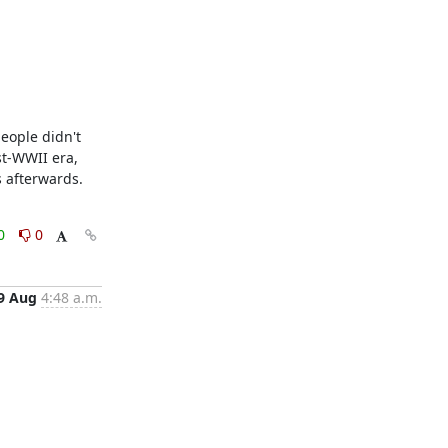
eople didn't 
t-WWII era, 
fterwards.    
0
0
9 Aug
4:48 a.m.