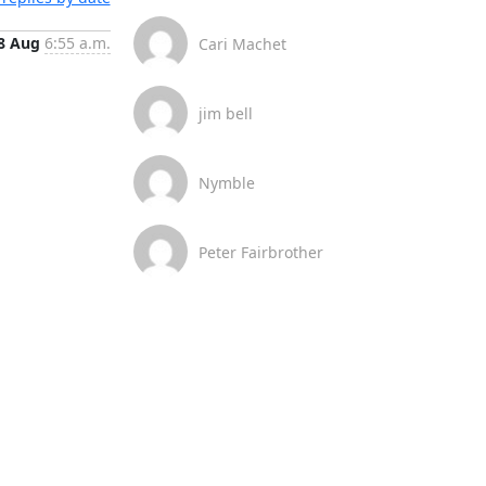
8 Aug
6:55 a.m.
Cari Machet
jim bell
Nymble
Peter Fairbrother