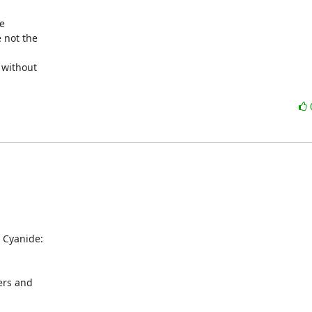


 not the

 without

Cyanide: 

rs and 
