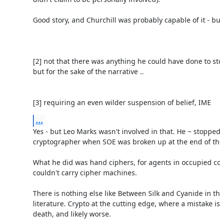
Good story, and Churchill was probably capable of it - but i
[2] not that there was anything he could have done to st
but for the sake of the narrative ..

[3] requiring an even wilder suspension of belief, IME
...
Yes - but Leo Marks wasn't involved in that. He ~ stopped
cryptographer when SOE was broken up at the end of the
What he did was hand ciphers, for agents in occupied cou
couldn't carry cipher machines.

There is nothing else like Between Silk and Cyanide in the
literature. Crypto at the cutting edge, where a mistake is 
death, and likely worse.
