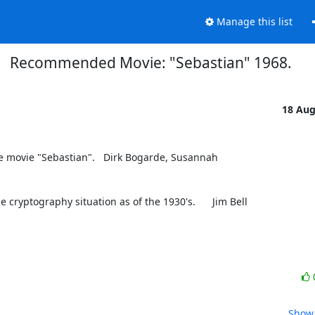
Manage this list
Recommended Movie: "Sebastian" 1968.
18 Au
movie "Sebastian".   Dirk Bogarde, Susannah 
 cryptography situation as of the 1930's.      Jim Bell
Show 