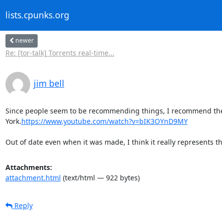
lists.cpunks.org
newer
Re: [tor-talk] Torrents real-time...
jim bell
Since people seem to be recommending things, I recommend the 
York.
https://www.youtube.com/watch?v=bIK3OYnD9MY
Out of date even when it was made, I think it really represents the
Attachments:
attachment.html
(text/html — 922 bytes)
Reply