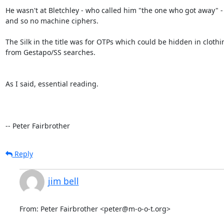
He wasn't at Bletchley - who called him "the one who got away" - 
and so no machine ciphers.

The Silk in the title was for OTPs which could be hidden in clothin
from Gestapo/SS searches.

As I said, essential reading.

-- Peter Fairbrother
Reply
jim bell
From: Peter Fairbrother <peter@m-o-o-t.org>
