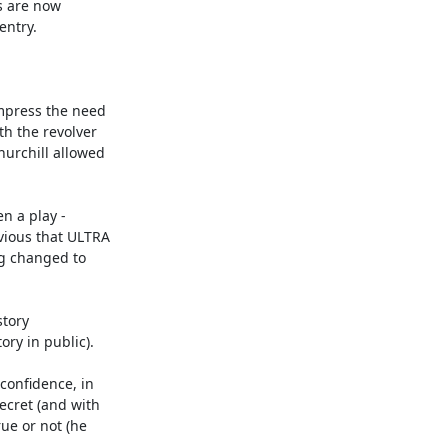
 are now 

ntry.

mpress the need 

h the revolver 

urchill allowed 

 a play - 

ious that ULTRA 

g changed to 

ory 

ry in public).

onfidence, in 

cret (and with 

e or not (he 
