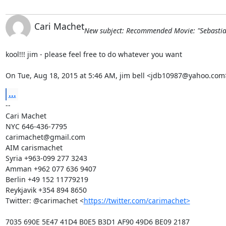
Cari Machet
New subject: Recommended Movie: "Sebastia
kool!!! jim - please feel free to do whatever you want

On Tue, Aug 18, 2015 at 5:46 AM, jim bell <jdb10987@yahoo.com
...
-- 

Cari Machet

NYC 646-436-7795

carimachet@gmail.com

AIM carismachet

Syria +963-099 277 3243

Amman +962 077 636 9407

Berlin +49 152 11779219

Reykjavik +354 894 8650

Twitter: @carimachet <
https://twitter.com/carimachet>
7035 690E 5E47 41D4 B0E5 B3D1 AF90 49D6 BE09 2187
