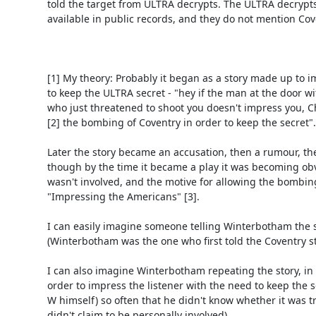
told the target from ULTRA decrypts. The ULTRA decrypts
available in public records, and they do not mention Cove
[1] My theory: Probably it began as a story made up to i
to keep the ULTRA secret - "hey if the man at the door wit
who just threatened to shoot you doesn't impress you, Ch
[2] the bombing of Coventry in order to keep the secret".

Later the story became an accusation, then a rumour, then
though by the time it became a play it was becoming obv
wasn't involved, and the motive for allowing the bombin
"Impressing the Americans" [3].

I can easily imagine someone telling Winterbotham the st
(Winterbotham was the one who first told the Coventry sto
I can also imagine Winterbotham repeating the story, in c
order to impress the listener with the need to keep the se
W himself) so often that he didn't know whether it was tru
didn't claim to be personally involved).
