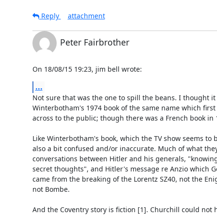
Reply
attachment
Peter Fairbrother
On 18/08/15 19:23, jim bell wrote:
...
Not sure that was the one to spill the beans. I thought it 
Winterbotham's 1974 book of the same name which first g
across to the public; though there was a French book in 1
Like Winterbotham's book, which the TV show seems to be 
also a bit confused and/or inaccurate. Much of what they t
conversations between Hitler and his generals, "knowing 
secret thoughts", and Hitler's message re Anzio which Ge
came from the breaking of the Lorentz SZ40, not the Enig
not Bombe.

And the Coventry story is fiction [1]. Churchill could not 