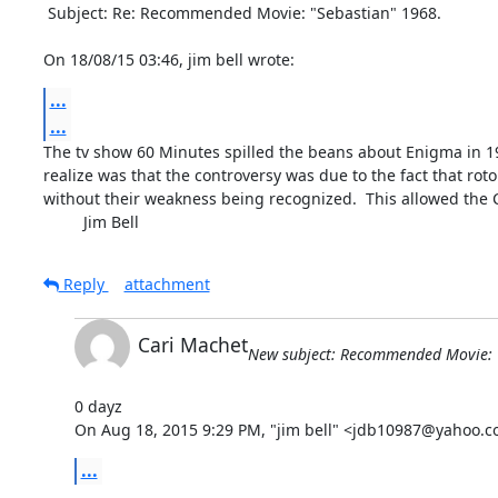
 Subject: Re: Recommended Movie: "Sebastian" 1968.

On 18/08/15 03:46, jim bell wrote:
...
...
The tv show 60 Minutes spilled the beans about Enigma in 19
realize was that the controversy was due to the fact that ro
without their weakness being recognized.  This allowed the 
         Jim Bell
Reply
attachment
Cari Machet
New subject: Recommended Movie: 
0 dayz

On Aug 18, 2015 9:29 PM, "jim bell" <jdb10987@yahoo.c
...