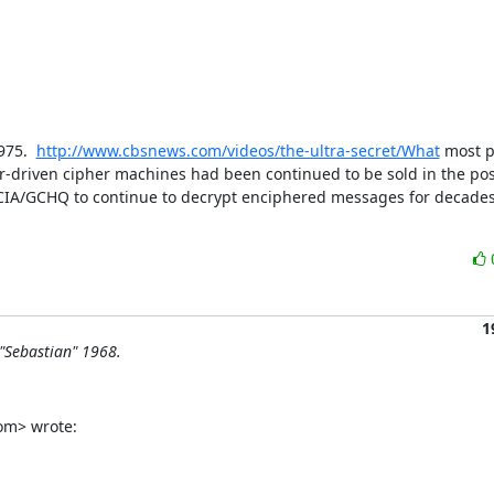
75.  
http://www.cbsnews.com/videos/the-ultra-secret/What
 most p
tor-driven cipher machines had been continued to be sold in the pos
CIA/GCHQ to continue to decrypt enciphered messages for decades a
1
"Sebastian" 1968.
om> wrote: