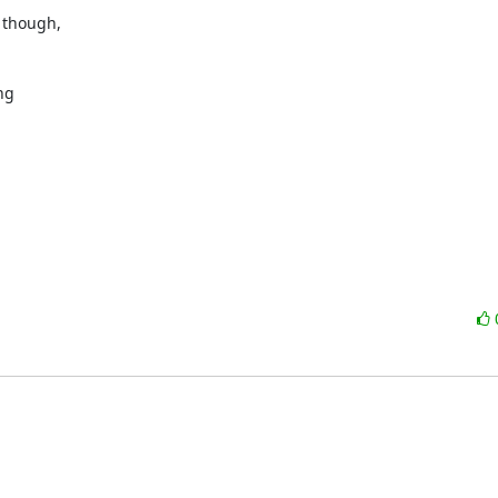
though, 

g 
