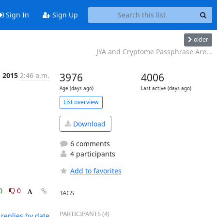
Sign In
Sign Up
older
JYA and Cryptome Passphrase Are...
g 2015
2:46 a.m.
3976
4006
Age (days ago)
Last active (days ago)
List overview
Download
6 comments
4 participants
Add to favorites
0
0
TAGS
PARTICIPANTS (4)
replies by date