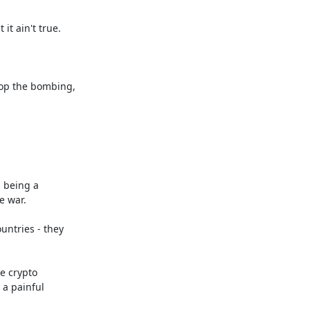
t ain't true.

op the bombing, 

 being a 

 war.

ntries - they 

 crypto 

a painful 
