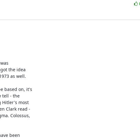
was 

ot the idea 

973 as well.

based on, it's 

ell - the 

Hitler's most 

n Clark read - 

ma. Colossus, 

have been 
