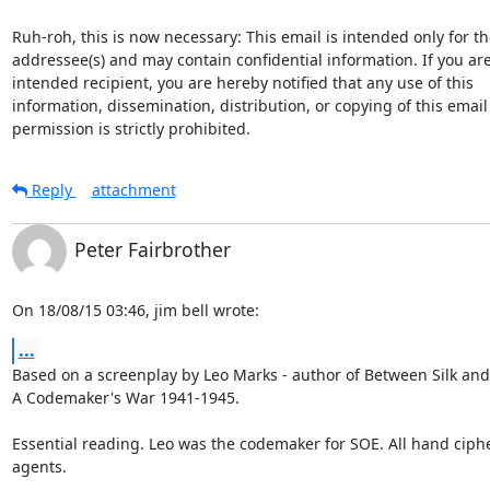
Ruh-roh, this is now necessary: This email is intended only for the
addressee(s) and may contain confidential information. If you are
intended recipient, you are hereby notified that any use of this

information, dissemination, distribution, or copying of this email
permission is strictly prohibited.
Reply
attachment
Peter Fairbrother
On 18/08/15 03:46, jim bell wrote:
...
Based on a screenplay by Leo Marks - author of Between Silk and 
A Codemaker's War 1941-1945.

Essential reading. Leo was the codemaker for SOE. All hand ciphe
agents.
