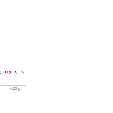
0
0
6:23 p.m.