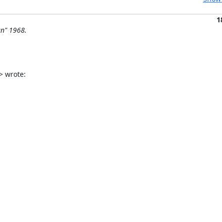
1
n" 1968.
> wrote: