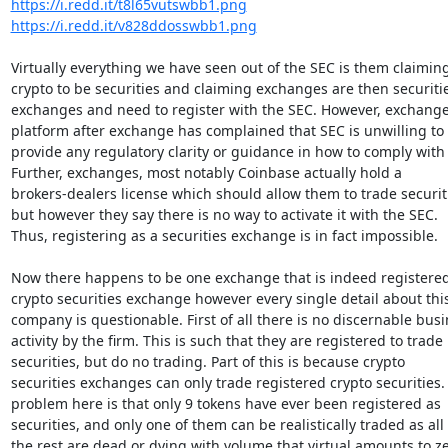
https://i.redd.it/t8l65vutswbb1.png
https://i.redd.it/v828ddosswbb1.png
Virtually everything we have seen out of the SEC is them claiming
crypto to be securities and claiming exchanges are then securitie
exchanges and need to register with the SEC. However, exchange 
platform after exchange has complained that SEC is unwilling to

provide any regulatory clarity or guidance in how to comply with 
Further, exchanges, most notably Coinbase actually hold a

brokers-dealers license which should allow them to trade securiti
but however they say there is no way to activate it with the SEC.

Thus, registering as a securities exchange is in fact impossible.

Now there happens to be one exchange that is indeed registered 
crypto securities exchange however every single detail about this
company is questionable. First of all there is no discernable busi
activity by the firm. This is such that they are registered to trade

securities, but do no trading. Part of this is because crypto

securities exchanges can only trade registered crypto securities. 
problem here is that only 9 tokens have ever been registered as

securities, and only one of them can be realistically traded as all

the rest are dead or dying with volume that virtual amounts to zer