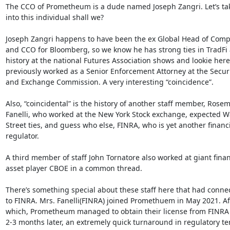
The CCO of Prometheum is a dude named Joseph Zangri. Let’s take
into this individual shall we?

Joseph Zangri happens to have been the ex Global Head of Compl
and CCO for Bloomberg, so we know he has strong ties in TradFi a
history at the national Futures Association shows and lookie here,
previously worked as a Senior Enforcement Attorney at the Securit
and Exchange Commission. A very interesting “coincidence”.

Also, “coincidental” is the history of another staff member, Rosem
Fanelli, who worked at the New York Stock exchange, expected Wa
Street ties, and guess who else, FINRA, who is yet another financi
regulator.

A third member of staff John Tornatore also worked at giant financ
asset player CBOE in a common thread.

There’s something special about these staff here that had connec
to FINRA. Mrs. Fanelli(FINRA) joined Promethuem in May 2021. Aft
which, Prometheum managed to obtain their license from FINRA o
2-3 months later, an extremely quick turnaround in regulatory ter