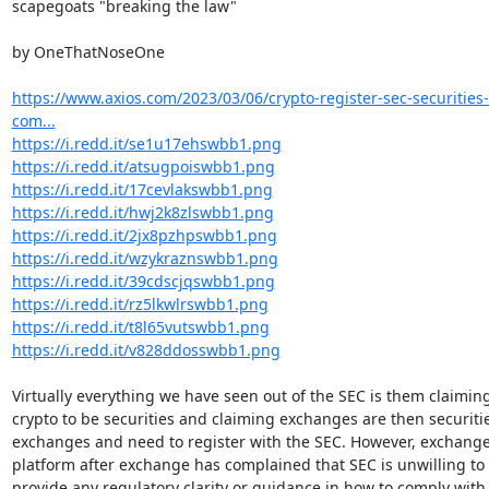
scapegoats "breaking the law"

by OneThatNoseOne

https://www.axios.com/2023/03/06/crypto-register-sec-securitie
com...
https://i.redd.it/se1u17ehswbb1.png
https://i.redd.it/atsugpoiswbb1.png
https://i.redd.it/17cevlakswbb1.png
https://i.redd.it/hwj2k8zlswbb1.png
https://i.redd.it/2jx8pzhpswbb1.png
https://i.redd.it/wzykraznswbb1.png
https://i.redd.it/39cdscjqswbb1.png
https://i.redd.it/rz5lkwlrswbb1.png
https://i.redd.it/t8l65vutswbb1.png
https://i.redd.it/v828ddosswbb1.png
Virtually everything we have seen out of the SEC is them claiming
crypto to be securities and claiming exchanges are then securitie
exchanges and need to register with the SEC. However, exchange 
platform after exchange has complained that SEC is unwilling to

provide any regulatory clarity or guidance in how to comply with 