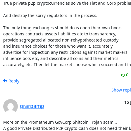
True private p2p cryptocurrencies solve the Fiat and Corp proble
And destroy the sorry regulators in the process.

The only thing exchanges should do is open their own books

operations contracts assets liabilities etc to transparency,

provide segregated allocated non-rehypothecated custody

and insurance choices for those who want it, accurately

advertise for inspection any restrictions against market makers

influence bots etc, and describe all coins and their metrics

accurately, etc. Then let the market choose which succeed and fai
0
Reply
Show repl
15 
grarpamp
More on the Prometheum GovCorp Shitcoin Trojan scam...

A good Private Distributed P2P Crypto Cash does not need their la