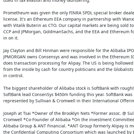
used in tax evasion and money laundering.”

Prometheum was given the only FINRA SPDL special broker dealer
license. It's an Ethereum EEA company in partnership with Wanxi
with Vitalik Buterin as CTO. Our capital markets are being sold to 
CCP and JPMorgan, GoldmanSachs, and the EEA and Ethereum fo
in on it.

Jay Clayton and Bill Hinman were responsible for the Alibaba IPO.
JPMORGAN owns Consensys and was involved in the Ethereum IC
does transaction processing for Alipay. The US is being hollowed 
from the inside by cash for country politicians and the Globalists 
in control.

The biggest shareholder of Alibaba stock is SoftBank with roughl
SoftBank lead ConsenSys $450m funding this year. SoftBank was

represented by Sullivan & Cromwell in their International Offerin
Joseph at Tsai *Owner of the Brooklyn Nets *Former assoc. @ Sull
Cromwell *Co-Founder of Alibaba *On the investment Committee 
Alibaba Group & ANT Financial. *ANT Group formerly Alipay is m
the Confidential Computing Consortium which was launched by