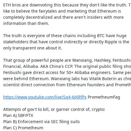
ETH bros are downvoting this because they don't like the truth. T
like to believe the fairytales and marketing that Ethereum is

completely decentralized and there aren't insiders with more

information than them.

The truth is everyone of these chains including BTC have huge

stakeholders that have control indirectly or directly Ripple is the

only transparent one about it.

That group of powerful people are Wanxiang, Hashkey, Fenbushi,
Financial, Alibaba. AKA China's CCP. The original public filing sh
Fenbushi gave direct access for 50+ Alibaba engineers. Same pe
were behind Ethereum. Wanxiang labs has Vitalik Buterin as chief
scientist direct connection from Ethereum founders and Promet
https://www.youtube.com/live/Sq4-6dJRfPs
 PrometheumFag

Attempts of gov't to kill, or garner control of, crypto:

Plan A) SBF/FTX

Plan B) Enforcement via SEC filing suits

Plan C) Prometheum