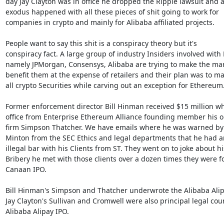
day Jay Clayton was in office he dropped the Ripple lawsuit and a
exodus happened with all these pieces of shit going to work for

companies in crypto and mainly for Alibaba affiliated projects.

People want to say this shit is a conspiracy theory but it's

conspiracy fact. A large group of industry Insiders involved with 
namely JPMorgan, Consensys, Alibaba are trying to make the mar
benefit them at the expense of retailers and their plan was to ma
all crypto Securities while carving out an exception for Ethereum.
Former enforcement director Bill Hinman received $15 million whi
office from Enterprise Ethereum Alliance founding member his ol
firm Simpson Thatcher. We have emails where he was warned by 
Minton from the SEC Ethics and legal departments that he had an
illegal bar with his Clients from ST. They went on to joke about his
Bribery he met with those clients over a dozen times they were fo
Canaan IPO.

Bill Hinman's Simpson and Thatcher underwrote the Alibaba Alipa
Jay Clayton's Sullivan and Cromwell were also principal legal coun
Alibaba Alipay IPO.
