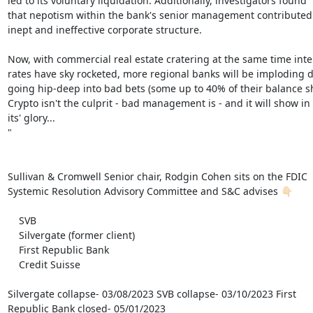
led to its voluntary liquidation. Additionally, investigators found

that nepotism within the bank's senior management contributed 
inept and ineffective corporate structure.

Now, with commercial real estate cratering at the same time inter
rates have sky rocketed, more regional banks will be imploding d
going hip-deep into bad bets (some up to 40% of their balance sh
Crypto isn't the culprit - bad management is - and it will show in a
its' glory...

"

Sullivan & Cromwell Senior chair, Rodgin Cohen sits on the FDIC

Systemic Resolution Advisory Committee and S&C advises 👇🏻

    SVB

    Silvergate (former client)

    First Republic Bank

    Credit Suisse

Silvergate collapse- 03/08/2023 SVB collapse- 03/10/2023 First

Republic Bank closed- 05/01/2023
