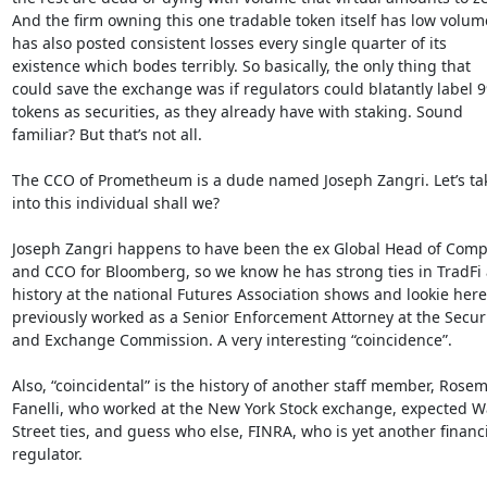
And the firm owning this one tradable token itself has low volum
has also posted consistent losses every single quarter of its

existence which bodes terribly. So basically, the only thing that

could save the exchange was if regulators could blatantly label 9
tokens as securities, as they already have with staking. Sound

familiar? But that’s not all.

The CCO of Prometheum is a dude named Joseph Zangri. Let’s take
into this individual shall we?

Joseph Zangri happens to have been the ex Global Head of Compl
and CCO for Bloomberg, so we know he has strong ties in TradFi a
history at the national Futures Association shows and lookie here,
previously worked as a Senior Enforcement Attorney at the Securit
and Exchange Commission. A very interesting “coincidence”.

Also, “coincidental” is the history of another staff member, Rosem
Fanelli, who worked at the New York Stock exchange, expected Wa
Street ties, and guess who else, FINRA, who is yet another financi
regulator.
