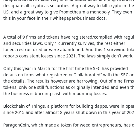
designate all crypto as securities. A great way to kill crypto in the

US, and a great way to give Prometheum a monopoly. They even ru
this in your face in their whitepaper/business docs.

A total of 9 firms and tokens have registered/complied with regul
and securities laws. Only 1 currently survives, the rest either

failed, restructured or were abandoned. And this 1 surviving toke
reports consistent losses since 2021. The laws simply don't work.

Only this year in March for the first time the SEC has provided

details on firms what registered or “collaborated” with the SEC an
the details. The results however are harrowing. Out of nine firms
tokens, only one still functions as originally intended and even th
the business is burning cash with mounting losses.

Blockchain of Things, a platform for building dapps, were in oper
since 2015 and after almost 8 years shut down in this year of 2023
ParagonCoin, which made a token for weed entrepreneurs, has d