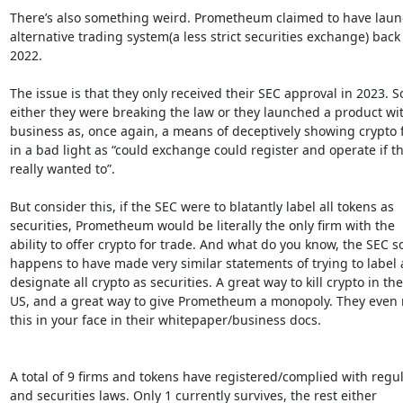
There’s also something weird. Prometheum claimed to have laun
alternative trading system(a less strict securities exchange) back 
2022.

The issue is that they only received their SEC approval in 2023. So
either they were breaking the law or they launched a product wit
business as, once again, a means of deceptively showing crypto f
in a bad light as “could exchange could register and operate if th
really wanted to”.

But consider this, if the SEC were to blatantly label all tokens as

securities, Prometheum would be literally the only firm with the

ability to offer crypto for trade. And what do you know, the SEC so
happens to have made very similar statements of trying to label 
designate all crypto as securities. A great way to kill crypto in the

US, and a great way to give Prometheum a monopoly. They even ru
this in your face in their whitepaper/business docs.

A total of 9 firms and tokens have registered/complied with regul
and securities laws. Only 1 currently survives, the rest either
