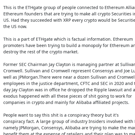
This is the ETHgate group of people connected to Ethereum Allia
Ethereum founders that are trying to make all crypto Securities in
US. Had they succeeded with XRP every crypto would be Securities
the US now.

This is a part of ETHgate which is factual information. Ethereum

promoters have been trying to build a monopoly for Ethereum an
destroy the rest of the crypto market.

Former SEC Chairman Jay Clayton is managing partner at Sullivan
Cromwell. Sullivan and Cromwell represent Consensys and Joe Lub
well as JPMorgan.There were near a dozen Sullivan and Cromwell
employees in the justice department, CFTC and SEC in 2020 and th
day Jay Clayton was in office he dropped the Ripple lawsuit and a
exodus happened with all these pieces of shit going to work for

companies in crypto and mainly for Alibaba affiliated projects.

People want to say this shit is a conspiracy theory but it's

conspiracy fact. A large group of industry Insiders involved with 
namely JPMorgan, Consensys, Alibaba are trying to make the mar
benefit them at the expense of retailers and their plan was to ma