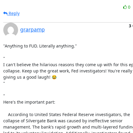
0
Reply
3 
grarpamp
"Anything to FUD. Literally anything."

"

I can't believe the hilarious reasons they come up with for this ep
collapse. Keep up the great work, Fed investigators! You're really

giving us a good laugh! 😂

"

"

Here's the important part:

    According to United States Federal Reserve investigators, the

collapse of Silvergate Bank was caused by ineffective senior

management. The bank's rapid growth and multi-layered funding 