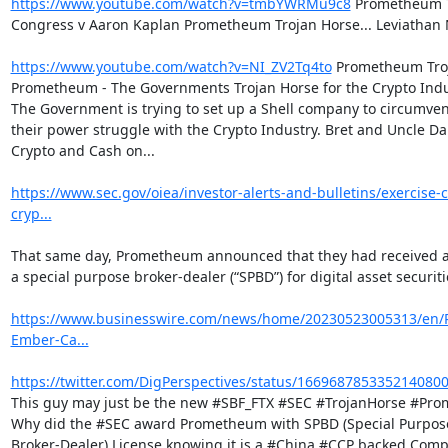
https://www.youtube.com/watch?v=tmbYWRMu9c8
 Prometheum T
Congress v Aaron Kaplan Prometheum Trojan Horse... Leviathan 
https://www.youtube.com/watch?v=NI_ZV2Tq4to
 Prometheum Troj
Prometheum - The Governments Trojan Horse for the Crypto Indu
The Government is trying to set up a Shell company to circumvent
their power struggle with the Crypto Industry. Bret and Uncle Da
Crypto and Cash on...

https://www.sec.gov/oiea/investor-alerts-and-bulletins/exercise-
cryp...
That same day, Prometheum announced that they had received ap
a special purpose broker-dealer (“SPBD”) for digital asset securitie
https://www.businesswire.com/news/home/20230523005313/en
Ember-Ca...
https://twitter.com/DigPerspectives/status/166968785335214080
This guy may just be the new #SBF_FTX #SEC #TrojanHorse #Pro
Why did the #SEC award Prometheum with SPBD (Special Purpose
Broker-Dealer) License knowing it is a #China #CCP backed Comp