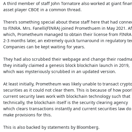
A third member of staff John Tornatore also worked at giant financ
asset player CBOE in a common thread.

There’s something special about these staff here that had connec
to FINRA. Mrs. Fanelli(FINRA) joined Promethuem in May 2021. Aft
which, Prometheum managed to obtain their license from FINRA o
2-3 months later, an extremely quick turnaround in regulatory ter
Companies can be kept waiting for years.

They had also scrubbed their webpage and change their roadma
they initially claimed a genesis block blockchain launch in 2019,

which was mysteriously scrubbed in an updated version.

At least initially, Prometheum was likely unable to transact crypto
securities as it could not clear them. This is because of how poorl
current security laws work with blockchain technology such that

technically, the blockchain itself is the security clearing agency

which clears transactions instantly and current securities law do 
make provisions for this.

This is also backed by statements by Bloomberg.
