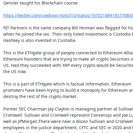
Gensler taught his Blockchain course.

https://twitter.com/cowboycrypto313/status/16702188418577080
PJT Partners is the same company Bill Hinman was flagged for ho
when he joined the sec. Their only listed investment is Custodia B
Hashkey is also invested in Custodia

This is the ETHgate group of people connected to Ethereum Allia
Ethereum founders that are trying to make all crypto Securities in
US. Had they succeeded with XRP every crypto would be Securities
the US now.

This is a part of ETHgate which is factual information. Ethereum

promoters have been trying to build a monopoly for Ethereum an
destroy the rest of the crypto market.

Former SEC Chairman Jay Clayton is managing partner at Sullivan
Cromwell. Sullivan and Cromwell represent Consensys and Joe Lub
well as JPMorgan.There were near a dozen Sullivan and Cromwell
employees in the justice department, CFTC and SEC in 2020 and th