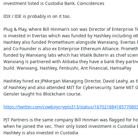
investment listed is Custodia Bank. Coincidences

IDX / IDE is probably in on it too.

Plug & Play, where Bill Hinman’s son was Director of Enterprise Te
is invested in Evertas which was funded by Hashkey including oth
Hashkey also funded Prometheum alongside Wanxiang. Evertas P
and Co-Founder is also ex Enterprise Ethereum Alliance. Prometh
funded by Wanxiang labs which has Vitalik Buterin as chief scienti
Wanxiang is partnered with Alibaba they have a bank they partne
build. Wanxiang, Hashkey, Fenbushi, Ant Financial, HamsaPay

HashKey hired ex JPMorgan Managing Director, David Leahy, as 
of HashKey and also attended MIT for Cybersecurity. Same MIT G
Gensler taught his Blockchain course.

https://twitter.com/cowboycrypto313/status/16702188418577080
PJT Partners is the same company Bill Hinman was flagged for ho
when he joined the sec. Their only listed investment is Custodia B
Hashkey is also invested in Custodia
