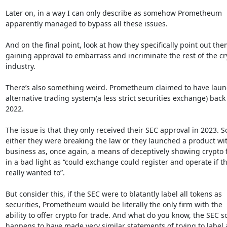
Later on, in a way I can only describe as somehow Prometheum

apparently managed to bypass all these issues.

And on the final point, look at how they specifically point out the
gaining approval to embarrass and incriminate the rest of the cry
industry.

There’s also something weird. Prometheum claimed to have laun
alternative trading system(a less strict securities exchange) back 
2022.

The issue is that they only received their SEC approval in 2023. So
either they were breaking the law or they launched a product wit
business as, once again, a means of deceptively showing crypto f
in a bad light as “could exchange could register and operate if th
really wanted to”.

But consider this, if the SEC were to blatantly label all tokens as

securities, Prometheum would be literally the only firm with the

ability to offer crypto for trade. And what do you know, the SEC so
happens to have made very similar statements of trying to label 