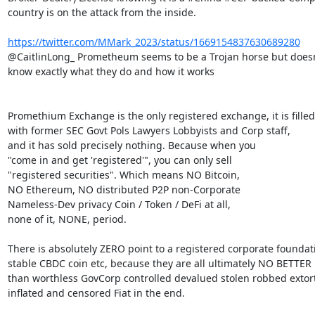
country is on the attack from the inside.

https://twitter.com/MMark_2023/status/1669154837630689280
@CaitlinLong_ Prometheum seems to be a Trojan horse but doesn'
know exactly what they do and how it works

Promethium Exchange is the only registered exchange, it is filled

with former SEC Govt Pols Lawyers Lobbyists and Corp staff,

and it has sold precisely nothing. Because when you

"come in and get 'registered'", you can only sell

"registered securities". Which means NO Bitcoin,

NO Ethereum, NO distributed P2P non-Corporate

Nameless-Dev privacy Coin / Token / DeFi at all,

none of it, NONE, period.

There is absolutely ZERO point to a registered corporate foundati
stable CBDC coin etc, because they are all ultimately NO BETTER

than worthless GovCorp controlled devalued stolen robbed extort
inflated and censored Fiat in the end.
