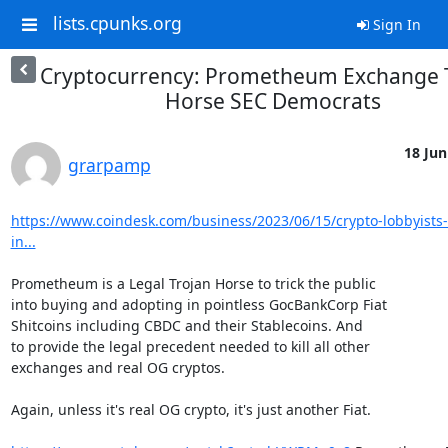
lists.cpunks.org
Sign In
Cryptocurrency: Prometheum Exchange 
Horse SEC Democrats
18 Jun
grarpamp
https://www.coindesk.com/business/2023/06/15/crypto-lobbyists-
in...
Prometheum is a Legal Trojan Horse to trick the public

into buying and adopting in pointless GocBankCorp Fiat

Shitcoins including CBDC and their Stablecoins. And

to provide the legal precedent needed to kill all other

exchanges and real OG cryptos.

Again, unless it's real OG crypto, it's just another Fiat.
