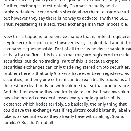
Further, exchanges, most notably Coinbase actually hold a

brokers-dealers license which should allow them to trade securiti
but however they say there is no way to activate it with the SEC.

Thus, registering as a securities exchange is in fact impossible.

Now there happens to be one exchange that is indeed registered 
crypto securities exchange however every single detail about this
company is questionable. First of all there is no discernable busi
activity by the firm. This is such that they are registered to trade

securities, but do no trading. Part of this is because crypto

securities exchanges can only trade registered crypto securities. 
problem here is that only 9 tokens have ever been registered as

securities, and only one of them can be realistically traded as all

the rest are dead or dying with volume that virtual amounts to zer
And the firm owning this one tradable token itself has low volum
has also posted consistent losses every single quarter of its

existence which bodes terribly. So basically, the only thing that

could save the exchange was if regulators could blatantly label 9
tokens as securities, as they already have with staking. Sound

familiar? But that’s not all.
