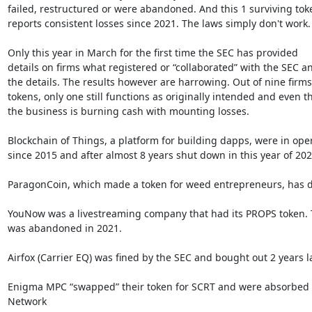
failed, restructured or were abandoned. And this 1 surviving toke
reports consistent losses since 2021. The laws simply don't work.

Only this year in March for the first time the SEC has provided

details on firms what registered or “collaborated” with the SEC an
the details. The results however are harrowing. Out of nine firms
tokens, only one still functions as originally intended and even th
the business is burning cash with mounting losses.

Blockchain of Things, a platform for building dapps, were in oper
since 2015 and after almost 8 years shut down in this year of 2023
ParagonCoin, which made a token for weed entrepreneurs, has d
YouNow was a livestreaming company that had its PROPS token. T
was abandoned in 2021.

Airfox (Carrier EQ) was fined by the SEC and bought out 2 years lat
Enigma MPC “swapped” their token for SCRT and were absorbed b
Network
