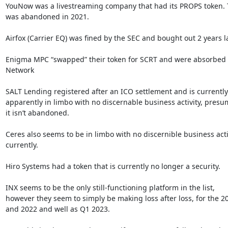
YouNow was a livestreaming company that had its PROPS token. T
was abandoned in 2021.

Airfox (Carrier EQ) was fined by the SEC and bought out 2 years lat
Enigma MPC “swapped” their token for SCRT and were absorbed b
Network

SALT Lending registered after an ICO settlement and is currently

apparently in limbo with no discernable business activity, presu
it isn’t abandoned.

Ceres also seems to be in limbo with no discernible business activ
currently.

Hiro Systems had a token that is currently no longer a security.

INX seems to be the only still-functioning platform in the list,

however they seem to simply be making loss after loss, for the 20
and 2022 and well as Q1 2023.
