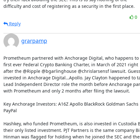
difficulty and cost of registering as a security in the first place.
0
Reply
grarpamp
Prometheum partnered with Anchorage Digital, who happens to 
first ever Federal Crypto Banking Charter, in March of 2021 right

after the @Ripple @bgarlinghouse @chrislarsensf lawsuit. Guess 
invested in Anchorage Digital…Apollo. Jay Clayton happened to ta
Lead Independent Director role the month before Anchorage par
with Prometheum and only 2 months after filing the lawsuit.

Key Anchorage Investors: A16Z Apollo BlackRock Goldman Sachs 
PayPal

Hashkey, who funded Prometheum, is also invested in Custodia B
their only listed investment. PJT Partners is the same company Bill
Hinman was flagged for holding when he joined the SEC and their