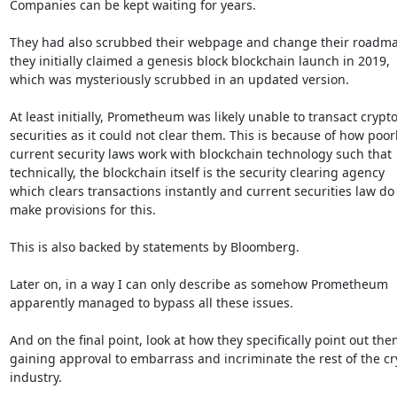
Companies can be kept waiting for years.

They had also scrubbed their webpage and change their roadma
they initially claimed a genesis block blockchain launch in 2019,

which was mysteriously scrubbed in an updated version.

At least initially, Prometheum was likely unable to transact crypto
securities as it could not clear them. This is because of how poorl
current security laws work with blockchain technology such that

technically, the blockchain itself is the security clearing agency

which clears transactions instantly and current securities law do 
make provisions for this.

This is also backed by statements by Bloomberg.

Later on, in a way I can only describe as somehow Prometheum

apparently managed to bypass all these issues.

And on the final point, look at how they specifically point out the
gaining approval to embarrass and incriminate the rest of the cry
industry.
