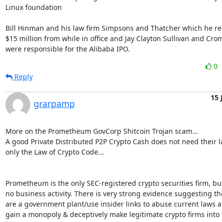
Linux foundation

Bill Hinman and his law firm Simpsons and Thatcher which he rec
$15 million from while in office and Jay Clayton Sullivan and Crom
were responsible for the Alibaba IPO.
0
Reply
15 
grarpamp
More on the Prometheum GovCorp Shitcoin Trojan scam...

A good Private Distributed P2P Crypto Cash does not need their la
only the Law of Crypto Code...

Prometheum is the only SEC-registered crypto securities firm, but
no business activity. There is very strong evidence suggesting the
are a government plant/use insider links to abuse current laws a
gain a monopoly & deceptively make legitimate crypto firms into
