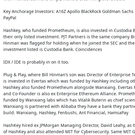
Key Anchorage Investors: A16Z Apollo BlackRock Goldman Sachs 
PayPal

Hashkey, who funded Prometheum, is also invested in Custodia B
their only listed investment. PJT Partners is the same company Bill
Hinman was flagged for holding when he joined the SEC and their
investment listed is Custodia Bank. Coincidences

IDX / IDE is probably in on it too.

Plug & Play, where Bill Hinman’s son was Director of Enterprise Te
is invested in Evertas which was funded by Hashkey including oth
Hashkey also funded Prometheum alongside Wanxiang. Evertas P
and Co-Founder is also ex Enterprise Ethereum Alliance. Prometh
funded by Wanxiang labs which has Vitalik Buterin as chief scienti
Wanxiang is partnered with Alibaba they have a bank they partne
build. Wanxiang, Hashkey, Fenbushi, Ant Financial, HamsaPay

HashKey hired ex JPMorgan Managing Director, David Leahy, as 
of HashKey and also attended MIT for Cybersecurity. Same MIT G