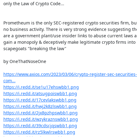
only the Law of Crypto Code...

Prometheum is the only SEC-registered crypto securities firm, but
no business activity. There is very strong evidence suggesting the
are a government plant/use insider links to abuse current laws a
gain a monopoly & deceptively make legitimate crypto firms into

scapegoats "breaking the law"

by OneThatNoseOne

https://www.axios.com/2023/03/06/crypto-register-sec-securitie
com...
https://i.redd.it/se1u17ehswbb1.png
https://i.redd.it/atsugpoiswbb1.png
https://i.redd.it/17cevlakswbb1.png
https://i.redd.it/hwj2k8zlswbb1.png
https://i.redd.it/2jx8pzhpswbb1.png
https://i.redd.it/wzykraznswbb1.png
https://i.redd.it/39cdscjqswbb1.png
https://i.redd.it/rz5lkwlrswbb1.png