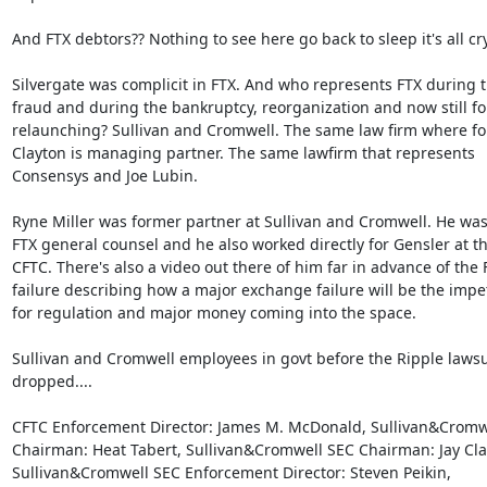
And FTX debtors?? Nothing to see here go back to sleep it's all cryp
Silvergate was complicit in FTX. And who represents FTX during t
fraud and during the bankruptcy, reorganization and now still for 
relaunching? Sullivan and Cromwell. The same law firm where for
Clayton is managing partner. The same lawfirm that represents

Consensys and Joe Lubin.

Ryne Miller was former partner at Sullivan and Cromwell. He was 
FTX general counsel and he also worked directly for Gensler at th
CFTC. There's also a video out there of him far in advance of the F
failure describing how a major exchange failure will be the impet
for regulation and major money coming into the space.

Sullivan and Cromwell employees in govt before the Ripple lawsui
dropped....

CFTC Enforcement Director: James M. McDonald, Sullivan&Cromwe
Chairman: Heat Tabert, Sullivan&Cromwell SEC Chairman: Jay Clay
Sullivan&Cromwell SEC Enforcement Director: Steven Peikin,
