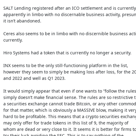
SALT Lending registered after an ICO settlement and is currently

apparently in limbo with no discernable business activity, presu
it isn’t abandoned.

Ceres also seems to be in limbo with no discernible business activ
currently.

Hiro Systems had a token that is currently no longer a security.

INX seems to be the only still-functioning platform in the list,

however they seem to simply be making loss after loss, for the 20
and 2022 and well as Q1 2023.

It would simply appear that even if one wants to “follow the rules” 
simply doesn’t make financial sense. The rules are so restrictive t
a securities exchange cannot trade Bitcoin, or any other commodi
for that matter, which is obviously a MASSIVE blow, making it very
hard to be profitable. This means that a crypto securities exchan
may only offer for trade tokens in this list of 9, the majority of

whom are dead or very close to it. It seems it is better for firms to
try their luck avoiding the SEC. This is to say nothing of the
