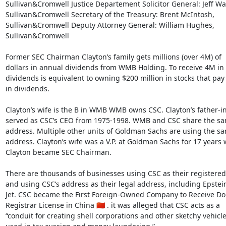
Sullivan&Cromwell Justice Departement Solicitor General: Jeff Wall
Sullivan&Cromwell Secretary of the Treasury: Brent McIntosh,

Sullivan&Cromwell Deputy Attorney General: William Hughes,

Sullivan&Cromwell

Former SEC Chairman Clayton’s family gets millions (over 4M) of

dollars in annual dividends from WMB Holding. To receive 4M in

dividends is equivalent to owning $200 million in stocks that pay
in dividends.

Clayton’s wife is the B in WMB WMB owns CSC. Clayton’s father-in
served as CSC’s CEO from 1975-1998. WMB and CSC share the sa
address. Multiple other units of Goldman Sachs are using the sa
address. Clayton’s wife was a V.P. at Goldman Sachs for 17 years 
Clayton became SEC Chairman.

There are thousands of businesses using CSC as their registered
and using CSC’s address as their legal address, including Epstein’
Jet. CSC became the First Foreign-Owned Company to Receive Do
Registrar License in China 🇨🇳 . it was alleged that CSC acts as a

“conduit for creating shell corporations and other sketchy vehicle