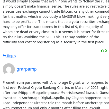
It would simply appear that even if one wants to “follow the rules” 
simply doesn’t make financial sense. The rules are so restrictive t
a securities exchange cannot trade Bitcoin, or any other commodi
for that matter, which is obviously a MASSIVE blow, making it very
hard to be profitable. This means that a crypto securities exchan
may only offer for trade tokens in this list of 9, the majority of

whom are dead or very close to it. It seems it is better for firms to
try their luck avoiding the SEC. This is to say nothing of the

difficulty and cost of registering as a security in the first place.
0
Reply
grarpamp
Prometheum partnered with Anchorage Digital, who happens to 
first ever Federal Crypto Banking Charter, in March of 2021 right

after the @Ripple @bgarlinghouse @chrislarsensf lawsuit. Guess 
invested in Anchorage Digital…Apollo. Jay Clayton happened to ta
Lead Independent Director role the month before Anchorage par
with Prometheum and only 2 months after filing the lawsuit.
